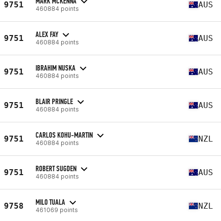
MARK MCKENNA
9751
AUS
460884 points
ALEX FAY
9751
AUS
460884 points
IBRAHIM NUSKA
9751
AUS
460884 points
BLAIR PRINGLE
9751
AUS
460884 points
CARLOS KOHU-MARTIN
9751
NZL
460884 points
ROBERT SUGDEN
9751
AUS
460884 points
MILO TUALA
9758
NZL
461069 points