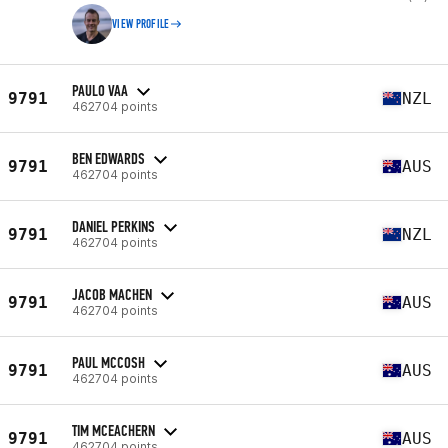
VIEW PROFILE
PAULO VAA
9791
NZL
462704 points
BEN EDWARDS
9791
AUS
462704 points
DANIEL PERKINS
9791
NZL
462704 points
JACOB MACHEN
9791
AUS
462704 points
PAUL MCCOSH
9791
AUS
462704 points
TIM MCEACHERN
9791
AUS
462704 points