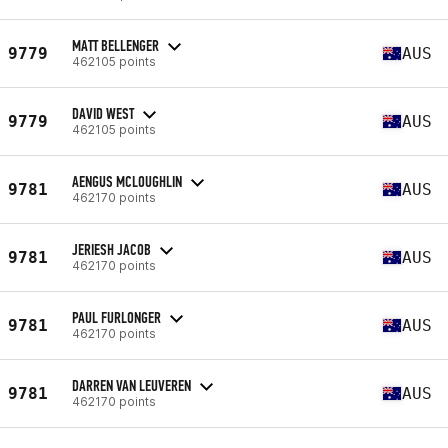
MATT BELLENGER
9779
AUS
462105 points
DAVID WEST
9779
AUS
462105 points
AENGUS MCLOUGHLIN
9781
AUS
462170 points
JERIESH JACOB
9781
AUS
462170 points
PAUL FURLONGER
9781
AUS
462170 points
DARREN VAN LEUVEREN
9781
AUS
462170 points