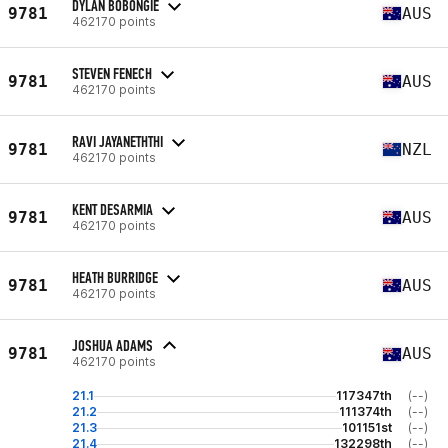
DYLAN BOBONGIE
9781
AUS
462170 points
STEVEN FENECH
9781
AUS
462170 points
RAVI JAYANETHTHI
9781
NZL
462170 points
KENT DESARMIA
9781
AUS
462170 points
HEATH BURRIDGE
9781
AUS
462170 points
JOSHUA ADAMS
9781
AUS
462170 points
21.1
117347th
(--)
21.2
111374th
(--)
21.3
101151st
(--)
21.4
132298th
(--)