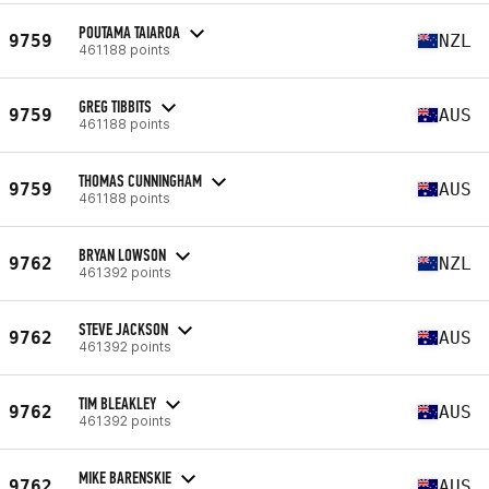
POUTAMA TAIAROA
9759
NZL
461188 points
GREG TIBBITS
9759
AUS
461188 points
THOMAS CUNNINGHAM
9759
AUS
461188 points
BRYAN LOWSON
9762
NZL
461392 points
STEVE JACKSON
9762
AUS
461392 points
TIM BLEAKLEY
9762
AUS
461392 points
MIKE BARENSKIE
9762
AUS