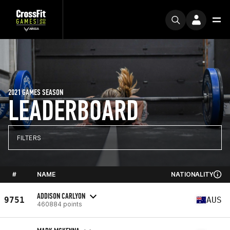
2021 GAMES SEASON
LEADERBOARD
FILTERS
#
NAME
NATIONALITY
ADDISON CARLYON
9751
AUS
460884 points