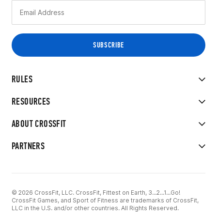
RULES
RESOURCES
ABOUT CROSSFIT
PARTNERS
© 2026 CrossFit, LLC. CrossFit, Fittest on Earth, 3...2...1...Go!
CrossFit Games, and Sport of Fitness are trademarks of CrossFit,
LLC in the U.S. and/or other countries. All Rights Reserved.