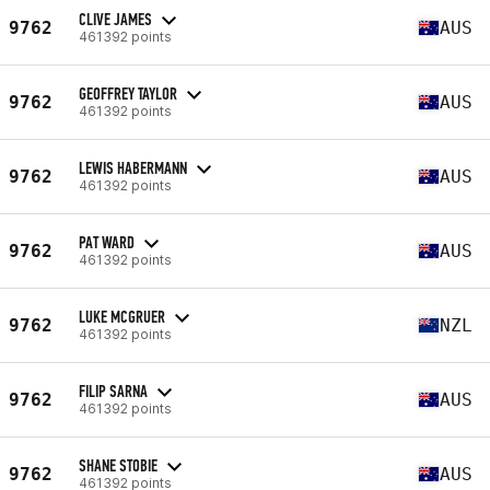
CLIVE JAMES
9762
AUS
461392 points
GEOFFREY TAYLOR
9762
AUS
461392 points
LEWIS HABERMANN
9762
AUS
461392 points
PAT WARD
9762
AUS
461392 points
LUKE MCGRUER
9762
NZL
461392 points
FILIP SARNA
9762
AUS
461392 points
SHANE STOBIE
9762
AUS
461392 points