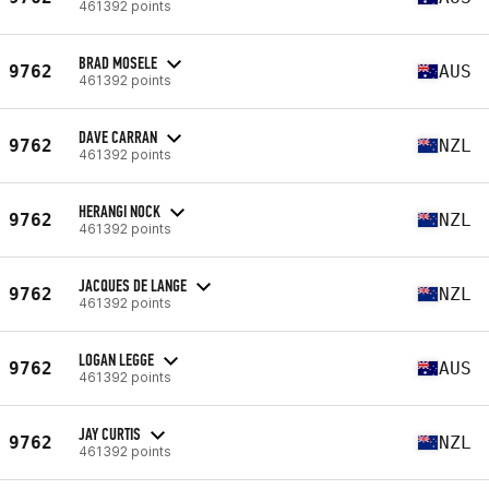
461392 points
BRAD MOSELE
9762
AUS
461392 points
DAVE CARRAN
9762
NZL
461392 points
HERANGI NOCK
9762
NZL
461392 points
JACQUES DE LANGE
9762
NZL
461392 points
LOGAN LEGGE
9762
AUS
461392 points
JAY CURTIS
9762
NZL
461392 points