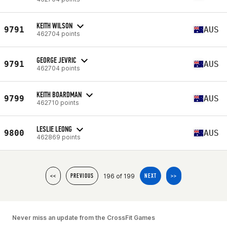
KEITH WILSON
9791
AUS
462704 points
GEORGE JEVRIC
9791
AUS
462704 points
KEITH BOARDMAN
9799
AUS
462710 points
LESLIE LEONG
9800
AUS
462869 points
196 of 199
<<
PREVIOUS
NEXT
>>
Never miss an update from the CrossFit Games