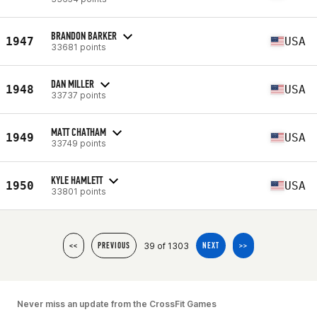
BRANDON BARKER
1947
USA
33681 points
DAN MILLER
1948
USA
33737 points
MATT CHATHAM
1949
USA
33749 points
KYLE HAMLETT
1950
USA
33801 points
39 of 1303
<<
PREVIOUS
NEXT
>>
Never miss an update from the CrossFit Games