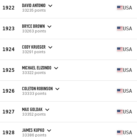
DAVID ANTONIO
1922
USA
33235 points
BRYCE BROWN
1923
USA
33263 points
CODY KRUEGER
1924
USA
33291 points
MICHAEL ELIZONDO
1925
USA
33322 points
COLETON ROBINSON
1926
USA
33333 points
MAX GOLDAK
1927
USA
33352 points
JAMES KUPKO
1928
USA
33386 points