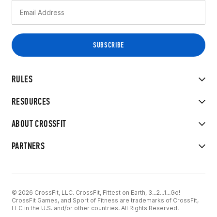
RULES
RESOURCES
ABOUT CROSSFIT
PARTNERS
© 2026 CrossFit, LLC. CrossFit, Fittest on Earth, 3...2...1...Go!
CrossFit Games, and Sport of Fitness are trademarks of CrossFit,
LLC in the U.S. and/or other countries. All Rights Reserved.