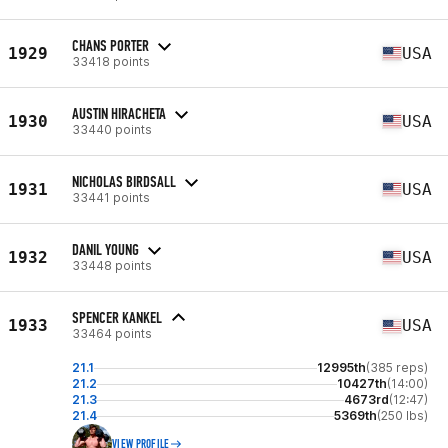
CHANS PORTER
1929
USA
33418 points
AUSTIN HIRACHETA
1930
USA
33440 points
NICHOLAS BIRDSALL
1931
USA
33441 points
DANIL YOUNG
1932
USA
33448 points
SPENCER KANKEL
1933
USA
33464 points
21.1
12995th
(385 reps)
21.2
10427th
(14:00)
21.3
4673rd
(12:47)
21.4
5369th
(250 lbs)
VIEW PROFILE