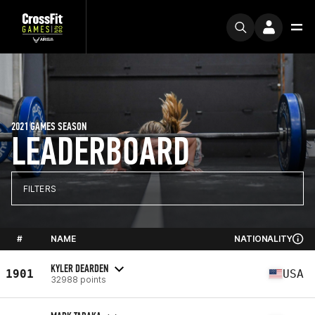
2021 GAMES SEASON
LEADERBOARD
FILTERS
#
NAME
NATIONALITY
KYLER DEARDEN
1901
USA
32988 points