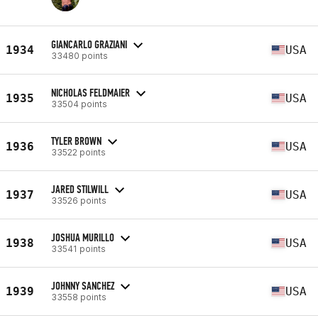
GIANCARLO GRAZIANI
1934
USA
33480 points
NICHOLAS FELDMAIER
1935
USA
33504 points
TYLER BROWN
1936
USA
33522 points
JARED STILWILL
1937
USA
33526 points
JOSHUA MURILLO
1938
USA
33541 points
JOHNNY SANCHEZ
1939
USA
33558 points