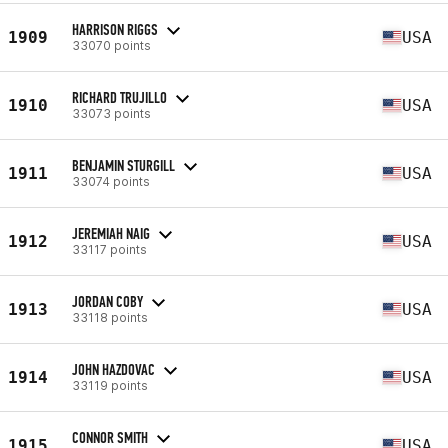
HARRISON RIGGS
1909
USA
33070 points
RICHARD TRUJILLO
1910
USA
33073 points
BENJAMIN STURGILL
1911
USA
33074 points
JEREMIAH NAIG
1912
USA
33117 points
JORDAN COBY
1913
USA
33118 points
JOHN HAZDOVAC
1914
USA
33119 points
CONNOR SMITH
1915
USA