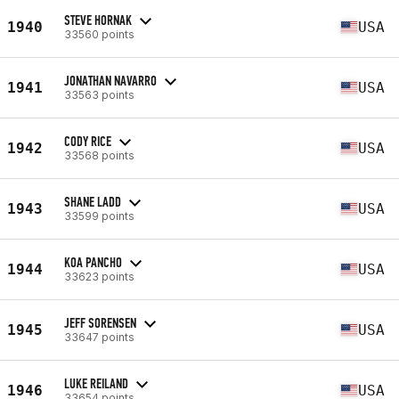
STEVE HORNAK
1940
USA
33560 points
JONATHAN NAVARRO
1941
USA
33563 points
CODY RICE
1942
USA
33568 points
SHANE LADD
1943
USA
33599 points
KOA PANCHO
1944
USA
33623 points
JEFF SORENSEN
1945
USA
33647 points
LUKE REILAND
1946
USA
33654 points