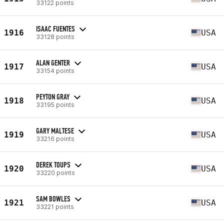
33122 points
ISAAC FUENTES
1916
USA
33128 points
ALAN GENTER
1917
USA
33154 points
PEYTON GRAY
1918
USA
33195 points
GARY MALTESE
1919
USA
33216 points
DEREK TOUPS
1920
USA
33220 points
SAM BOWLES
1921
USA
33221 points