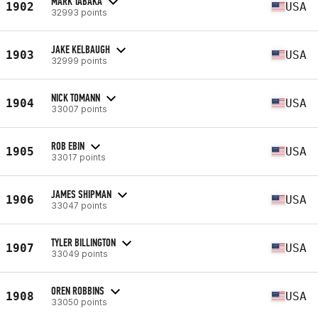
MARK TABAKA
1902
USA
32993 points
JAKE KELBAUGH
1903
USA
32999 points
NICK TOMANN
1904
USA
33007 points
ROB EBIN
1905
USA
33017 points
JAMES SHIPMAN
1906
USA
33047 points
TYLER BILLINGTON
1907
USA
33049 points
OREN ROBBINS
1908
USA
33050 points