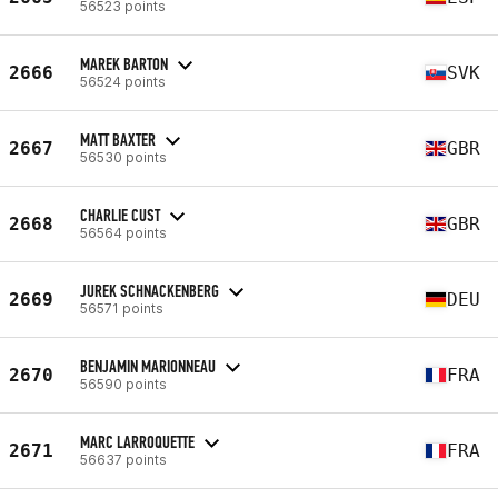
56523 points
MAREK BARTON
2666
SVK
56524 points
MATT BAXTER
2667
GBR
56530 points
CHARLIE CUST
2668
GBR
56564 points
JUREK SCHNACKENBERG
2669
DEU
56571 points
BENJAMIN MARIONNEAU
2670
FRA
56590 points
MARC LARROQUETTE
2671
FRA
56637 points