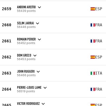
ANDONI AREITIO
2659
ESP
56439 points
SELIM JARRAI
2660
FRA
56446 points
ROMAIN PERIER
2661
FRA
56452 points
DOM GRECO
2662
ESP
56453 points
JOHN RUGGERI
2663
ITA
56466 points
PIERRE-LOUIS LAME
2664
FRA
56519 points
VICTOR RODRIGUEZ
2665
ESP