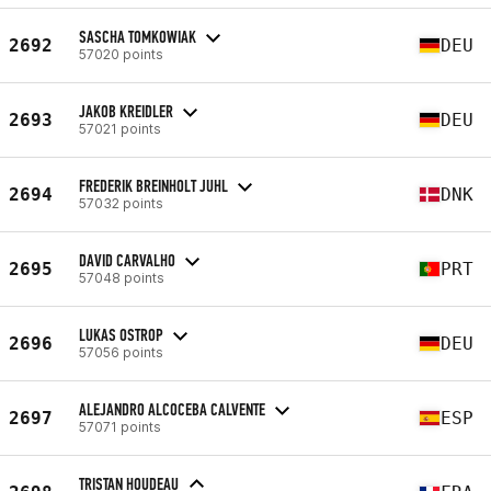
SASCHA TOMKOWIAK
2692
DEU
57020 points
JAKOB KREIDLER
2693
DEU
57021 points
FREDERIK BREINHOLT JUHL
2694
DNK
57032 points
DAVID CARVALHO
2695
PRT
57048 points
LUKAS OSTROP
2696
DEU
57056 points
ALEJANDRO ALCOCEBA CALVENTE
2697
ESP
57071 points
TRISTAN HOUDEAU