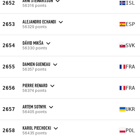
ARNI STEINARSSON
2652
ISL
56316 points
ALEJANDRO ECHANDI
2653
ESP
56329 points
DÁVID MIKŠA
2654
SVK
56330 points
DAMIEN GUENEAU
2655
FRA
56357 points
PIERRE RENARD
2656
FRA
56374 points
ARTEM SOTNYK
2657
UKR
56405 points
KAROL PIECHOCKI
2658
POL
56435 points