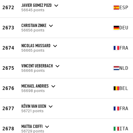
JAVIER GOMEZ POZO
2672
ESP
56645 points
CHRISTIAN ZINKE
2673
DEU
56656 points
NICOLAS MUSSARD
2674
FRA
56665 points
VINCENT UEBERBACH
2675
NLD
56666 points
MICHAEL ANDRIES
2676
BEL
56698 points
KÉVIN VAN UXEN
2677
FRA
56721 points
MATTIA CIOFFI
2678
ITA
56729 points