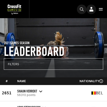
2021 GAMES SEASON
LEADERBOARD
FILTERS
#
NAME
NATIONALITY
SHAUN VERREKT
2651
BEL
56310 points