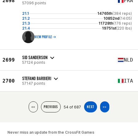
2698
FRA
57096 points
21.1
14765th
(384 reps)
21.2
10852nd
(14:05)
21.3
11728th
(176 reps)
21.4
19751st
(220 lbs)
VIEW PROFILE
SID SANDERSON
2699
NLD
57124 points
STEFANO BARBIERI
2700
ITA
57147 points
54 of 687
<<
PREVIOUS
NEXT
>>
Never miss an update from the CrossFit Games