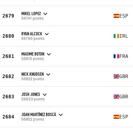
MIKEL LOPEZ
2679
ESP
56741 points
RYAN ALCOCK
2680
IRL
56799 points
MAXIME BOTON
2681
FRA
56815 points
NICK KNUDSEN
2682
GBR
56822 points
JOSH JONES
2683
GBR
56833 points
JOAN MARTÍNEZ BOSCÀ
2684
ESP
56852 points