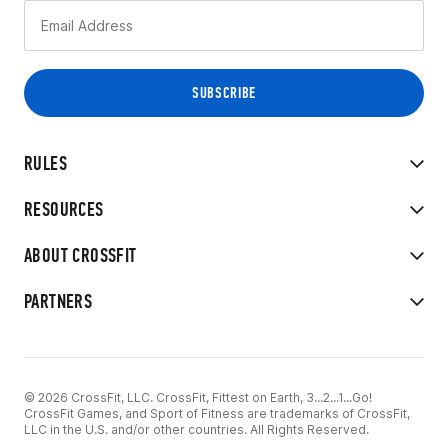
RULES
RESOURCES
ABOUT CROSSFIT
PARTNERS
© 2026 CrossFit, LLC. CrossFit, Fittest on Earth, 3...2...1...Go!
CrossFit Games, and Sport of Fitness are trademarks of CrossFit,
LLC in the U.S. and/or other countries. All Rights Reserved.