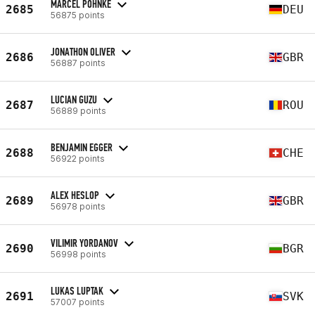
MARCEL POHNKE
2685
DEU
56875 points
JONATHON OLIVER
2686
GBR
56887 points
LUCIAN GUZU
2687
ROU
56889 points
BENJAMIN EGGER
2688
CHE
56922 points
ALEX HESLOP
2689
GBR
56978 points
VILIMIR YORDANOV
2690
BGR
56998 points
LUKAS LUPTAK
2691
SVK
57007 points