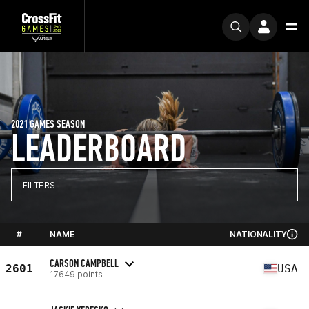
2021 GAMES SEASON
LEADERBOARD
FILTERS
#
NAME
NATIONALITY
CARSON CAMPBELL
2601
USA
17649 points