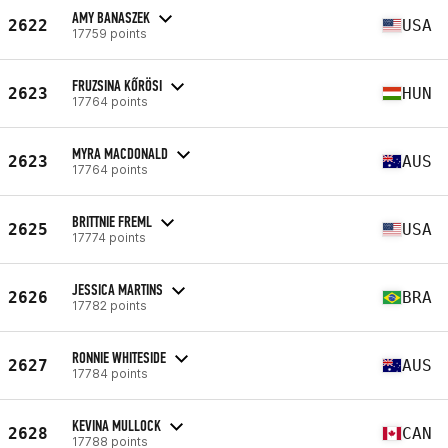
AMY BANASZEK
2622
USA
17759 points
FRUZSINA KŐRÖSI
2623
HUN
17764 points
MYRA MACDONALD
2623
AUS
17764 points
BRITTNIE FREML
2625
USA
17774 points
JESSICA MARTINS
2626
BRA
17782 points
RONNIE WHITESIDE
2627
AUS
17784 points
KEVINA MULLOCK
2628
CAN
17788 points