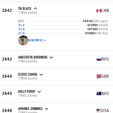
TIA BLACK
2642
CAN
17854 points
21.1
7641st
(381 reps)
21.2
4139th
(13:43)
21.3
1876th
(14:09)
21.4
4198th
(165 lbs)
VIEW PROFILE
ANASTASYA DODONOVA
2642
RUS
17854 points
ELOISE CHARIG
2644
GBR
17856 points
HOLLY PURDY
2645
AUS
17857 points
AMANDA JENNINGS
2646
USA
17863 points