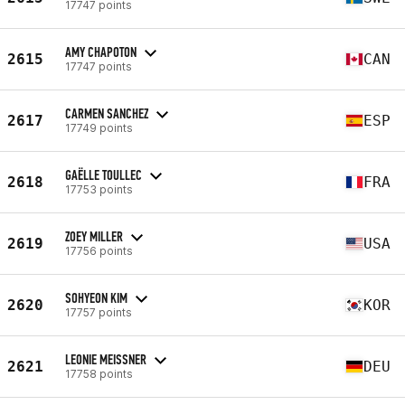
17747 points
AMY CHAPOTON
2615
CAN
17747 points
CARMEN SANCHEZ
2617
ESP
17749 points
GAËLLE TOULLEC
2618
FRA
17753 points
ZOEY MILLER
2619
USA
17756 points
SOHYEON KIM
2620
KOR
17757 points
LEONIE MEISSNER
2621
DEU
17758 points