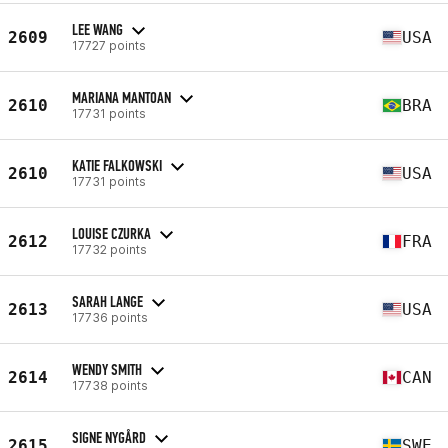
LEE WANG
2609
USA
17727 points
MARIANA MANTOAN
2610
BRA
17731 points
KATIE FALKOWSKI
2610
USA
17731 points
LOUISE CZURKA
2612
FRA
17732 points
SARAH LANGE
2613
USA
17736 points
WENDY SMITH
2614
CAN
17738 points
SIGNE NYGÅRD
2615
SWE