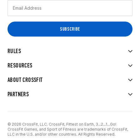
RULES
RESOURCES
ABOUT CROSSFIT
PARTNERS
© 2026 CrossFit, LLC. CrossFit, Fittest on Earth, 3...2...1...Go!
CrossFit Games, and Sport of Fitness are trademarks of CrossFit,
LLC in the U.S. and/or other countries. All Rights Reserved.