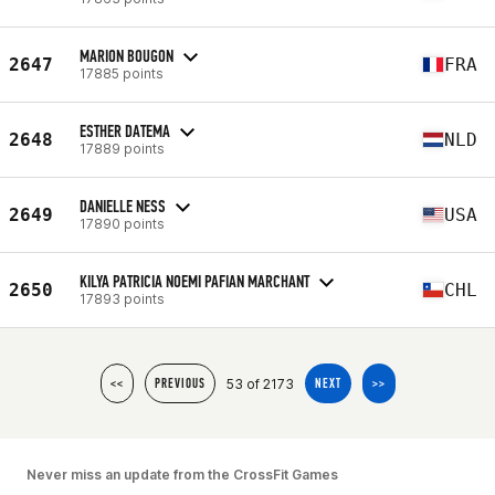
MARION BOUGON
2647
FRA
17885 points
ESTHER DATEMA
2648
NLD
17889 points
DANIELLE NESS
2649
USA
17890 points
KILYA PATRICIA NOEMI PAFIAN MARCHANT
2650
CHL
17893 points
53 of 2173
<<
PREVIOUS
NEXT
>>
Never miss an update from the CrossFit Games