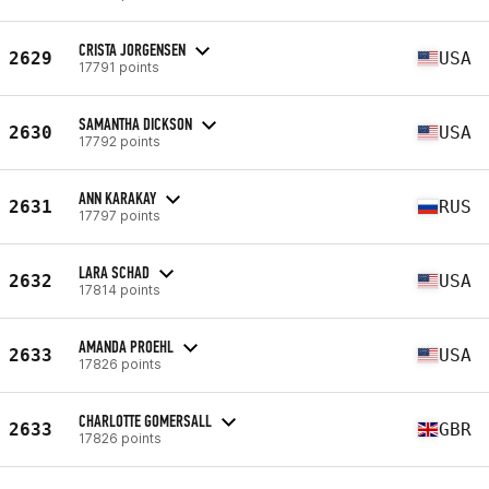
CRISTA JORGENSEN
2629
USA
17791 points
SAMANTHA DICKSON
2630
USA
17792 points
ANN KARAKAY
2631
RUS
17797 points
LARA SCHAD
2632
USA
17814 points
AMANDA PROEHL
2633
USA
17826 points
CHARLOTTE GOMERSALL
2633
GBR
17826 points