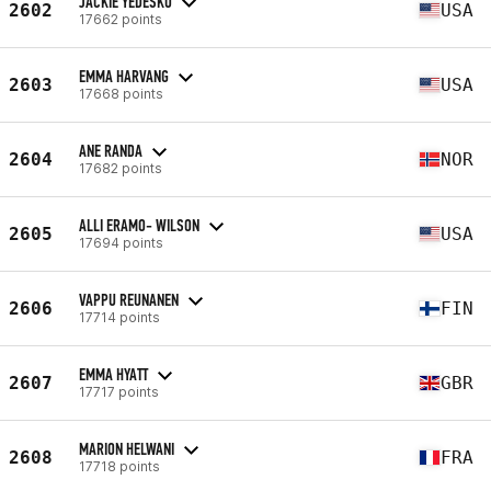
JACKIE YEDESKO
2602
USA
17662 points
EMMA HARVANG
2603
USA
17668 points
ANE RANDA
2604
NOR
17682 points
ALLI ERAMO- WILSON
2605
USA
17694 points
VAPPU REUNANEN
2606
FIN
17714 points
EMMA HYATT
2607
GBR
17717 points
MARION HELWANI
2608
FRA
17718 points