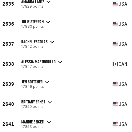
AMANDA LANTZ
2635
USA
17829 points
JULIE STEPPAN
2636
USA
17830 points
RACHEL ESCOLAS
2637
USA
17842 points
ALESSIA MASTRORILLO
2638
CAN
17847 points
JEN BOTTCHER
2639
USA
17849 points
BRITTANY ERNST
2640
USA
17850 points
MANDIE SZIGETI
2641
USA
17853 points