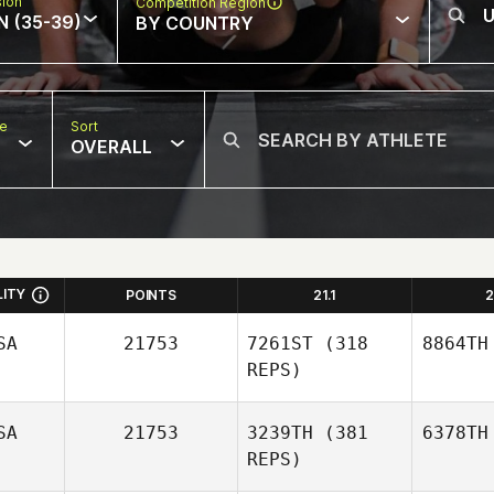
sion
Competition Region
N (35-39)
BY COUNTRY
pe
Sort
OVERALL
LITY
POINTS
21.1
2
SA
21753
7261ST
(318
8864TH
REPS)
SA
21753
3239TH
(381
6378TH
REPS)