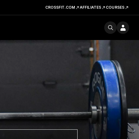
CROSSFIT.COM
AFFILIATES
COURSES