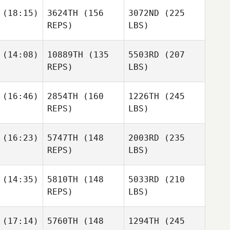
(18:15)
3624TH
(156
3072ND
(225
REPS)
LBS)
(14:08)
10889TH
(135
5503RD
(207
REPS)
LBS)
(16:46)
2854TH
(160
1226TH
(245
REPS)
LBS)
(16:23)
5747TH
(148
2003RD
(235
REPS)
LBS)
(14:35)
5810TH
(148
5033RD
(210
REPS)
LBS)
(17:14)
5760TH
(148
1294TH
(245