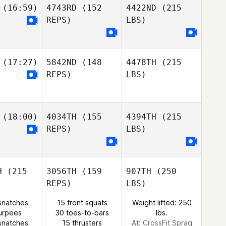
(16:59)
4743RD
(152
4422ND
(215
REPS)
LBS)
(17:27)
5842ND
(148
4478TH
(215
REPS)
LBS)
(18:00)
4034TH
(155
4394TH
(215
REPS)
LBS)
H
(215
3056TH
(159
907TH
(250
REPS)
LBS)
snatches
15 front squats
Weight lifted: 250
urpees
30 toes-to-bars
lbs.
snatches
15 thrusters
At: CrossFit Sprag