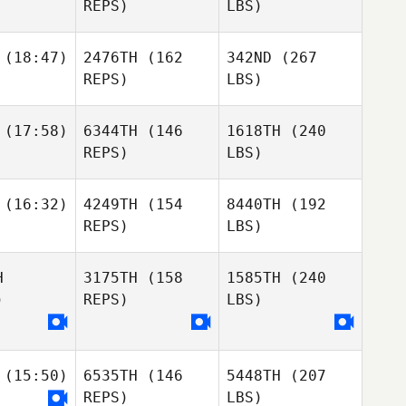
REPS)
LBS)
(18:47)
2476TH
(162
342ND
(267
REPS)
LBS)
(17:58)
6344TH
(146
1618TH
(240
REPS)
LBS)
(16:32)
4249TH
(154
8440TH
(192
REPS)
LBS)
H
3175TH
(158
1585TH
(240
)
REPS)
LBS)
(15:50)
6535TH
(146
5448TH
(207
REPS)
LBS)