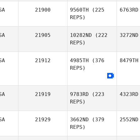
SA
21900
9560TH
(225
6763RD
REPS)
SA
21905
10282ND
(222
3272ND
REPS)
SA
21912
4985TH
(376
8479TH
REPS)
SA
21919
9783RD
(223
4323RD
REPS)
SA
21929
3662ND
(379
2552ND
REPS)