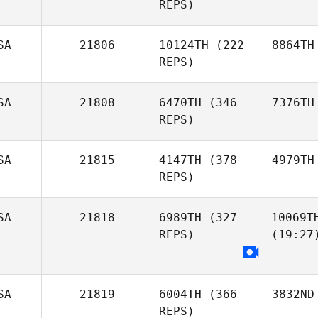
REPS)
SA
21806
10124TH
(222
8864TH
REPS)
SA
21808
6470TH
(346
7376TH
REPS)
SA
21815
4147TH
(378
4979TH
REPS)
SA
21818
6989TH
(327
10069T
REPS)
(19:27
SA
21819
6004TH
(366
3832ND
REPS)