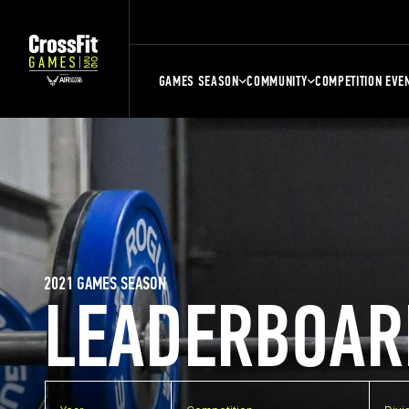
GAMES SEASON
COMMUNITY
COMPETITION EVE
2021 GAMES SEASON
LEADERBOAR