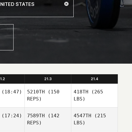
1.2
21.3
21.4
(18:47)
5210TH
(150
418TH
(265
REPS)
LBS)
(17:24)
7589TH
(142
4547TH
(215
REPS)
LBS)