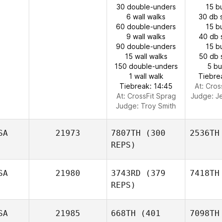
30 double-unders
15 b
6 wall walks
30 db 
60 double-unders
15 b
9 wall walks
40 db 
90 double-unders
15 b
15 wall walks
50 db 
150 double-unders
5 b
1 wall walk
Tiebre
Tiebreak: 14:45
At: Cros
At: CrossFit Sprag
Judge:
J
Judge:
Troy Smith
SA
21973
7807TH
(300
2536TH
REPS)
SA
21980
3743RD
(379
7418TH
REPS)
SA
21985
668TH
(401
7098TH