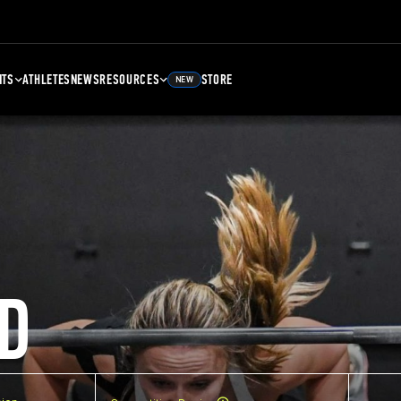
NTS
ATHLETES
NEWS
RESOURCES
STORE
NEW
D