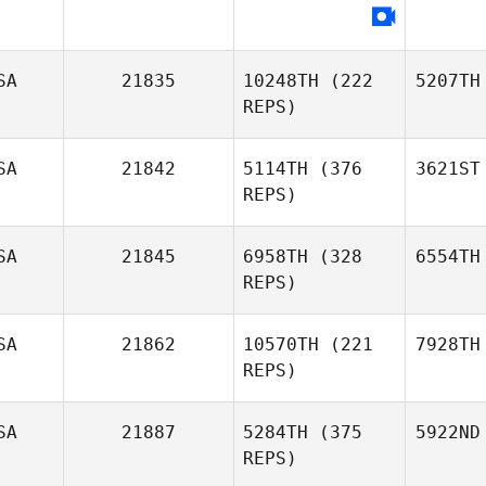
SA
21835
10248TH
(222
5207TH
REPS)
SA
21842
5114TH
(376
3621ST
REPS)
SA
21845
6958TH
(328
6554TH
REPS)
SA
21862
10570TH
(221
7928TH
REPS)
SA
21887
5284TH
(375
5922ND
REPS)