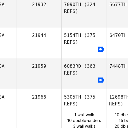
SA
21932
7090TH
(324
5677TH
REPS)
SA
21944
5154TH
(375
6470TH
REPS)
SA
21959
6083RD
(363
7448TH
REPS)
SA
21966
5305TH
(375
12698T
REPS)
REPS)
1 wall walk
10 db 
10 double-unders
15 b
3 wall walks
20 db 