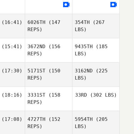
(16:41)
6026TH
(147
354TH
(267
REPS)
LBS)
(15:41)
3672ND
(156
9435TH
(185
REPS)
LBS)
(17:30)
5171ST
(150
3162ND
(225
REPS)
LBS)
(18:16)
3331ST
(158
33RD
(302 LBS)
REPS)
(17:08)
4727TH
(152
5954TH
(205
REPS)
LBS)