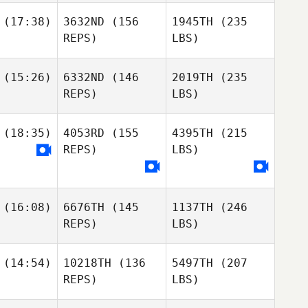
(17:38)
3632ND
(156
1945TH
(235
REPS)
LBS)
(15:26)
6332ND
(146
2019TH
(235
REPS)
LBS)
(18:35)
4053RD
(155
4395TH
(215
REPS)
LBS)
(16:08)
6676TH
(145
1137TH
(246
REPS)
LBS)
(14:54)
10218TH
(136
5497TH
(207
REPS)
LBS)