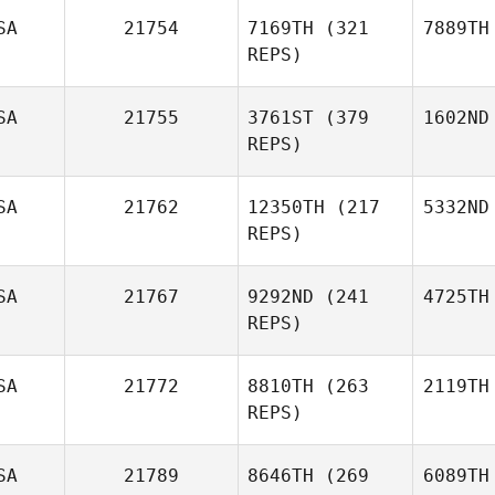
SA
21754
7169TH
(321
7889TH
REPS)
SA
21755
3761ST
(379
1602ND
REPS)
SA
21762
12350TH
(217
5332ND
REPS)
SA
21767
9292ND
(241
4725TH
REPS)
SA
21772
8810TH
(263
2119TH
REPS)
SA
21789
8646TH
(269
6089TH