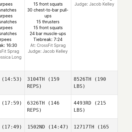
urpees
15 front squats
Judge:
Jacob Kelley
snatches
30 chest-to-bar pull-
urpees
ups
snatches
15 thrusters
urpees
15 front squats
snatches
24 bar muscle-ups
urpees
Tiebreak: 7:24
ak: 16:30
At: CrossFit Sprag
sFit Sprag
Judge:
Jacob Kelley
essica Long
(14:53)
3104TH
(159
8526TH
(190
REPS)
LBS)
(17:59)
6326TH
(146
4493RD
(215
REPS)
LBS)
(17:49)
1502ND
(14:47)
12717TH
(165