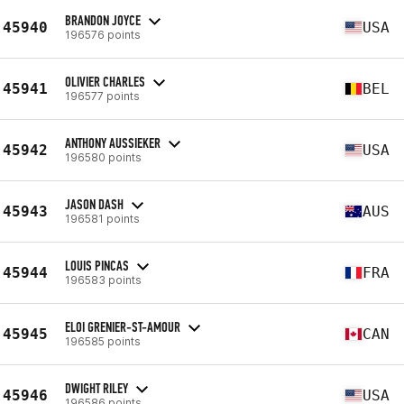
BRANDON JOYCE
45940
USA
196576 points
OLIVIER CHARLES
45941
BEL
196577 points
ANTHONY AUSSIEKER
45942
USA
196580 points
JASON DASH
45943
AUS
196581 points
LOUIS PINCAS
45944
FRA
196583 points
ELOI GRENIER-ST-AMOUR
45945
CAN
196585 points
DWIGHT RILEY
45946
USA
196586 points