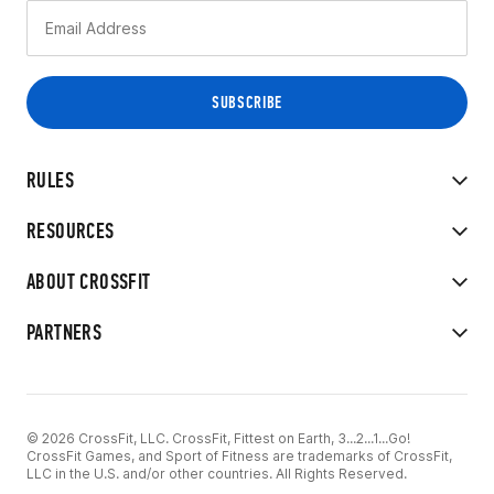
RULES
RESOURCES
ABOUT CROSSFIT
PARTNERS
© 2026 CrossFit, LLC. CrossFit, Fittest on Earth, 3...2...1...Go!
CrossFit Games, and Sport of Fitness are trademarks of CrossFit,
LLC in the U.S. and/or other countries. All Rights Reserved.