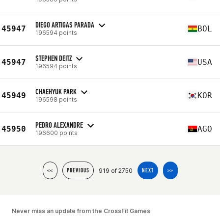
DIEGO ARTIGAS PARADA
45947
BOL
196594 points
STEPHEN DEITZ
45947
USA
196594 points
CHAEHYUK PARK
45949
KOR
196598 points
PEDRO ALEXANDRE
45950
AGO
196600 points
919 of 2750
<<
PREVIOUS
NEXT
>>
Never miss an update from the CrossFit Games