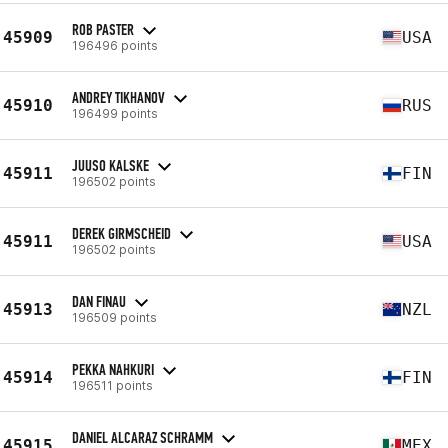
ROB PASTER
45909
USA
196496 points
ANDREY TIKHANOV
45910
RUS
196499 points
JUUSO KALSKE
45911
FIN
196502 points
DEREK GIRMSCHEID
45911
USA
196502 points
DAN FINAU
45913
NZL
196509 points
PEKKA NAHKURI
45914
FIN
196511 points
DANIEL ALCARAZ SCHRAMM
45915
MEX