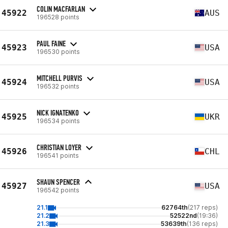
COLIN MACFARLAN
45922
AUS
196528 points
PAUL FAINE
45923
USA
196530 points
MITCHELL PURVIS
45924
USA
196532 points
NICK IGNATENKO
45925
UKR
196534 points
CHRISTIAN LOYER
45926
CHL
196541 points
SHAUN SPENCER
45927
USA
196542 points
21.1
62764th
(217 reps)
21.2
52522nd
(19:36)
21.3
53639th
(136 reps)