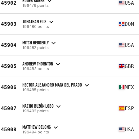
ROGER BURNS
45902
USA
196476 points
JONATHAN ELIS
45903
DOM
196480 points
MITCH HEDDERLY
45904
USA
196482 points
ANDREW THORNTON
45905
GBR
196483 points
HECTOR ALEJANDRO MATA DEL PRADO
45906
MEX
196485 points
NACHO BUZÓN LOBO
45907
ESP
196492 points
MATTHEW DELONG
45908
USA
196494 points