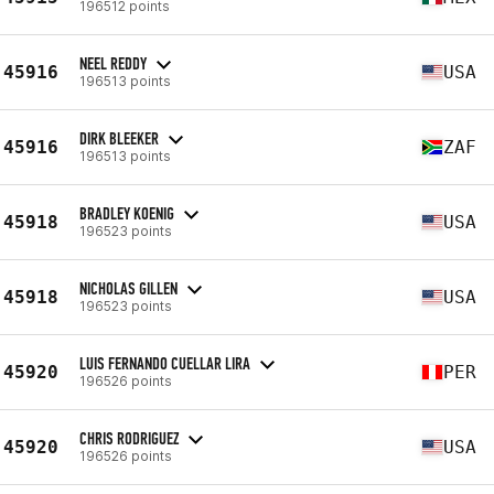
196512 points
NEEL REDDY
45916
USA
196513 points
DIRK BLEEKER
45916
ZAF
196513 points
BRADLEY KOENIG
45918
USA
196523 points
NICHOLAS GILLEN
45918
USA
196523 points
LUIS FERNANDO CUELLAR LIRA
45920
PER
196526 points
CHRIS RODRIGUEZ
45920
USA
196526 points