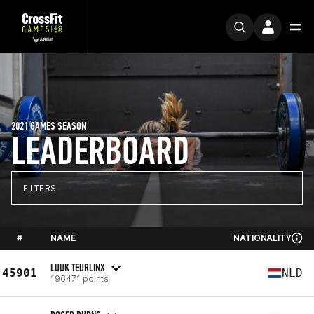
2021 GAMES SEASON
LEADERBOARD
FILTERS
#
NAME
NATIONALITY
LUUK TEURLINX
45901
NLD
196471 points