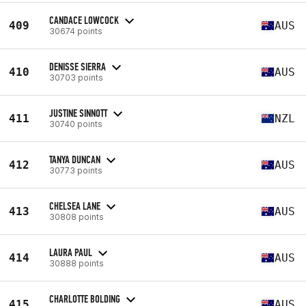
CANDACE LOWCOCK
409
AUS
30674 points
DENISSE SIERRA
410
AUS
30703 points
JUSTINE SINNOTT
411
NZL
30740 points
TANYA DUNCAN
412
AUS
30773 points
CHELSEA LANE
413
AUS
30808 points
LAURA PAUL
414
AUS
30888 points
CHARLOTTE BOLDING
415
AUS