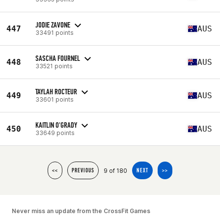
JODIE ZAVONE
447
AUS
33491 points
SASCHA FOURNEL
448
AUS
33521 points
TAYLAH ROCTEUR
449
AUS
33601 points
KAITLIN O'GRADY
450
AUS
33649 points
9 of 180
<<
PREVIOUS
NEXT
>>
Never miss an update from the CrossFit Games