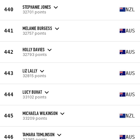
STEPHANIE JONES
440
NZL
32701 points
MELANIE BURGESS
441
AUS
32757 points
HOLLY DAVIES
442
AUS
32793 points
LIZ LALLY
443
AUS
32815 points
LUCY BUHAT
444
AUS
33102 points
MICHAELA WILKINSON
445
NZL
33209 points
TAMARA TOMLINSON
446
AUS
33365 points