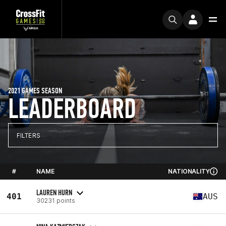
2021 GAMES SEASON
LEADERBOARD
FILTERS
#
NAME
NATIONALITY
LAUREN HURN
401
AUS
30231 points