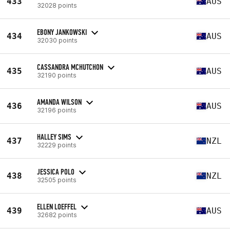
433
AUS
32028 points
EBONY JANKOWSKI
434
AUS
32030 points
CASSANDRA MCHUTCHON
435
AUS
32190 points
AMANDA WILSON
436
AUS
32196 points
HALLEY SIMS
437
NZL
32229 points
JESSICA POLO
438
NZL
32505 points
ELLEN LOEFFEL
439
AUS
32682 points