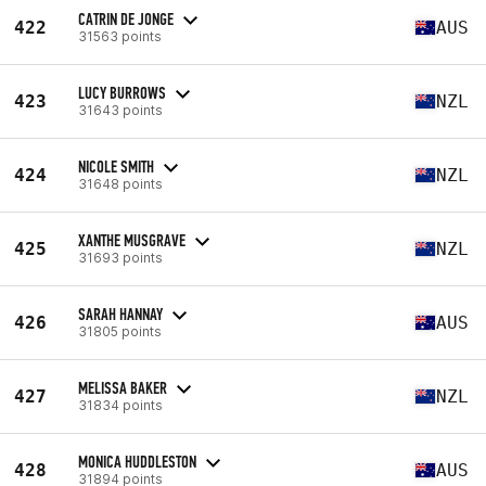
CATRIN DE JONGE
422
AUS
31563 points
LUCY BURROWS
423
NZL
31643 points
NICOLE SMITH
424
NZL
31648 points
XANTHE MUSGRAVE
425
NZL
31693 points
SARAH HANNAY
426
AUS
31805 points
MELISSA BAKER
427
NZL
31834 points
MONICA HUDDLESTON
428
AUS
31894 points