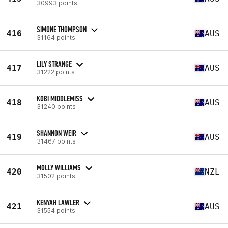
30993 points
SIMONE THOMPSON
416
AUS
31164 points
LILY STRANGE
417
AUS
31222 points
KOBI MIDDLEMISS
418
AUS
31240 points
SHANNON WEIR
419
AUS
31467 points
MOLLY WILLIAMS
420
NZL
31502 points
KENYAH LAWLER
421
AUS
31554 points