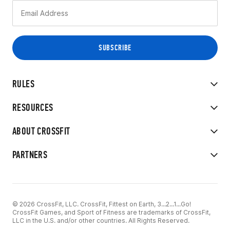
RULES
RESOURCES
ABOUT CROSSFIT
PARTNERS
© 2026 CrossFit, LLC. CrossFit, Fittest on Earth, 3...2...1...Go!
CrossFit Games, and Sport of Fitness are trademarks of CrossFit,
LLC in the U.S. and/or other countries. All Rights Reserved.