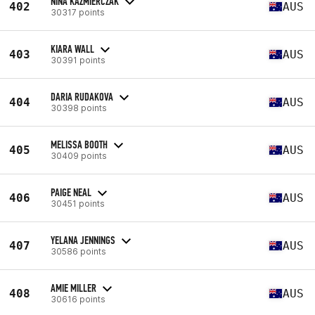
NINA KAZMIERCZAK
402
AUS
30317 points
KIARA WALL
403
AUS
30391 points
DARIA RUDAKOVA
404
AUS
30398 points
MELISSA BOOTH
405
AUS
30409 points
PAIGE NEAL
406
AUS
30451 points
YELANA JENNINGS
407
AUS
30586 points
AMIE MILLER
408
AUS
30616 points