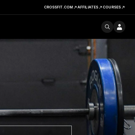
CROSSFIT.COM
AFFILIATES
COURSES