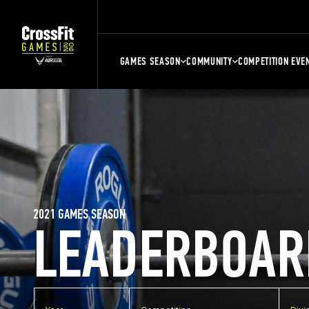
GAMES SEASON
COMMUNITY
COMPETITION EVE
2021 GAMES SEASON
LEADERBOAR