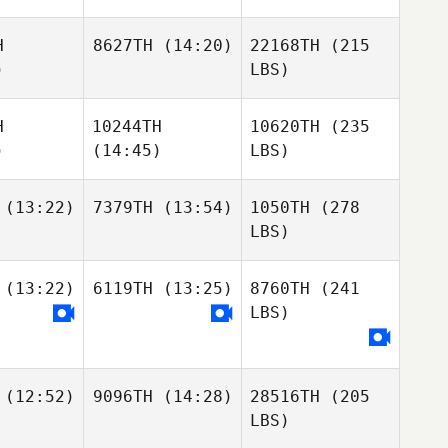
H
8627TH
(14:20)
22168TH
(215
)
LBS)
H
10244TH
10620TH
(235
)
(14:45)
LBS)
(13:22)
7379TH
(13:54)
1050TH
(278
LBS)
(13:22)
6119TH
(13:25)
8760TH
(241
LBS)
(12:52)
9096TH
(14:28)
28516TH
(205
LBS)