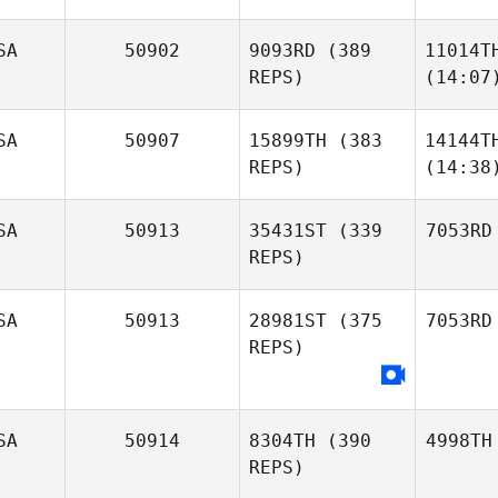
SA
50902
9093RD
(389
11014T
REPS)
(14:07
SA
50907
15899TH
(383
14144T
REPS)
(14:38
SA
50913
35431ST
(339
7053RD
REPS)
SA
50913
28981ST
(375
7053RD
REPS)
SA
50914
8304TH
(390
4998TH
REPS)