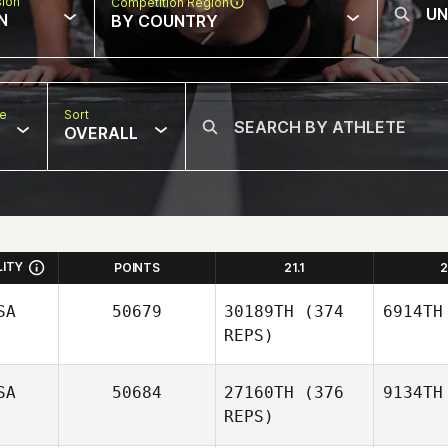
sion
Competition Region
N
BY COUNTRY
pe
Sort
OVERALL
LITY
POINTS
21.1
2
SA
50679
30189TH
(374
6914TH
REPS)
SA
50684
27160TH
(376
9134TH
REPS)