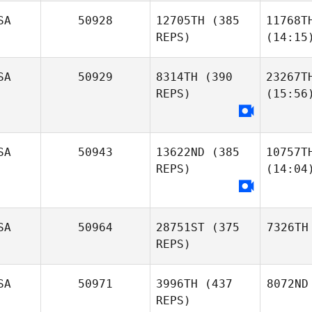
SA
50928
12705TH
(385
11768T
REPS)
(14:15
SA
50929
8314TH
(390
23267T
REPS)
(15:56
SA
50943
13622ND
(385
10757T
REPS)
(14:04
SA
50964
28751ST
(375
7326TH
REPS)
SA
50971
3996TH
(437
8072ND
REPS)