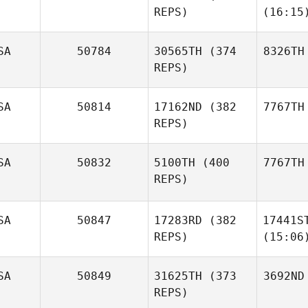
REPS)
(16:15
SA
50784
30565TH
(374
8326TH
REPS)
SA
50814
17162ND
(382
7767TH
REPS)
SA
50832
5100TH
(400
7767TH
REPS)
SA
50847
17283RD
(382
17441S
REPS)
(15:06
SA
50849
31625TH
(373
3692ND
REPS)