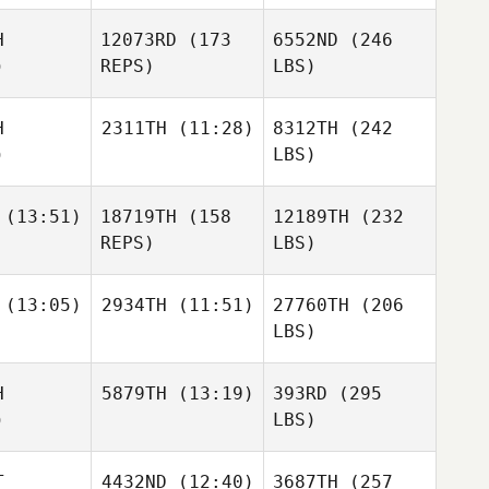
H
12073RD
(173
6552ND
(246
)
REPS)
LBS)
H
2311TH
(11:28)
8312TH
(242
)
LBS)
(13:51)
18719TH
(158
12189TH
(232
REPS)
LBS)
(13:05)
2934TH
(11:51)
27760TH
(206
LBS)
H
5879TH
(13:19)
393RD
(295
)
LBS)
T
4432ND
(12:40)
3687TH
(257