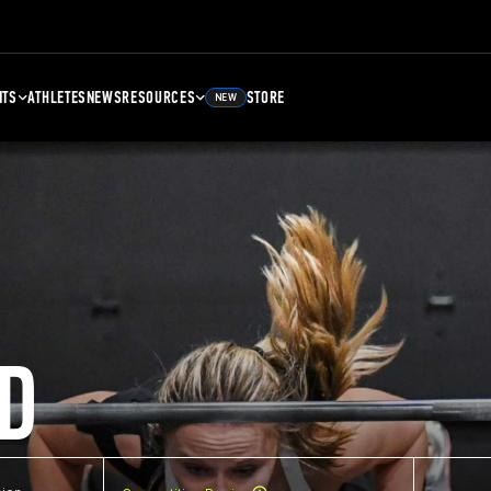
NTS
ATHLETES
NEWS
RESOURCES
STORE
NEW
D