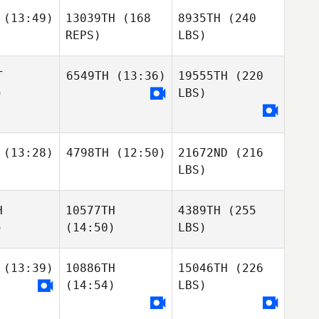
(13:49)
13039TH
(168
8935TH
(240
REPS)
LBS)
T
6549TH
(13:36)
19555TH
(220
)
LBS)
(13:28)
4798TH
(12:50)
21672ND
(216
LBS)
H
10577TH
4389TH
(255
)
(14:50)
LBS)
(13:39)
10886TH
15046TH
(226
(14:54)
LBS)