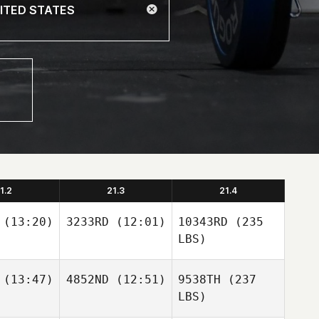
1.2
21.3
21.4
(13:20)
3233RD
(12:01)
10343RD
(235
LBS)
(13:47)
4852ND
(12:51)
9538TH
(237
LBS)