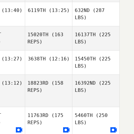
(13:40)
6119TH
(13:25)
632ND
(287
LBS)
T
15020TH
(163
16137TH
(225
)
REPS)
LBS)
(13:27)
3638TH
(12:16)
15450TH
(225
LBS)
(13:12)
18823RD
(158
16392ND
(225
REPS)
LBS)
T
11763RD
(175
5460TH
(250
)
REPS)
LBS)