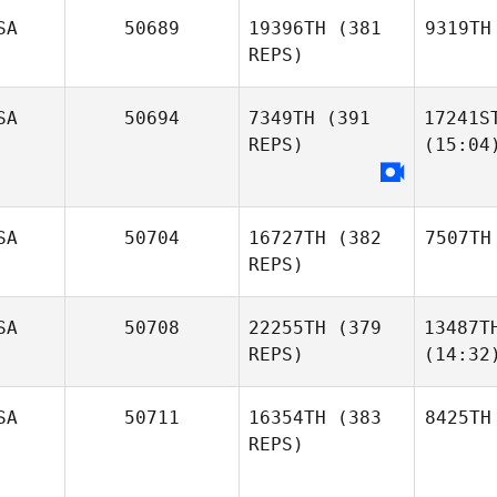
SA
50689
19396TH
(381
9319TH
REPS)
SA
50694
7349TH
(391
17241S
REPS)
(15:04
SA
50704
16727TH
(382
7507TH
REPS)
SA
50708
22255TH
(379
13487T
REPS)
(14:32
SA
50711
16354TH
(383
8425TH
REPS)