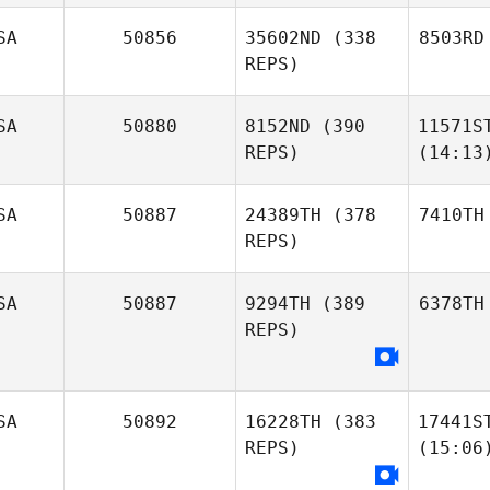
SA
50856
35602ND
(338
8503RD
REPS)
SA
50880
8152ND
(390
11571S
REPS)
(14:13
SA
50887
24389TH
(378
7410TH
REPS)
SA
50887
9294TH
(389
6378TH
REPS)
SA
50892
16228TH
(383
17441S
REPS)
(15:06