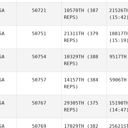
SA
50721
10570TH
(387
21526T
REPS)
(15:42
SA
50751
21311TH
(379
18817T
REPS)
(15:19
SA
50754
10329TH
(388
9517TH
REPS)
SA
50757
14157TH
(384
5906TH
REPS)
SA
50767
29305TH
(375
15190T
REPS)
(14:47
SA
50769
17029TH
(382
25621S