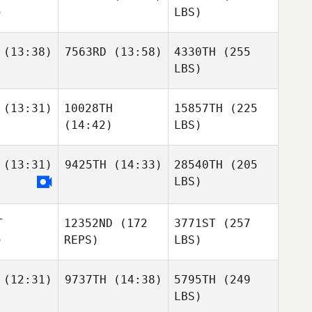
)
LBS)
(13:38)
7563RD
(13:58)
4330TH
(255
LBS)
(13:31)
10028TH
15857TH
(225
(14:42)
LBS)
(13:31)
9425TH
(14:33)
28540TH
(205
LBS)
T
12352ND
(172
3771ST
(257
)
REPS)
LBS)
(12:31)
9737TH
(14:38)
5795TH
(249
LBS)