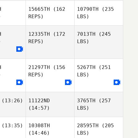
H
15665TH
(162
10790TH
(235
)
REPS)
LBS)
H
12335TH
(172
7013TH
(245
)
REPS)
LBS)
H
21297TH
(156
5267TH
(251
)
REPS)
LBS)
(13:26)
11122ND
3765TH
(257
(14:57)
LBS)
(13:35)
10308TH
28595TH
(205
(14:46)
LBS)