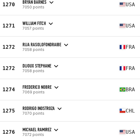
BRYAN BARNES
1270
USA
7050 points
WILLIAM FITCH
1271
USA
7057 points
RIJA RASOLOFONDRAIBE
1272
FRA
7058 points
DIJOUX STEPHANE
1272
FRA
7058 points
FREDERICO NOBRE
1274
BRA
7069 points
RODRIGO INOSTROZA
1275
CHL
7070 points
MICHAEL RAMIREZ
1276
USA
7072 points