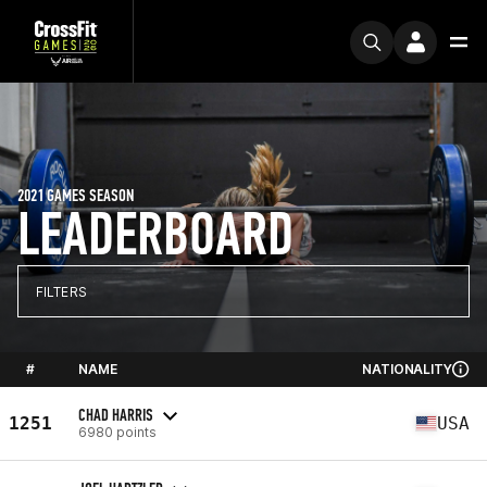
2021 GAMES SEASON
LEADERBOARD
FILTERS
#
NAME
NATIONALITY
CHAD HARRIS
1251
USA
6980 points