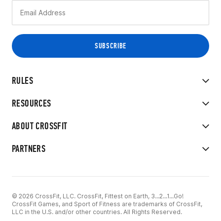
RULES
RESOURCES
ABOUT CROSSFIT
PARTNERS
© 2026 CrossFit, LLC. CrossFit, Fittest on Earth, 3...2...1...Go!
CrossFit Games, and Sport of Fitness are trademarks of CrossFit,
LLC in the U.S. and/or other countries. All Rights Reserved.