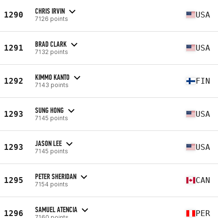
CHRIS IRVIN
1290
USA
7126 points
BRAD CLARK
1291
USA
7132 points
KIMMO KANTO
1292
FIN
7143 points
SUNG HONG
1293
USA
7145 points
JASON LEE
1293
USA
7145 points
PETER SHERIDAN
1295
CAN
7154 points
SAMUEL ATENCIA
1296
PER
7160 points