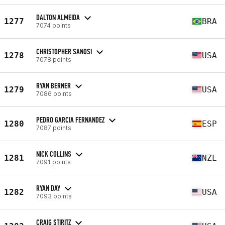
DALTON ALMEIDA
1277
BRA
7074 points
CHRISTOPHER SANOSI
1278
USA
7078 points
RYAN BERNER
1279
USA
7086 points
PEDRO GARCIA FERNANDEZ
1280
ESP
7087 points
NICK COLLINS
1281
NZL
7091 points
RYAN DAY
1282
USA
7093 points
CRAIG STIRITZ