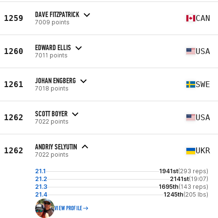
DAVE FITZPATRICK
1259
CAN
7009 points
EDWARD ELLIS
1260
USA
7011 points
JOHAN ENGBERG
1261
SWE
7018 points
SCOTT BOYER
1262
USA
7022 points
ANDRIY SELYUTIN
1262
UKR
7022 points
21.1
1941st
(293 reps)
21.2
2141st
(19:07)
21.3
1695th
(143 reps)
21.4
1245th
(205 lbs)
VIEW PROFILE