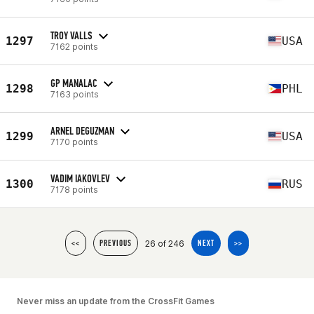
TROY VALLS
1297
USA
7162 points
GP MANALAC
1298
PHL
7163 points
ARNEL DEGUZMAN
1299
USA
7170 points
VADIM IAKOVLEV
1300
RUS
7178 points
26 of 246
<<
PREVIOUS
NEXT
>>
Never miss an update from the CrossFit Games