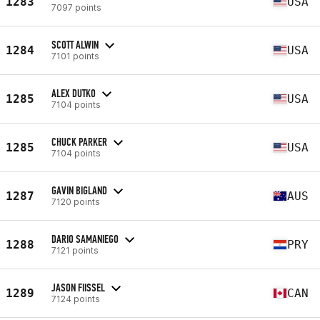
1283
USA
7097 points
SCOTT ALWIN
1284
USA
7101 points
ALEX DUTKO
1285
USA
7104 points
CHUCK PARKER
1285
USA
7104 points
GAVIN BIGLAND
1287
AUS
7120 points
DARIO SAMANIEGO
1288
PRY
7121 points
JASON FIISSEL
1289
CAN
7124 points