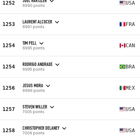
JOEL HARTZLER
1252
USA
6990 points
LAURENT ALCOCER
1253
FRA
6991 points
TIM PELL
1254
CAN
6995 points
RODRIGO ANDRADE
1254
BRA
6995 points
JESUS MORA
1256
MEX
6999 points
STEVEN WILLER
1257
USA
7005 points
CHRISTOPHER DELANEY
1258
USA
7006 points