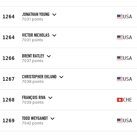
JONATHAN YOUNG
1264
USA
7031 points
VICTOR NICHOLAS
1264
USA
7031 points
BRENT RATLEY
1266
USA
7037 points
CHRISTOPHER EKLUND
1267
USA
7038 points
FRANÇOIS RIVA
1268
CHE
7039 points
TODD WEYGANDT
1269
USA
7042 points