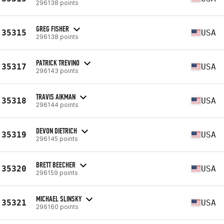
296138 points
GREG FISHER
35315
USA
296138 points
PATRICK TREVINO
35317
USA
296143 points
TRAVIS AIKMAN
35318
USA
296144 points
DEVON DIETRICH
35319
USA
296145 points
BRETT BEECHER
35320
USA
296159 points
MICHAEL SLINSKY
35321
USA
296160 points