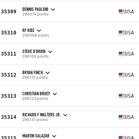
DENNIS PAOLONI
35309
USA
296074 points
RF KIDZ
35310
USA
296098 points
STEVE O'BRIEN
35311
USA
296109 points
BRYAN FINCH
35312
USA
296115 points
CHRISTIAN BRUEY
35313
USA
296123 points
RICHARD F WALTERS JR.
35314
USA
296131 points
MARTIN SALAZAR
35315
USA