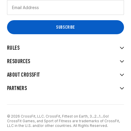
RULES
RESOURCES
ABOUT CROSSFIT
PARTNERS
© 2026 CrossFit, LLC. CrossFit, Fittest on Earth, 3...2...1...Go!
CrossFit Games, and Sport of Fitness are trademarks of CrossFit,
LLC in the U.S. and/or other countries. All Rights Reserved.