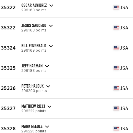
OSCAR ALVIDREZ
35322
USA
296163 points
JESUS SAUCEDO
35322
USA
296163 points
BILL FITZGERALD
35324
USA
296169 points
JEFF HARMAN
35325
USA
296183 points
PETER HAJDUK
35326
USA
296203 points
MATTHEW RICCI
35327
USA
296222 points
MARK NEEDLE
35328
USA
296225 points