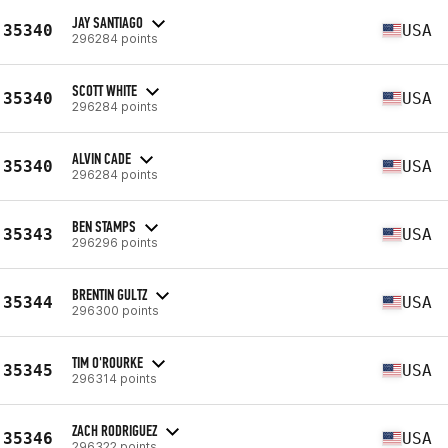
JAY SANTIAGO
35340
USA
296284 points
SCOTT WHITE
35340
USA
296284 points
ALVIN CADE
35340
USA
296284 points
BEN STAMPS
35343
USA
296296 points
BRENTIN GULTZ
35344
USA
296300 points
TIM O'ROURKE
35345
USA
296314 points
ZACH RODRIGUEZ
35346
USA
296322 points