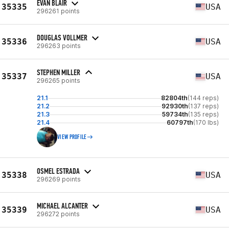
EVAN BLAIR
35335
USA
296261 points
DOUGLAS VOLLMER
35336
USA
296263 points
STEPHEN MILLER
35337
USA
296265 points
21.1
82804th
(144 reps)
21.2
92930th
(137 reps)
21.3
59734th
(135 reps)
21.4
60797th
(170 lbs)
VIEW PROFILE
OSMEL ESTRADA
35338
USA
296269 points
MICHAEL ALCANTER
35339
USA
296272 points