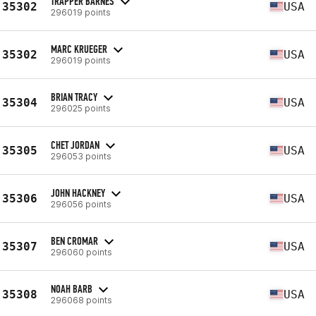
TRAPPER BARNES
35302
USA
296019 points
MARC KRUEGER
35302
USA
296019 points
BRIAN TRACY
35304
USA
296025 points
CHET JORDAN
35305
USA
296053 points
JOHN HACKNEY
35306
USA
296056 points
BEN CROMAR
35307
USA
296060 points
NOAH BARB
35308
USA
296068 points