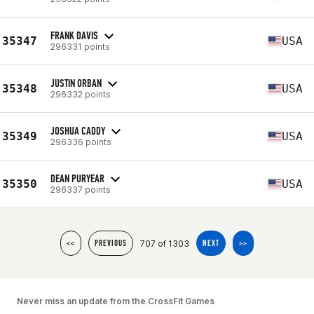
FRANK DAVIS
35347
USA
296331 points
JUSTIN ORBAN
35348
USA
296332 points
JOSHUA CADDY
35349
USA
296336 points
DEAN PURYEAR
35350
USA
296337 points
707 of 1303
<<
PREVIOUS
NEXT
>>
Never miss an update from the CrossFit Games