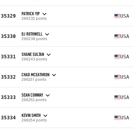
PATRICK YIP
35329
USA
296232 points
DJ ROTHWELL
35330
USA
296238 points
SHANE SULTAN
35331
USA
296243 points
CHAD MCEATHRON
35332
USA
296251 points
SEAN CONWAY
35333
USA
296252 points
KEVIN SMITH
35334
USA
296254 points