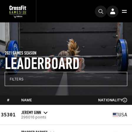
2021 GAMES SEASON
LEADERBOARD
FILTERS
#
NAME
NATIONALITY
JEREMY GINN
35301
USA
296016 points