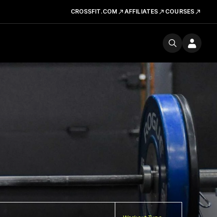
CROSSFIT.COM
AFFILIATES
COURSES