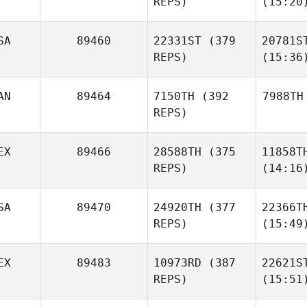
REPS)
(15:20
SA
89460
22331ST
(379
20781S
REPS)
(15:36
AN
89464
7150TH
(392
7988TH
REPS)
EX
89466
28588TH
(375
11858T
REPS)
(14:16
SA
89470
24920TH
(377
22366T
REPS)
(15:49
EX
89483
10973RD
(387
22621S
REPS)
(15:51