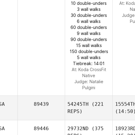
10 double-unders
At: Kod
3 wall walks
Na
30 double-unders
Judge
6 wall walks
Pu
60 double-unders
9 wall walks
90 double-unders
15 wall walks
150 double-unders
5 wall walks
Tiebreak: 14:01
At: Koda CrossFit
Native
Judge:
Natalie
Pulgini
SA
89439
54245TH
(221
15554T
REPS)
(14:50
SA
89446
29732ND
(375
18923R