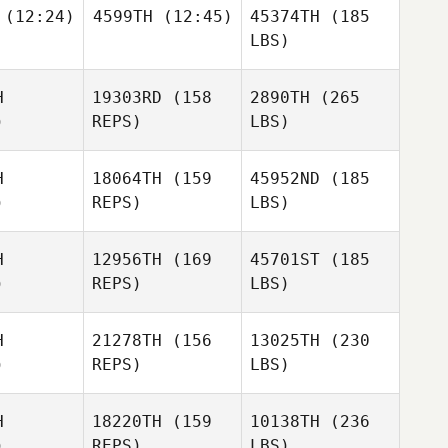
(12:24)
4599TH
(12:45)
45374TH
(185
LBS)
H
19303RD
(158
2890TH
(265
)
REPS)
LBS)
H
18064TH
(159
45952ND
(185
)
REPS)
LBS)
H
12956TH
(169
45701ST
(185
)
REPS)
LBS)
H
21278TH
(156
13025TH
(230
)
REPS)
LBS)
H
18220TH
(159
10138TH
(236
)
REPS)
LBS)