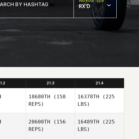
Workout Type
RX'D
1.2
21.3
21.4
H
18680TH
(158
16378TH
(225
)
REPS)
LBS)
H
20600TH
(156
16489TH
(225
)
REPS)
LBS)