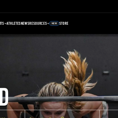
NTS
ATHLETES
NEWS
RESOURCES
STORE
NEW
D