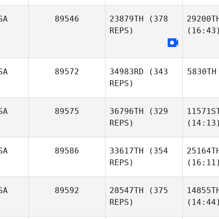
SA
89546
23879TH
(378
29200T
REPS)
(16:43
SA
89572
34983RD
(343
5830TH
REPS)
SA
89575
36796TH
(329
11571S
REPS)
(14:13
SA
89586
33617TH
(354
25164T
REPS)
(16:11
SA
89592
28547TH
(375
14855T
REPS)
(14:44