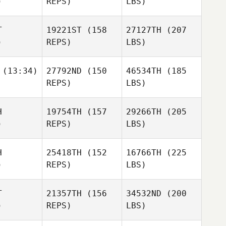
)
REPS)
LBS)
T
19221ST
(158
27127TH
(207
)
REPS)
LBS)
(13:34)
27792ND
(150
46534TH
(185
REPS)
LBS)
H
19754TH
(157
29266TH
(205
)
REPS)
LBS)
H
25418TH
(152
16766TH
(225
)
REPS)
LBS)
T
21357TH
(156
34532ND
(200
)
REPS)
LBS)