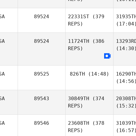
SA
89524
22331ST
(379
31935T
REPS)
(17:04
SA
89524
11724TH
(386
13293R
REPS)
(14:30
SA
89525
826TH
(14:48)
16290T
(14:56
SA
89543
30849TH
(374
20308T
REPS)
(15:32
SA
89546
23608TH
(378
31039T
REPS)
(16:57