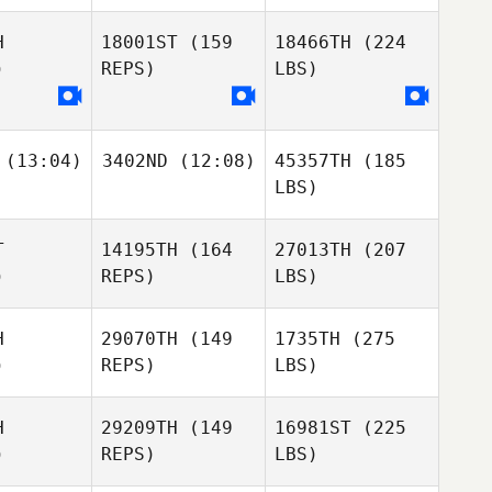
H
18001ST
(159
18466TH
(224
)
REPS)
LBS)
(13:04)
3402ND
(12:08)
45357TH
(185
LBS)
T
14195TH
(164
27013TH
(207
)
REPS)
LBS)
H
29070TH
(149
1735TH
(275
)
REPS)
LBS)
H
29209TH
(149
16981ST
(225
)
REPS)
LBS)