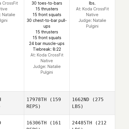
a CrossFit
30 toes-to-bars
lbs.
tive
15 thrusters
At: Koda CrossFit
:
Natalie
15 front squats
Native
lgini
30 chest-to-bar pull-
Judge:
Natalie
ups
Pulgini
15 thrusters
15 front squats
24 bar muscle-ups
Tiebreak: 8:22
At: Koda CrossFit
Native
Judge:
Natalie
Pulgini
H
17978TH
(159
1662ND
(275
)
REPS)
LBS)
D
16306TH
(161
24485TH
(212