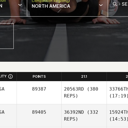
sion
Competition Region
N
NORTH AMERICA
LITY
POINTS
21.1
2
SA
89387
20563RD
(380
33766T
REPS)
(17:19
SA
89405
36392ND
(332
15924T
REPS)
(14:53