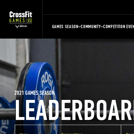
GAMES SEASON
COMMUNITY
COMPETITION EVE
2021 GAMES SEASON
LEADERBOAR