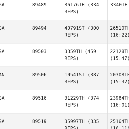
SA
89489
36176TH
(334
3340TH
REPS)
SA
89494
40791ST
(300
26510T
REPS)
(16:22
SA
89503
3359TH
(459
22128T
REPS)
(15:47
AN
89506
10541ST
(387
20308T
REPS)
(15:32
SA
89516
31229TH
(374
23984T
REPS)
(16:01
SA
89519
35997TH
(335
25164T
REPS)
(16:11