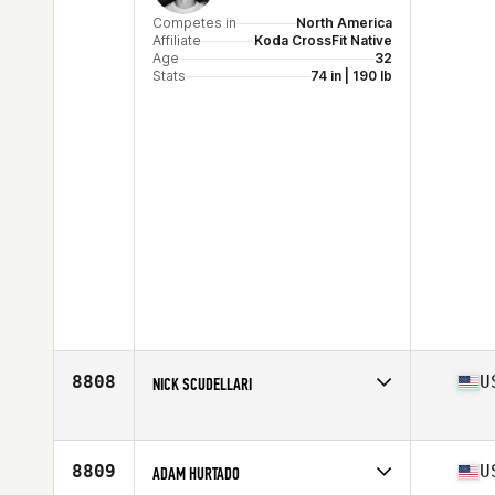
Competes in
North America
Affiliate
Koda CrossFit Native
Age
32
Stats
74 in | 190 lb
8808
U
NICK SCUDELLARI
Competes in
North America
Affiliate
CrossFit Breakthrough
Age
31
8809
U
ADAM HURTADO