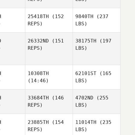
H
25418TH
(152
9840TH
(237
)
REPS)
LBS)
D
26332ND
(151
38175TH
(197
)
REPS)
LBS)
H
10308TH
62101ST
(165
)
(14:46)
LBS)
H
33684TH
(146
4702ND
(255
)
REPS)
LBS)
H
23885TH
(154
11014TH
(235
)
REPS)
LBS)