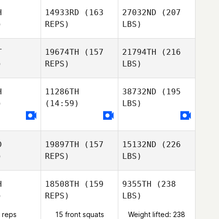
H
14933RD
(163
27032ND
(207
)
REPS)
LBS)
T
19674TH
(157
21794TH
(216
)
REPS)
LBS)
H
11286TH
38732ND
(195
)
(14:59)
LBS)
D
19897TH
(157
15132ND
(226
)
REPS)
LBS)
H
18508TH
(159
9355TH
(238
)
REPS)
LBS)
 reps
15 front squats
Weight lifted: 238