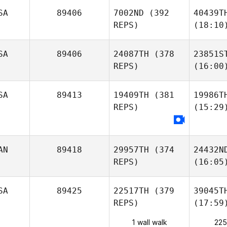
SA
89406
7002ND
(392
40439T
REPS)
(18:10
SA
89406
24087TH
(378
23851S
REPS)
(16:00
SA
89413
19409TH
(381
19986T
REPS)
(15:29
AN
89418
29957TH
(374
24432N
REPS)
(16:05
SA
89425
22517TH
(379
39045T
REPS)
(17:59
1 wall walk
225