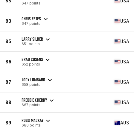
83
USA
647 points
CHRIS ESTES
83
USA
647 points
LARRY SILBER
85
USA
651 points
BRAD COSENS
86
USA
652 points
JODY LOMBARD
87
USA
658 points
FREDDIE CHERRY
88
USA
667 points
ROSS MACKAY
89
AUS
680 points