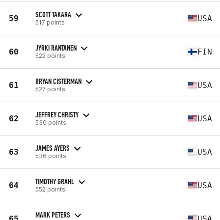
SCOTT TAKARA
59
USA
517 points
JYRKI RANTANEN
60
FIN
522 points
BRYAN CISTERMAN
61
USA
527 points
JEFFREY CHRISTY
62
USA
530 points
JAMES AYERS
63
USA
536 points
TIMOTHY GRAHL
64
USA
552 points
MARK PETERS
65
USA