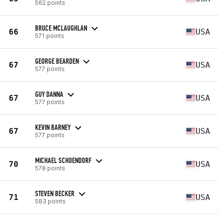
562 points
BRUCE MCLAUGHLAN
66
USA
571 points
GEORGE BEARDEN
67
USA
577 points
GUY DANNA
67
USA
577 points
KEVIN BARNEY
67
USA
577 points
MICHAEL SCHOENDORF
70
USA
578 points
STEVEN BECKER
71
USA
583 points