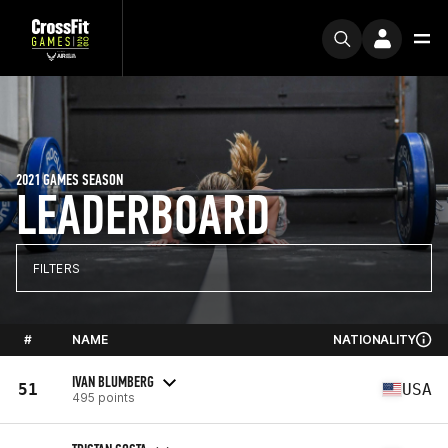
2021 GAMES SEASON
LEADERBOARD
FILTERS
#
NAME
NATIONALITY
IVAN BLUMBERG
51
USA
495 points