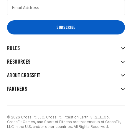
RULES
RESOURCES
ABOUT CROSSFIT
PARTNERS
© 2026 CrossFit, LLC. CrossFit, Fittest on Earth, 3...2...1...Go!
CrossFit Games, and Sport of Fitness are trademarks of CrossFit,
LLC in the U.S. and/or other countries. All Rights Reserved.