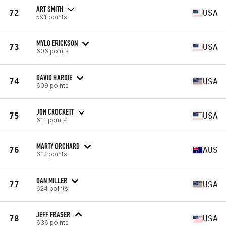
ART SMITH
72
USA
591 points
MYLO ERICKSON
73
USA
606 points
DAVID HARDIE
74
USA
609 points
JON CROCKETT
75
USA
611 points
MARTY ORCHARD
76
AUS
612 points
DAN MILLER
77
USA
624 points
JEFF FRASER
78
USA
636 points