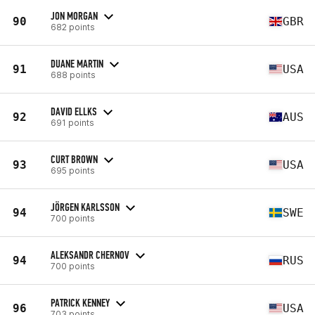
JON MORGAN
90
GBR
682 points
DUANE MARTIN
91
USA
688 points
DAVID ELLKS
92
AUS
691 points
CURT BROWN
93
USA
695 points
JÖRGEN KARLSSON
94
SWE
700 points
ALEKSANDR CHERNOV
94
RUS
700 points
PATRICK KENNEY
96
USA
703 points