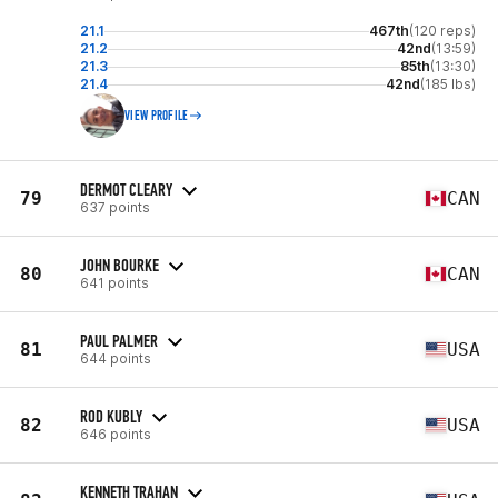
21.1
467th
(120 reps)
21.2
42nd
(13:59)
21.3
85th
(13:30)
21.4
42nd
(185 lbs)
VIEW PROFILE
DERMOT CLEARY
79
CAN
637 points
JOHN BOURKE
80
CAN
641 points
PAUL PALMER
81
USA
644 points
ROD KUBLY
82
USA
646 points
KENNETH TRAHAN