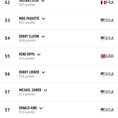
TRISTAN COSTA
52
FRA
501 points
MIKE PAQUETTE
53
USA
507 points
BOBBY SLATON
54
USA
508 points
RENO RIPPA
55
GBR
511 points
ROBBY LORBER
56
USA
512 points
MICHAEL SHIRER
57
USA
513 points
DONALD KING
57
USA
513 points