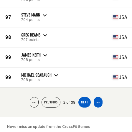
STEVE MANN
97
USA
704 points
GREG BEAMS
98
USA
707 points
JAMES KEITH
99
USA
708 points
MICHAEL SEABAUGH
99
USA
708 points
2 of 38
<<
PREVIOUS
NEXT
>>
Never miss an update from the CrossFit Games