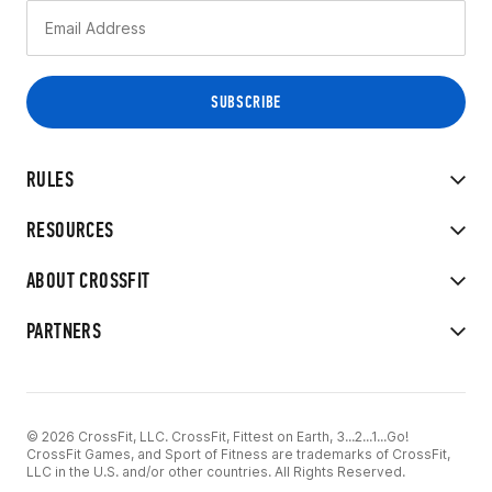
RULES
RESOURCES
ABOUT CROSSFIT
PARTNERS
© 2026 CrossFit, LLC. CrossFit, Fittest on Earth, 3...2...1...Go!
CrossFit Games, and Sport of Fitness are trademarks of CrossFit,
LLC in the U.S. and/or other countries. All Rights Reserved.