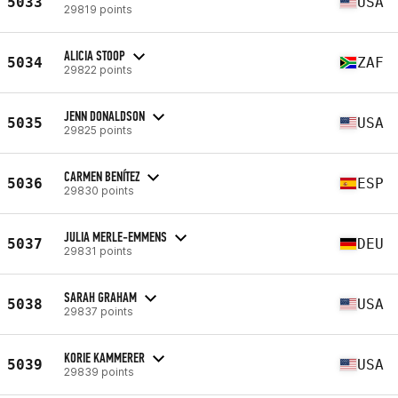
5033
USA
29819 points
ALICIA STOOP
5034
ZAF
29822 points
JENN DONALDSON
5035
USA
29825 points
CARMEN BENÍTEZ
5036
ESP
29830 points
JULIA MERLE-EMMENS
5037
DEU
29831 points
SARAH GRAHAM
5038
USA
29837 points
KORIE KAMMERER
5039
USA
29839 points