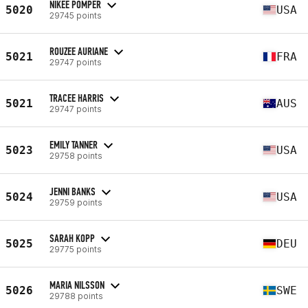
NIKEE POMPER
5020
USA
29745 points
ROUZEE AURIANE
5021
FRA
29747 points
TRACEE HARRIS
5021
AUS
29747 points
EMILY TANNER
5023
USA
29758 points
JENNI BANKS
5024
USA
29759 points
SARAH KOPP
5025
DEU
29775 points
MARIA NILSSON
5026
SWE
29788 points