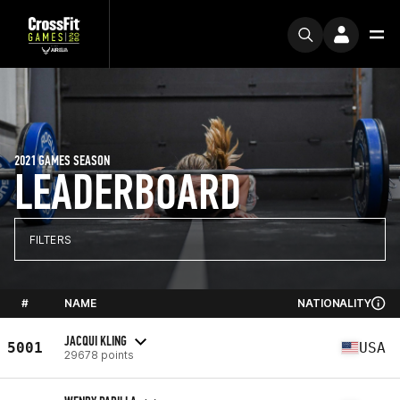
2021 GAMES SEASON
LEADERBOARD
FILTERS
#
NAME
NATIONALITY
JACQUI KLING
5001
USA
29678 points