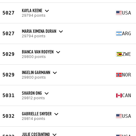
KAYLA KEENE
5027
USA
29794 points
MARIA XIMENA DURAN
5027
ARG
29794 points
BIANCA VAN ROOYEN
5029
ZWE
29800 points
INGELIN GARMANN
5029
NOR
29800 points
SHARON ONG
5031
CAN
29812 points
GABRIELLE SNYDER
5032
USA
29814 points
JULIE COSTANTINO