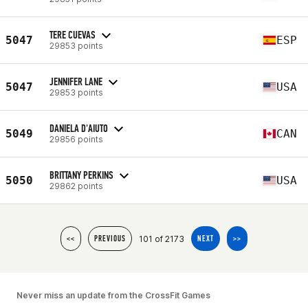
TERE CUEVAS
5047
ESP
29853 points
JENNIFER LANE
5047
USA
29853 points
DANIELA D'AIUTO
5049
CAN
29856 points
BRITTANY PERKINS
5050
USA
29862 points
101 of 2173
<<
PREVIOUS
NEXT
>>
Never miss an update from the CrossFit Games