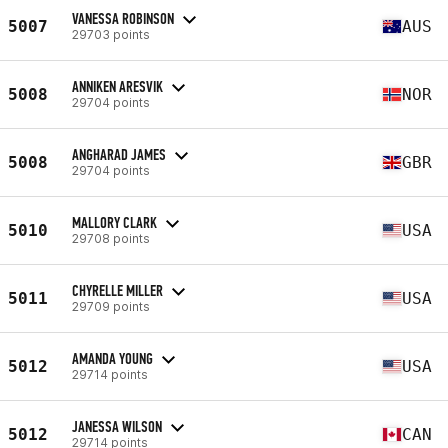
VANESSA ROBINSON
5007
AUS
29703 points
ANNIKEN ARESVIK
5008
NOR
29704 points
ANGHARAD JAMES
5008
GBR
29704 points
MALLORY CLARK
5010
USA
29708 points
CHYRELLE MILLER
5011
USA
29709 points
AMANDA YOUNG
5012
USA
29714 points
JANESSA WILSON
5012
CAN
29714 points