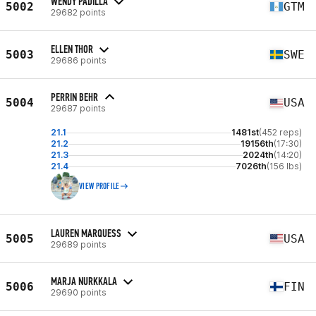
WENDY PADILLA
5002
GTM
29682 points
ELLEN THOR
5003
SWE
29686 points
PERRIN BEHR
5004
USA
29687 points
21.1
1481st
(452 reps)
21.2
19156th
(17:30)
21.3
2024th
(14:20)
21.4
7026th
(156 lbs)
VIEW PROFILE
LAUREN MARQUESS
5005
USA
29689 points
MARJA NURKKALA
5006
FIN
29690 points