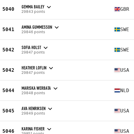
GEMMA BAILEY
5040
GBR
29843 points
AMINA GUMMESSON
5041
SWE
29846 points
SOFIA HOLST
5042
SWE
29847 points
HEATHER LOFLIN
5042
USA
29847 points
MARISKA WERBATA
5044
NLD
29848 points
AVA HENRIKSEN
5045
USA
29849 points
KARINA FISHER
5046
USA
29851 points