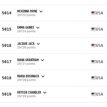
MCKENNA PAYNE
5014
USA
29720 points
EMMA GAINES
5015
USA
29724 points
JACQUIE JACK
5016
USA
29728 points
DIANA GRANTHAM
5017
USA
29731 points
MARIA BOSHNACK
5018
USA
29738 points
KRYSSIE CHANDLER
5019
USA
29739 points