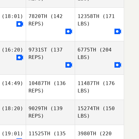
(18:01)
7820TH
(142
12358TH
(171
REPS)
LBS)
(16:20)
9731ST
(137
6775TH
(204
REPS)
LBS)
(14:49)
10487TH
(136
11487TH
(176
REPS)
LBS)
(18:20)
9029TH
(139
15274TH
(150
REPS)
LBS)
(19:01)
11525TH
(135
3980TH
(220