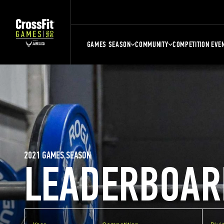
GAMES SEASON
COMMUNITY
COMPETITION EVE
2021 GAMES SEASON
LEADERBOAR