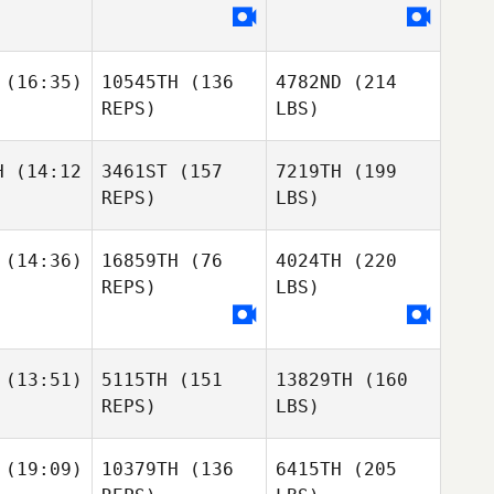
(16:35)
10545TH
(136
4782ND
(214
REPS)
LBS)
H
(14:12
3461ST
(157
7219TH
(199
REPS)
LBS)
(14:36)
16859TH
(76
4024TH
(220
REPS)
LBS)
(13:51)
5115TH
(151
13829TH
(160
REPS)
LBS)
(19:09)
10379TH
(136
6415TH
(205