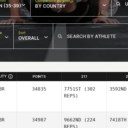
sion
Competition Region
N (35-39)
BY COUNTRY
pe
Sort
OVERALL
LITY
POINTS
21.1
2
BR
34835
7751ST
(302
3592ND
REPS)
BR
34987
9662ND
(224
7418TH
REPS)