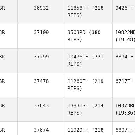
BR
36932
11858TH
(218
9426TH
REPS)
BR
37109
3503RD
(380
10822N
REPS)
(19:48
BR
37299
10496TH
(221
8894TH
REPS)
BR
37478
11260TH
(219
6717TH
REPS)
BR
37643
13831ST
(214
10373R
REPS)
(19:36
BR
37674
11929TH
(218
6897TH