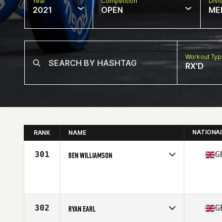
Year
Competition
Divi
2021
OPEN
ME
Workout Ty
RX'D
NATIONA
RANK
NAME
301
G
BEN WILLIAMSON
Competes in
Europe
Affiliate
CrossFit Spalding
Age
39
Stats
182 cm | 85 kg
302
G
RYAN EARL