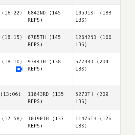
(16:22)
6842ND
(145
10591ST
(183
REPS)
LBS)
(18:15)
6785TH
(145
12642ND
(166
REPS)
LBS)
(18:10)
9344TH
(138
6773RD
(204
REPS)
LBS)
(13:06)
11643RD
(135
5270TH
(209
REPS)
LBS)
(17:58)
10190TH
(137
11476TH
(176
REPS)
LBS)