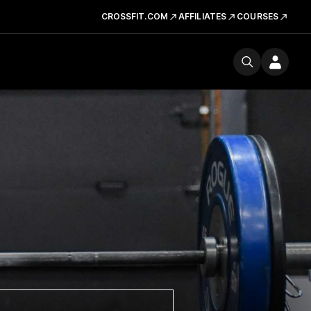
CROSSFIT.COM
AFFILIATES
COURSES