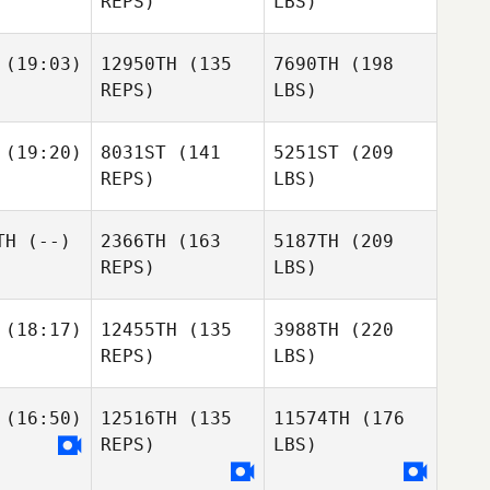
REPS)
LBS)
(19:03)
12950TH
(135
7690TH
(198
REPS)
LBS)
(19:20)
8031ST
(141
5251ST
(209
REPS)
LBS)
TH
(--)
2366TH
(163
5187TH
(209
REPS)
LBS)
(18:17)
12455TH
(135
3988TH
(220
REPS)
LBS)
(16:50)
12516TH
(135
11574TH
(176
REPS)
LBS)