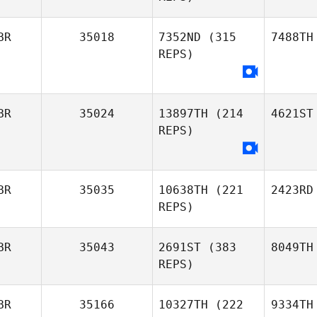
BR
35018
7352ND
(315
7488TH
REPS)
BR
35024
13897TH
(214
4621ST
REPS)
BR
35035
10638TH
(221
2423RD
REPS)
BR
35043
2691ST
(383
8049TH
REPS)
BR
35166
10327TH
(222
9334TH