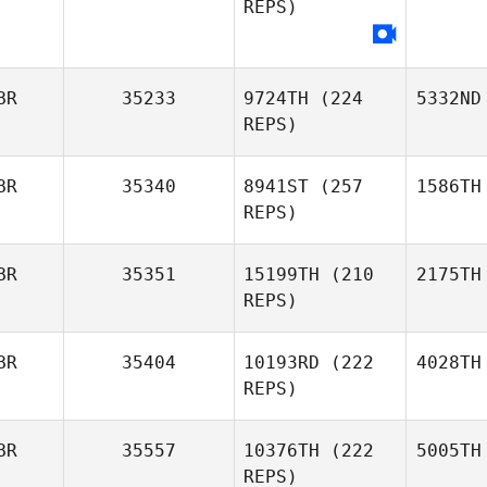
REPS)
BR
35233
9724TH
(224
5332ND
REPS)
BR
35340
8941ST
(257
1586TH
REPS)
BR
35351
15199TH
(210
2175TH
REPS)
BR
35404
10193RD
(222
4028TH
REPS)
BR
35557
10376TH
(222
5005TH
REPS)