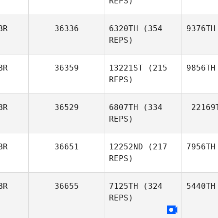
REPS)
BR
36336
6320TH
(354
9376TH
REPS)
BR
36359
13221ST
(215
9856TH
REPS)
BR
36529
6807TH
(334
22169
REPS)
BR
36651
12252ND
(217
7956TH
REPS)
BR
36655
7125TH
(324
5440TH
REPS)