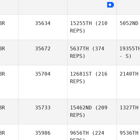
BR
35634
15255TH
(210
5052ND
REPS)
BR
35672
5637TH
(374
19355T
REPS)
- S)
BR
35704
12681ST
(216
2140TH
REPS)
BR
35733
15462ND
(209
1327TH
REPS)
BR
35986
9656TH
(224
9536TH