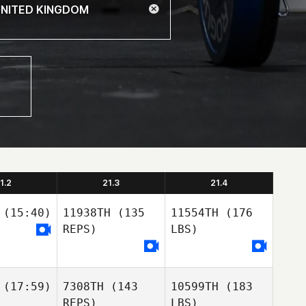
1.2
21.3
21.4
(15:40)
11938TH
(135
11554TH
(176
REPS)
LBS)
(17:59)
7308TH
(143
10599TH
(183
REPS)
LBS)