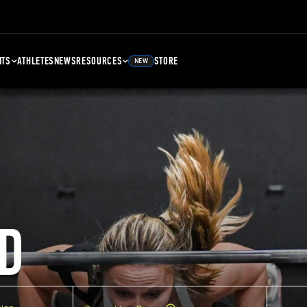
NTS
ATHLETES
NEWS
RESOURCES
STORE
NEW
D