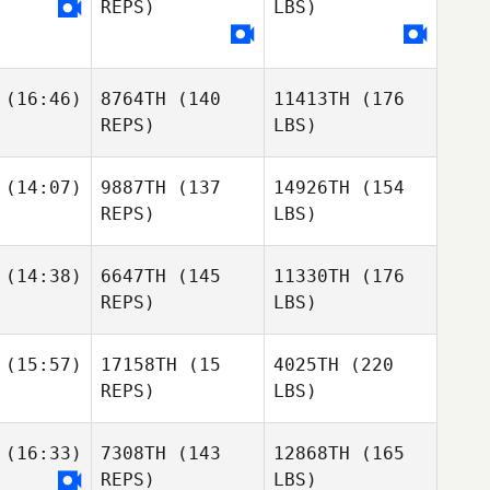
REPS)
LBS)
(16:46)
8764TH
(140
11413TH
(176
REPS)
LBS)
(14:07)
9887TH
(137
14926TH
(154
REPS)
LBS)
(14:38)
6647TH
(145
11330TH
(176
REPS)
LBS)
(15:57)
17158TH
(15
4025TH
(220
REPS)
LBS)
(16:33)
7308TH
(143
12868TH
(165
REPS)
LBS)