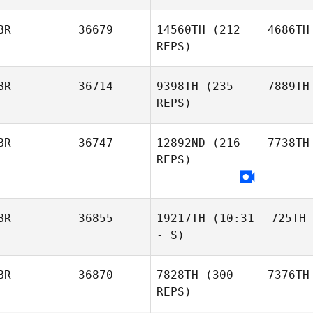
BR
36679
14560TH
(212
4686TH
REPS)
BR
36714
9398TH
(235
7889TH
REPS)
BR
36747
12892ND
(216
7738TH
REPS)
BR
36855
19217TH
(10:31
725TH
- S)
BR
36870
7828TH
(300
7376TH
REPS)