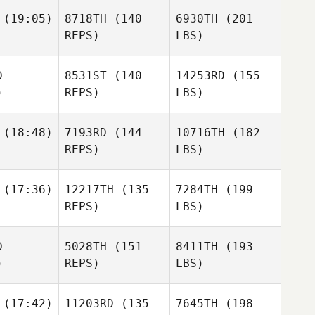
(19:05)
8718TH
(140
6930TH
(201
REPS)
LBS)
D
8531ST
(140
14253RD
(155
)
REPS)
LBS)
(18:48)
7193RD
(144
10716TH
(182
REPS)
LBS)
(17:36)
12217TH
(135
7284TH
(199
REPS)
LBS)
D
5028TH
(151
8411TH
(193
)
REPS)
LBS)
(17:42)
11203RD
(135
7645TH
(198