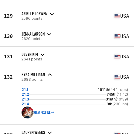
ARIELLE LOEWEN
129
USA
2596 points
JENNA LARSON
130
USA
2629 points
DEVYN KIM
131
USA
2641 points
KYRA MILLIGAN
132
USA
2683 points
21.1
1611th
(444 reps)
21.2
745th
(11:42)
21.3
318th
(10:39)
21.4
9th
(230 lbs)
VIEW PROFILE
LAUREN WEEKS