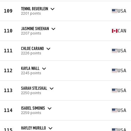
TENNIL BEUERLEIN
109
USA
2201 points
JASMINE SHEEHAN
110
CAN
2207 points
CHLOE CARANO
111
USA
2226 points
KAYLA WALL
112
USA
2245 points
SARAH STEJSKAL
113
USA
2250 points
ISABEL SIMONIS
114
USA
2259 points
HAYLEY MURILLO
115
USA