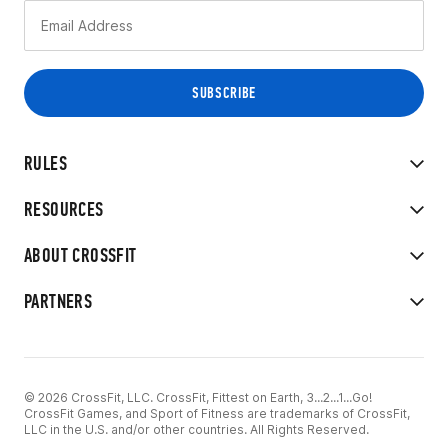
RULES
RESOURCES
ABOUT CROSSFIT
PARTNERS
© 2026 CrossFit, LLC. CrossFit, Fittest on Earth, 3...2...1...Go!
CrossFit Games, and Sport of Fitness are trademarks of CrossFit,
LLC in the U.S. and/or other countries. All Rights Reserved.