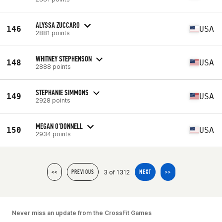
ALYSSA ZUCCARO
146
USA
2881 points
WHITNEY STEPHENSON
148
USA
2888 points
STEPHANIE SIMMONS
149
USA
2928 points
MEGAN O'DONNELL
150
USA
2934 points
3 of 1312
<<
PREVIOUS
NEXT
>>
Never miss an update from the CrossFit Games