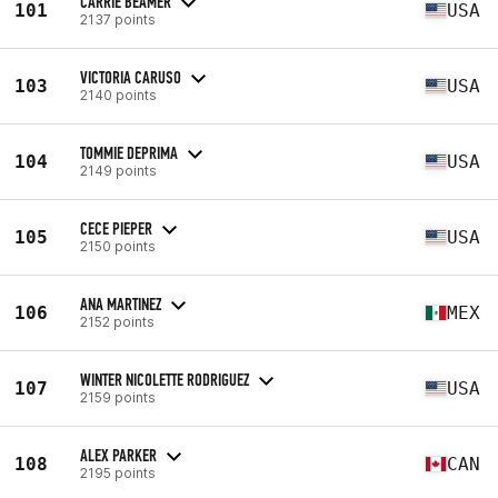
CARRIE BEAMER
101
USA
2137 points
VICTORIA CARUSO
103
USA
2140 points
TOMMIE DEPRIMA
104
USA
2149 points
CECE PIEPER
105
USA
2150 points
ANA MARTINEZ
106
MEX
2152 points
WINTER NICOLETTE RODRIGUEZ
107
USA
2159 points
ALEX PARKER
108
CAN
2195 points