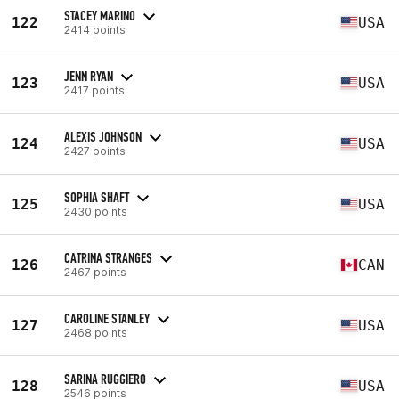
STACEY MARINO
122
USA
2414 points
JENN RYAN
123
USA
2417 points
ALEXIS JOHNSON
124
USA
2427 points
SOPHIA SHAFT
125
USA
2430 points
CATRINA STRANGES
126
CAN
2467 points
CAROLINE STANLEY
127
USA
2468 points
SARINA RUGGIERO
128
USA
2546 points