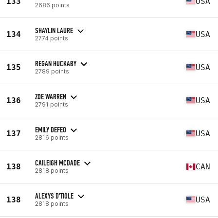
133
USA
2686 points
SHAYLIN LAURE
134
USA
2774 points
REGAN HUCKABY
135
USA
2789 points
ZOE WARREN
136
USA
2791 points
EMILY DEFEO
137
USA
2816 points
CAILEIGH MCDADE
138
CAN
2818 points
ALEXYS D'TIOLE
138
USA
2818 points