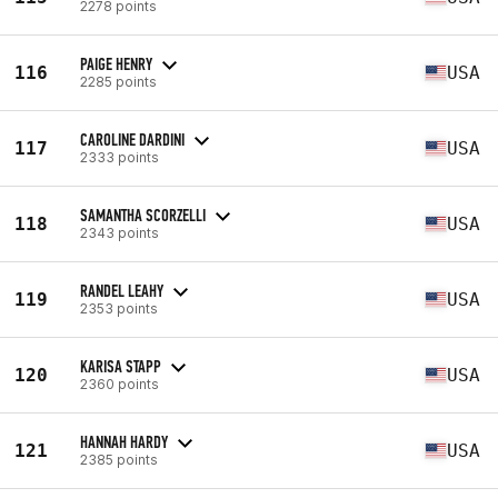
2278 points
PAIGE HENRY
116
USA
2285 points
CAROLINE DARDINI
117
USA
2333 points
SAMANTHA SCORZELLI
118
USA
2343 points
RANDEL LEAHY
119
USA
2353 points
KARISA STAPP
120
USA
2360 points
HANNAH HARDY
121
USA
2385 points