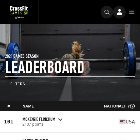
2021 GAMES SEASON
LEADERBOARD
FILTERS
#
NAME
NATIONALITY
MCKENZIE FLINCHUM
101
USA
2137 points