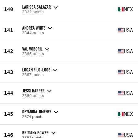
LARISSA SALAZAR
140
MEX
2832 points
ANDREA WHITE
141
USA
2844 points
VAL VOBORIL
142
USA
2866 points
LOGAN FILO-LOOS
143
USA
2867 points
JESSI HARPER
144
USA
2869 points
DEYANIRA JIMENEZ
145
MEX
2874 points
BRITTANY POWER
146
USA
2881 points