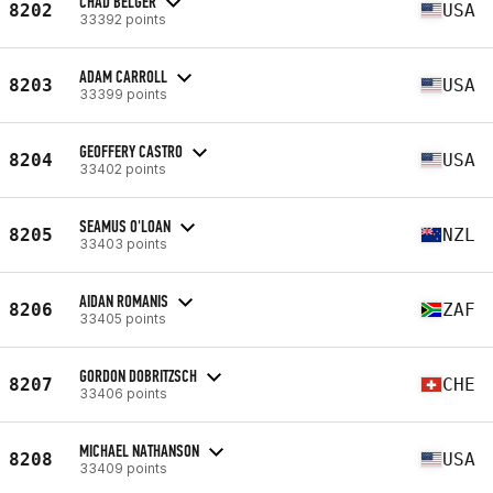
CHAD BELGER
8202
USA
33392 points
ADAM CARROLL
8203
USA
33399 points
GEOFFERY CASTRO
8204
USA
33402 points
SEAMUS O'LOAN
8205
NZL
33403 points
AIDAN ROMANIS
8206
ZAF
33405 points
GORDON DOBRITZSCH
8207
CHE
33406 points
MICHAEL NATHANSON
8208
USA
33409 points