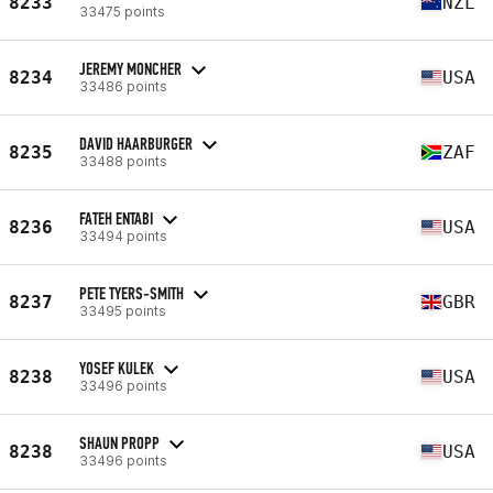
8233
NZL
33475 points
JEREMY MONCHER
8234
USA
33486 points
DAVID HAARBURGER
8235
ZAF
33488 points
FATEH ENTABI
8236
USA
33494 points
PETE TYERS-SMITH
8237
GBR
33495 points
YOSEF KULEK
8238
USA
33496 points
SHAUN PROPP
8238
USA
33496 points