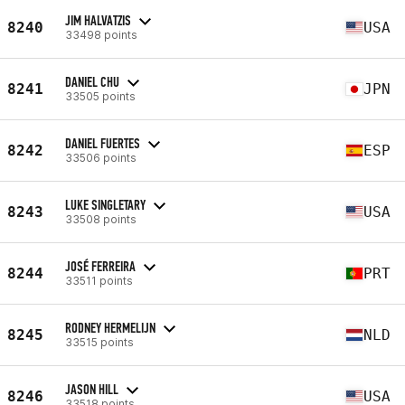
JIM HALVATZIS
8240
USA
33498 points
DANIEL CHU
8241
JPN
33505 points
DANIEL FUERTES
8242
ESP
33506 points
LUKE SINGLETARY
8243
USA
33508 points
JOSÉ FERREIRA
8244
PRT
33511 points
RODNEY HERMELIJN
8245
NLD
33515 points
JASON HILL
8246
USA
33518 points