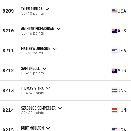
TYLER DUNLAP
8209
USA
33410 points
ANTHONY MCEACHRAN
8210
AUS
33419 points
MATTHEW JOHNSON
8211
USA
33421 points
SAM ENGELE
8212
AUS
33422 points
THOMAS STYRK
8213
DNK
33424 points
SZABOLCS SEMPERGER
8214
HUN
33432 points
KURT MOULTON
8215
USA