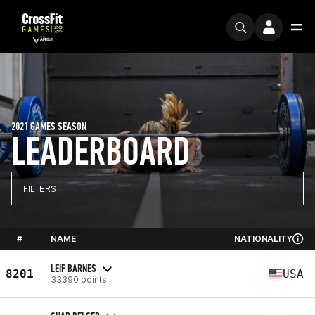
2021 GAMES SEASON
LEADERBOARD
FILTERS
#
NAME
NATIONALITY
LEIF BARNES
8201
USA
33390 points