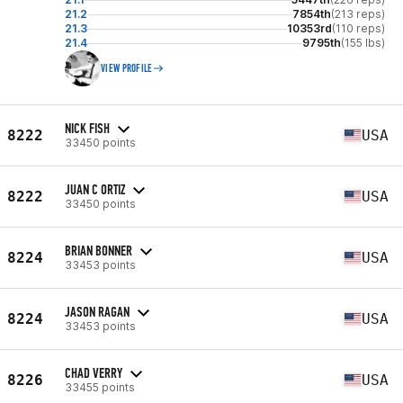
21.2
7854th
(213 reps)
21.3
10353rd
(110 reps)
21.4
9795th
(155 lbs)
VIEW PROFILE
NICK FISH
8222
USA
33450 points
JUAN C ORTIZ
8222
USA
33450 points
BRIAN BONNER
8224
USA
33453 points
JASON RAGAN
8224
USA
33453 points
CHAD VERRY
8226
USA
33455 points