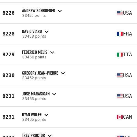
ANDREW SCHROEDER
8226
USA
33455 points
DAVID VIARD
8228
FRA
33458 points
FEDERICO MELIS
8229
ITA
33460 points
GREGORY JEAN-PIERRE
8230
USA
33462 points
JOSE MARASIGAN
8231
USA
33465 points
RYAN WOLFE
8231
CAN
33465 points
TREV PROCTOR