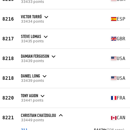
33433 points
VICTOR TURRÓ
8216
ESP
33434 points
STEVE LOMAS
8217
GBR
33435 points
DAMIAN FERGUSON
8218
USA
33439 points
DANIEL LONG
8218
USA
33439 points
TONY AGION
8220
FRA
33441 points
CHRISTIAN CHATZOGLOU
8221
CAN
33449 points
21.1
5447th
(226 reps)