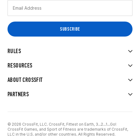
RULES
RESOURCES
ABOUT CROSSFIT
PARTNERS
© 2026 CrossFit, LLC. CrossFit, Fittest on Earth, 3...2...1...Go!
CrossFit Games, and Sport of Fitness are trademarks of CrossFit,
LLC in the U.S. and/or other countries. All Rights Reserved.