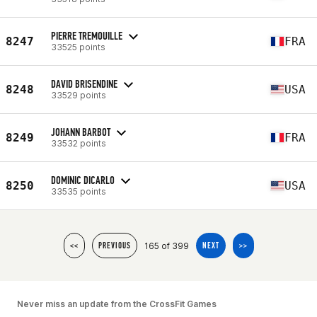
PIERRE TREMOUILLE
8247
FRA
33525 points
DAVID BRISENDINE
8248
USA
33529 points
JOHANN BARBOT
8249
FRA
33532 points
DOMINIC DICARLO
8250
USA
33535 points
165 of 399
<<
PREVIOUS
NEXT
>>
Never miss an update from the CrossFit Games