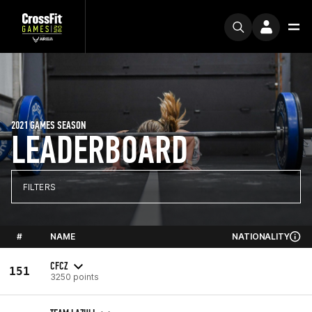
2021 GAMES SEASON
LEADERBOARD
FILTERS
#
NAME
NATIONALITY
CFCZ
151
3250 points