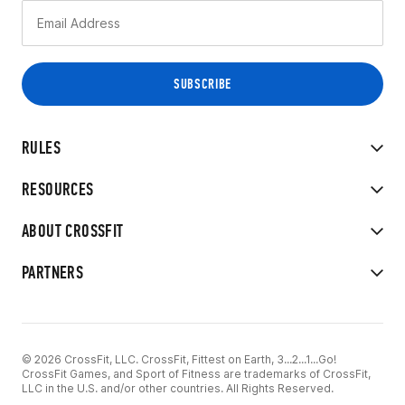
RULES
RESOURCES
ABOUT CROSSFIT
PARTNERS
© 2026 CrossFit, LLC. CrossFit, Fittest on Earth, 3...2...1...Go!
CrossFit Games, and Sport of Fitness are trademarks of CrossFit,
LLC in the U.S. and/or other countries. All Rights Reserved.