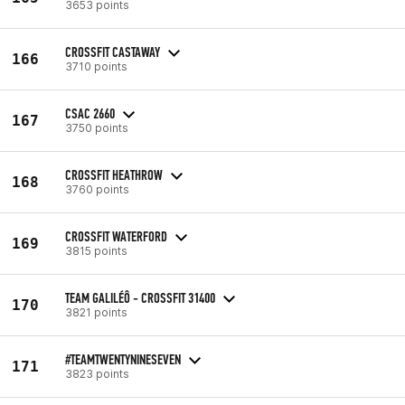
3653 points
CROSSFIT CASTAWAY
166
3710 points
CSAC 2660
167
3750 points
CROSSFIT HEATHROW
168
3760 points
CROSSFIT WATERFORD
169
3815 points
TEAM GALILÉÔ - CROSSFIT 31400
170
3821 points
#TEAMTWENTYNINESEVEN
171
3823 points