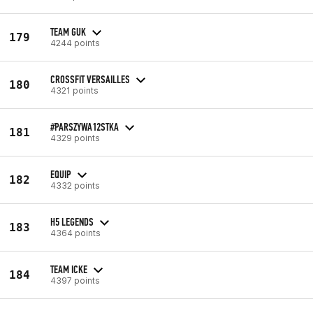
TEAM GUK
179
4244 points
CROSSFIT VERSAILLES
180
4321 points
#PARSZYWA12STKA
181
4329 points
EQUIP
182
4332 points
H5 LEGENDS
183
4364 points
TEAM ICKE
184
4397 points