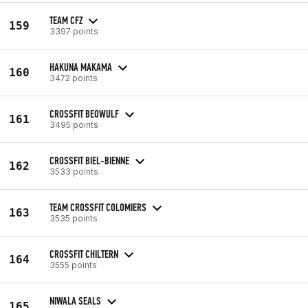
TEAM CFZ
159
3397 points
HAKUNA MAKAMA
160
3472 points
CROSSFIT BEOWULF
161
3495 points
CROSSFIT BIEL-BIENNE
162
3533 points
TEAM CROSSFIT COLOMIERS
163
3535 points
CROSSFIT CHILTERN
164
3555 points
NIWALA SEALS
165