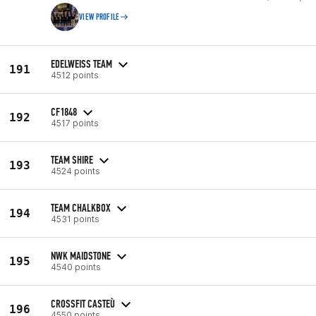
VIEW PROFILE
EDELWEISS TEAM
191
4512 points
CF1848
192
4517 points
TEAM SHIRE
193
4524 points
TEAM CHALKBOX
194
4531 points
NWK MAIDSTONE
195
4540 points
CROSSFIT CASTEÙ
196
4550 points