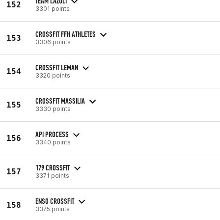
TEAM LAZULI
152
3301 points
CROSSFIT FFH ATHLETES
153
3306 points
CROSSFIT LEMAN
154
3320 points
CROSSFIT MASSILIA
155
3330 points
API PROCESS
156
3340 points
179 CROSSFIT
157
3371 points
ENSO CROSSFIT
158
3375 points