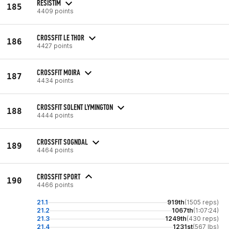
RESISTIM
185
4409 points
CROSSFIT LE THOR
186
4427 points
CROSSFIT MOIRA
187
4434 points
CROSSFIT SOLENT LYMINGTON
188
4444 points
CROSSFIT SOGNDAL
189
4464 points
CROSSFIT SPORT
190
4466 points
21.1
919th
(1505 reps)
21.2
1067th
(1:07:24)
21.3
1249th
(430 reps)
21.4
1231st
(567 lbs)