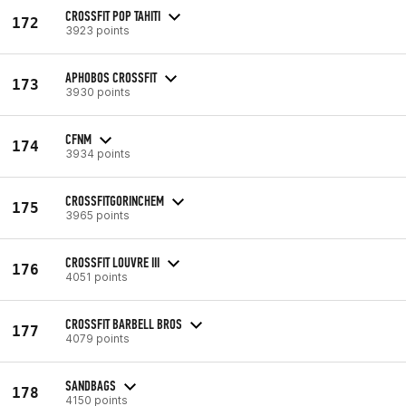
CROSSFIT POP TAHITI
172
3923 points
APHOBOS CROSSFIT
173
3930 points
CFNM
174
3934 points
CROSSFITGORINCHEM
175
3965 points
CROSSFIT LOUVRE III
176
4051 points
CROSSFIT BARBELL BROS
177
4079 points
SANDBAGS
178
4150 points