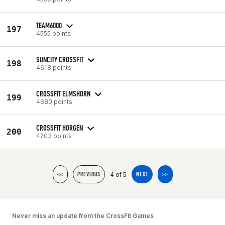
TEAM6000
197
4555 points
SUNCITY CROSSFIT
198
4618 points
CROSSFIT ELMSHORN
199
4680 points
CROSSFIT HORGEN
200
4703 points
4 of 5
<<
PREVIOUS
NEXT
>>
Never miss an update from the CrossFit Games