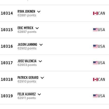
RYAN JOKINEN
10314
CAN
62881 points
ERIC MYRICK
10315
USA
62897 points
JASON LANNING
10316
USA
62902 points
JOSE VALENCIA
10317
USA
62903 points
PATRICK GERARD
10318
CAN
62910 points
FELIX ALVAREZ
10319
USA
62911 points