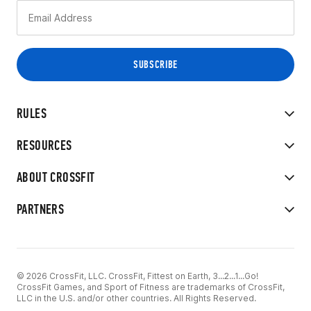
RULES
RESOURCES
ABOUT CROSSFIT
PARTNERS
© 2026 CrossFit, LLC. CrossFit, Fittest on Earth, 3...2...1...Go!
CrossFit Games, and Sport of Fitness are trademarks of CrossFit,
LLC in the U.S. and/or other countries. All Rights Reserved.