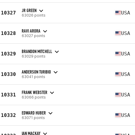
JR GREEN
10327
USA
63026 points
RAVI ARORA
10328
USA
63027 points
BRANDON MITCHELL
10329
USA
63029 points
ANDERSON TURIBIO
10330
USA
63041 points
FRANK WEBSTER
10331
USA
63066 points
EDWARD HUBER
10332
USA
63071 points
IAN MACKAY