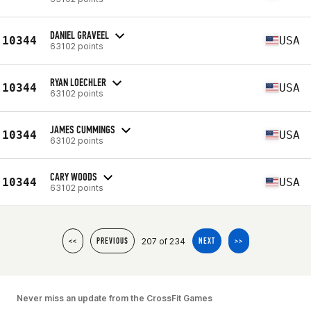
DANIEL GRAVEEL
10344
USA
63102 points
RYAN LOECHLER
10344
USA
63102 points
JAMES CUMMINGS
10344
USA
63102 points
CARY WOODS
10344
USA
63102 points
207 of 234
<<
PREVIOUS
NEXT
>>
Never miss an update from the CrossFit Games