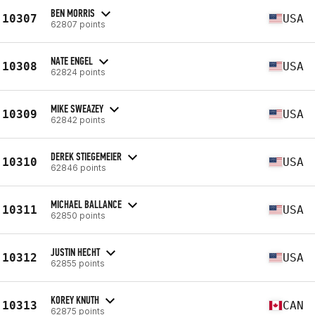
BEN MORRIS
10307
USA
62807 points
NATE ENGEL
10308
USA
62824 points
MIKE SWEAZEY
10309
USA
62842 points
DEREK STIEGEMEIER
10310
USA
62846 points
MICHAEL BALLANCE
10311
USA
62850 points
JUSTIN HECHT
10312
USA
62855 points
KOREY KNUTH
10313
CAN
62875 points