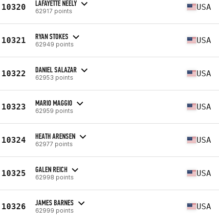
LAFAYETTE NEELY
10320
USA
62917 points
RYAN STOKES
10321
USA
62949 points
DANIEL SALAZAR
10322
USA
62953 points
MARIO MAGGIO
10323
USA
62959 points
HEATH ARENSEN
10324
USA
62977 points
GALEN REICH
10325
USA
62998 points
JAMES BARNES
10326
USA
62999 points