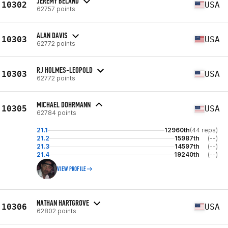
JEREMY BELAND
10302
USA
62757 points
ALAN DAVIS
10303
USA
62772 points
RJ HOLMES-LEOPOLD
10303
USA
62772 points
MICHAEL DOHRMANN
10305
USA
62784 points
21.1
12960th
(44 reps)
21.2
15987th
(--)
21.3
14597th
(--)
21.4
19240th
(--)
VIEW PROFILE
NATHAN HARTGROVE
10306
USA
62802 points