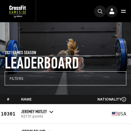
2021 GAMES SEASON
LEADERBOARD
FILTERS
#
NAME
NATIONALITY
JEREMEY MOTLEY
10301
USA
62731 points