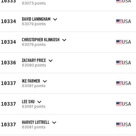
10333
USA
63073 points
DAVID LANINGHAM
10334
USA
63079 points
CHRISTOPHER KLINKOSH
10334
USA
63079 points
ZACHARY PRICE
10336
USA
63080 points
IKE FARMER
10337
USA
63081 points
LEE SHU
10337
USA
63081 points
HARVEY LUTTRELL
10337
USA
63081 points