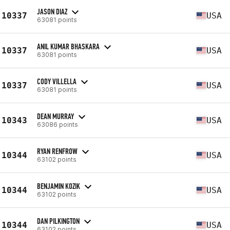
JASON DIAZ
10337
USA
63081 points
ANIL KUMAR BHASKARA
10337
USA
63081 points
CODY VILLELLA
10337
USA
63081 points
DEAN MURRAY
10343
USA
63086 points
RYAN RENFROW
10344
USA
63102 points
BENJAMIN KOZIK
10344
USA
63102 points
DAN PILKINGTON
10344
USA
63102 points