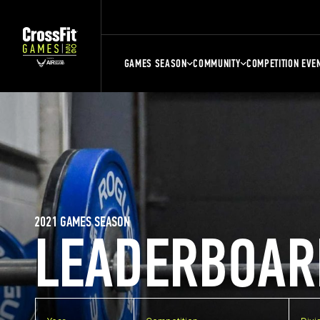
GAMES SEASON
COMMUNITY
COMPETITION EVE
2021 GAMES SEASON
LEADERBOAR