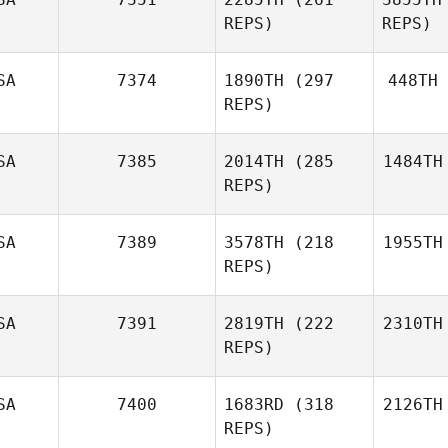
REPS)
REPS)
SA
7374
1890TH
(297
448TH
REPS)
SA
7385
2014TH
(285
1484TH
REPS)
SA
7389
3578TH
(218
1955TH
REPS)
SA
7391
2819TH
(222
2310TH
REPS)
SA
7400
1683RD
(318
2126TH
REPS)