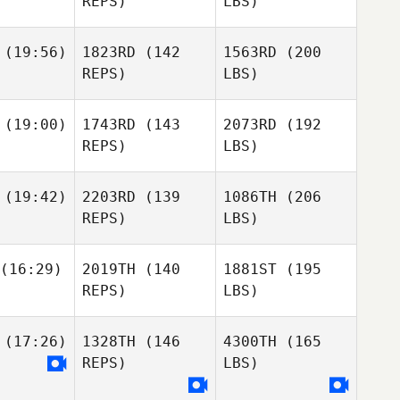
REPS)
LBS)
(19:56)
1823RD
(142
1563RD
(200
REPS)
LBS)
(19:00)
1743RD
(143
2073RD
(192
REPS)
LBS)
(19:42)
2203RD
(139
1086TH
(206
REPS)
LBS)
(16:29)
2019TH
(140
1881ST
(195
REPS)
LBS)
(17:26)
1328TH
(146
4300TH
(165
REPS)
LBS)