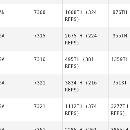
AN
7308
1608TH
(324
876TH
REPS)
SA
7315
2675TH
(224
955TH
REPS)
SA
7316
495TH
(381
1359TH
REPS)
SA
7321
3834TH
(216
751ST
REPS)
SA
7321
1112TH
(374
3277TH
REPS)
REPS)
SA
7351
2285TH
(261
3855TH