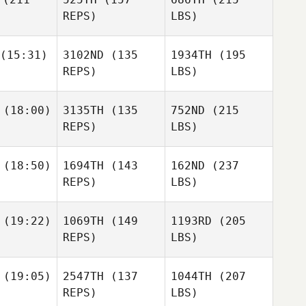
REPS)
LBS)
(15:31)
3102ND
(135
1934TH
(195
REPS)
LBS)
(18:00)
3135TH
(135
752ND
(215
REPS)
LBS)
(18:50)
1694TH
(143
162ND
(237
REPS)
LBS)
(19:22)
1069TH
(149
1193RD
(205
REPS)
LBS)
(19:05)
2547TH
(137
1044TH
(207
REPS)
LBS)