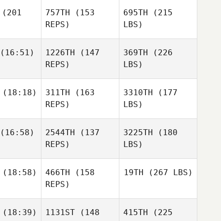
(201
757TH
(153
695TH
(215
REPS)
LBS)
(16:51)
1226TH
(147
369TH
(226
REPS)
LBS)
(18:18)
311TH
(163
3310TH
(177
REPS)
LBS)
(16:58)
2544TH
(137
3225TH
(180
REPS)
LBS)
(18:58)
466TH
(158
19TH
(267 LBS)
REPS)
(18:39)
1131ST
(148
415TH
(225