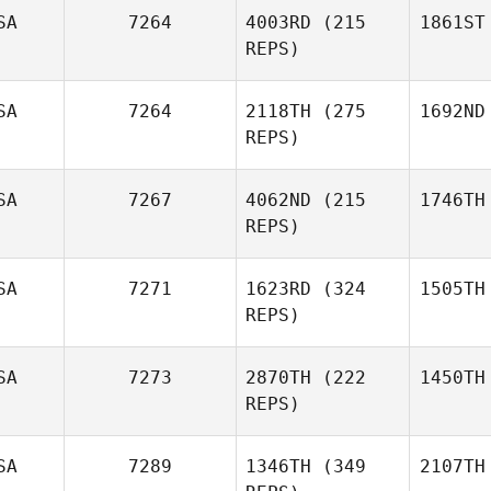
SA
7264
4003RD
(215
1861ST
REPS)
SA
7264
2118TH
(275
1692ND
REPS)
SA
7267
4062ND
(215
1746TH
REPS)
SA
7271
1623RD
(324
1505TH
REPS)
SA
7273
2870TH
(222
1450TH
REPS)
SA
7289
1346TH
(349
2107TH