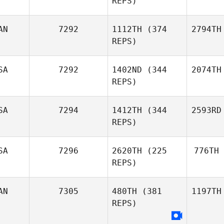
REPS)
AN
7292
1112TH
(374
2794TH
REPS)
SA
7292
1402ND
(344
2074TH
REPS)
SA
7294
1412TH
(344
2593RD
REPS)
SA
7296
2620TH
(225
776TH
REPS)
AN
7305
480TH
(381
1197TH
REPS)