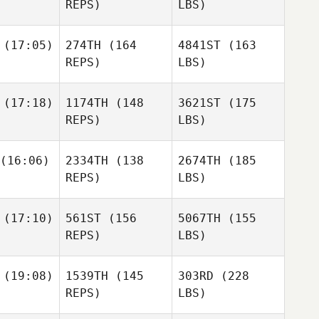
REPS)
LBS)
(17:05)
274TH
(164
4841ST
(163
REPS)
LBS)
(17:18)
1174TH
(148
3621ST
(175
REPS)
LBS)
(16:06)
2334TH
(138
2674TH
(185
REPS)
LBS)
(17:10)
561ST
(156
5067TH
(155
REPS)
LBS)
(19:08)
1539TH
(145
303RD
(228
REPS)
LBS)