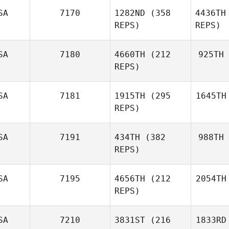
SA
7170
1282ND
(358
4436TH
REPS)
REPS)
SA
7180
4660TH
(212
925TH
REPS)
SA
7181
1915TH
(295
1645TH
REPS)
SA
7191
434TH
(382
988TH
REPS)
SA
7195
4656TH
(212
2054TH
REPS)
SA
7210
3831ST
(216
1833RD