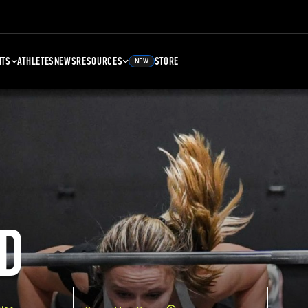
NTS
ATHLETES
NEWS
RESOURCES
STORE
NEW
D