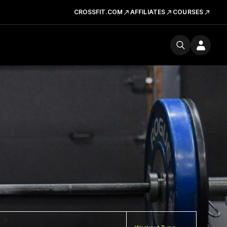
CROSSFIT.COM
AFFILIATES
COURSES