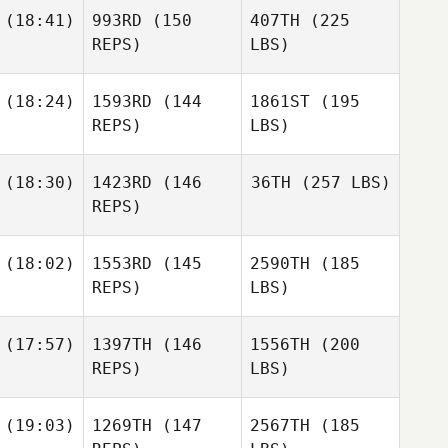
(18:41)
993RD
(150
407TH
(225
REPS)
LBS)
(18:24)
1593RD
(144
1861ST
(195
REPS)
LBS)
(18:30)
1423RD
(146
36TH
(257 LBS)
REPS)
(18:02)
1553RD
(145
2590TH
(185
REPS)
LBS)
(17:57)
1397TH
(146
1556TH
(200
REPS)
LBS)
(19:03)
1269TH
(147
2567TH
(185