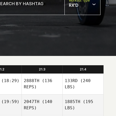
Workout Type
RX'D
1.2
21.3
21.4
(18:29)
2888TH
(136
133RD
(240
REPS)
LBS)
(19:59)
2047TH
(140
1885TH
(195
REPS)
LBS)