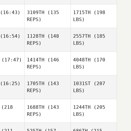
(16:43)
3109TH
(135
1715TH
(198
REPS)
LBS)
(16:54)
1128TH
(148
2557TH
(185
REPS)
LBS)
(17:47)
1414TH
(146
4048TH
(170
REPS)
LBS)
(16:25)
1705TH
(143
1031ST
(207
REPS)
LBS)
(218
1688TH
(143
1244TH
(205
REPS)
LBS)
(211
525TH
(157
686TH
(215