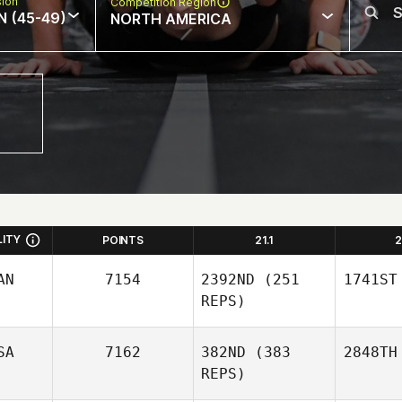
sion
Competition Region
N (45-49)
NORTH AMERICA
LITY
POINTS
21.1
2
AN
7154
2392ND
(251
1741ST
REPS)
SA
7162
382ND
(383
2848TH
REPS)