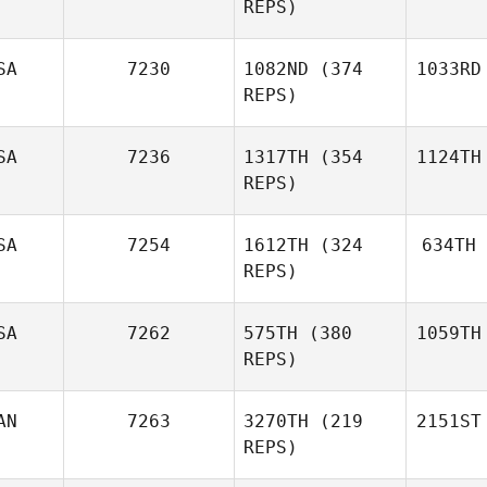
REPS)
SA
7230
1082ND
(374
1033RD
REPS)
SA
7236
1317TH
(354
1124TH
REPS)
SA
7254
1612TH
(324
634TH
REPS)
SA
7262
575TH
(380
1059TH
REPS)
AN
7263
3270TH
(219
2151ST
REPS)