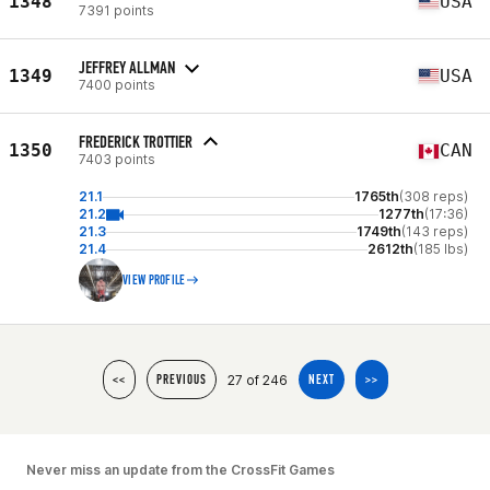
1348
USA
7391 points
JEFFREY ALLMAN
1349
USA
7400 points
FREDERICK TROTTIER
1350
CAN
7403 points
21.1
1765th
(308 reps)
21.2
1277th
(17:36)
21.3
1749th
(143 reps)
21.4
2612th
(185 lbs)
VIEW PROFILE
27 of 246
<<
PREVIOUS
NEXT
>>
Never miss an update from the CrossFit Games