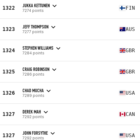
JUKKA KETTUNEN
1322
FIN
7274 points
JEFF THOMPSON
1323
AUS
7277 points
STEPHEN WILLIAMS
1324
GBR
7284 points
CRAIG ROBINSON
1325
GBR
7286 points
CHAD MUCHA
1326
USA
7289 points
DEREK MAH
1327
CAN
7292 points
JOHN FORSYTHE
1327
USA
7292 points