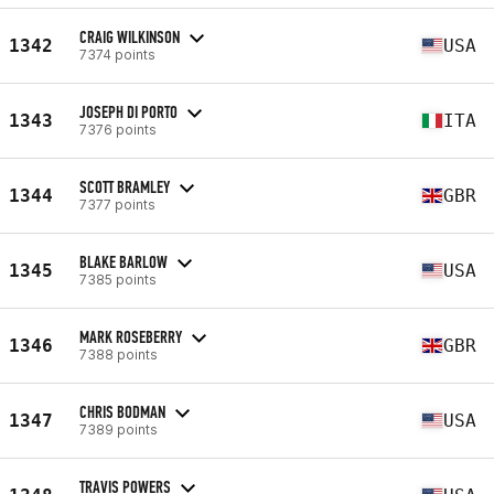
CRAIG WILKINSON
1342
USA
7374 points
JOSEPH DI PORTO
1343
ITA
7376 points
SCOTT BRAMLEY
1344
GBR
7377 points
BLAKE BARLOW
1345
USA
7385 points
MARK ROSEBERRY
1346
GBR
7388 points
CHRIS BODMAN
1347
USA
7389 points
TRAVIS POWERS