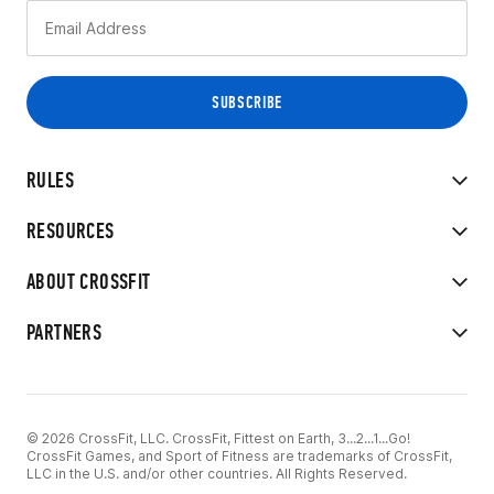
RULES
RESOURCES
ABOUT CROSSFIT
PARTNERS
© 2026 CrossFit, LLC. CrossFit, Fittest on Earth, 3...2...1...Go!
CrossFit Games, and Sport of Fitness are trademarks of CrossFit,
LLC in the U.S. and/or other countries. All Rights Reserved.