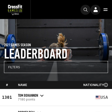
2021 GAMES SEASON
LEADERBOARD
FILTERS
#
NAME
NATIONALITY
TOM BOHANNON
1301
USA
7180 points