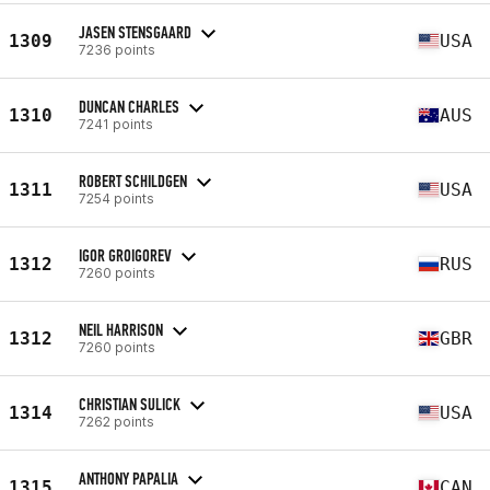
JASEN STENSGAARD
1309
USA
7236 points
DUNCAN CHARLES
1310
AUS
7241 points
ROBERT SCHILDGEN
1311
USA
7254 points
IGOR GROIGOREV
1312
RUS
7260 points
NEIL HARRISON
1312
GBR
7260 points
CHRISTIAN SULICK
1314
USA
7262 points
ANTHONY PAPALIA
1315
CAN