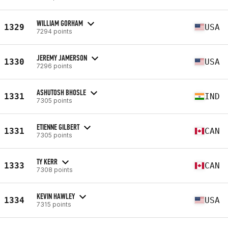
WILLIAM GORHAM
1329
USA
7294 points
JEREMY JAMERSON
1330
USA
7296 points
ASHUTOSH BHOSLE
1331
IND
7305 points
ETIENNE GILBERT
1331
CAN
7305 points
TY KERR
1333
CAN
7308 points
KEVIN HAWLEY
1334
USA
7315 points