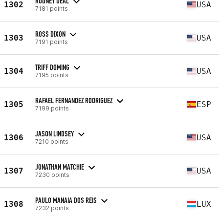
RODNEY DEAL
1302
USA
7181 points
ROSS DIXON
1303
USA
7191 points
TRIFF DOMING
1304
USA
7195 points
RAFAEL FERNANDEZ RODRIGUEZ
1305
ESP
7199 points
JASON LINDSEY
1306
USA
7210 points
JONATHAN MATCHIE
1307
USA
7230 points
PAULO MANAIA DOS REIS
1308
LUX
7232 points