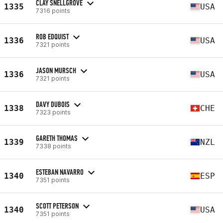
CLAY SNELLGROVE
1335
USA
7316 points
ROB EDQUIST
1336
USA
7321 points
JASON MURSCH
1336
USA
7321 points
DAVY DUBOIS
1338
CHE
7323 points
GARETH THOMAS
1339
NZL
7338 points
ESTEBAN NAVARRO
1340
ESP
7351 points
SCOTT PETERSON
1340
USA
7351 points