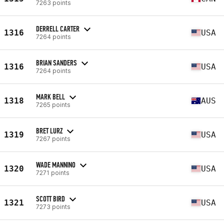
7263 points
DERRELL CARTER
1316
USA
7264 points
BRIAN SANDERS
1316
USA
7264 points
MARK BELL
1318
AUS
7265 points
BRET LURZ
1319
USA
7267 points
WADE MANNINO
1320
USA
7271 points
SCOTT BIRD
1321
USA
7273 points