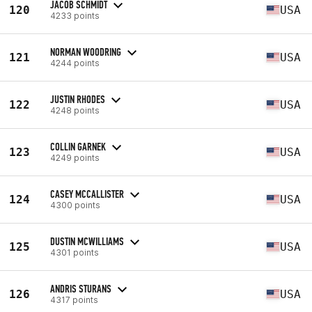
JACOB SCHMIDT
120
USA
4233 points
NORMAN WOODRING
121
USA
4244 points
JUSTIN RHODES
122
USA
4248 points
COLLIN GARNEK
123
USA
4249 points
CASEY MCCALLISTER
124
USA
4300 points
DUSTIN MCWILLIAMS
125
USA
4301 points
ANDRIS STURANS
126
USA
4317 points