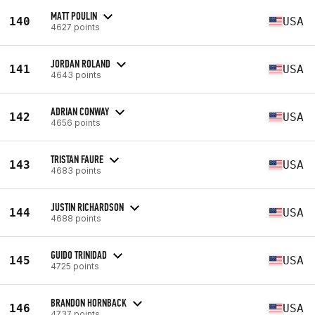
MATT POULIN
140
USA
4627 points
JORDAN ROLAND
141
USA
4643 points
ADRIAN CONWAY
142
USA
4656 points
TRISTAN FAURE
143
USA
4683 points
JUSTIN RICHARDSON
144
USA
4688 points
GUIDO TRINIDAD
145
USA
4725 points
BRANDON HORNBACK
146
USA
4737 points