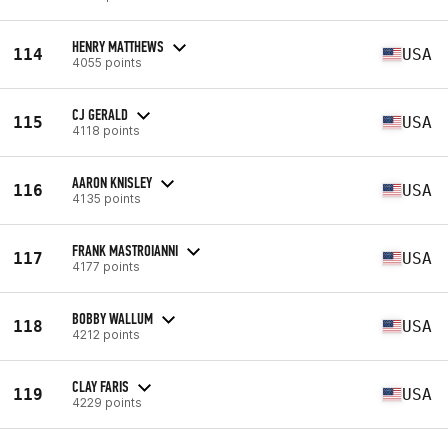
HENRY MATTHEWS
114
USA
4055 points
CJ GERALD
115
USA
4118 points
AARON KNISLEY
116
USA
4135 points
FRANK MASTROIANNI
117
USA
4177 points
BOBBY WALLUM
118
USA
4212 points
CLAY FARIS
119
USA
4229 points