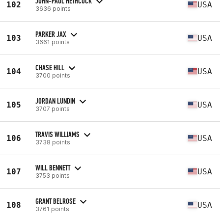
JOHN-PAUL HETHCOCK
102
USA
3636 points
PARKER JAX
103
USA
3661 points
CHASE HILL
104
USA
3700 points
JORDAN LUNDIN
105
USA
3707 points
TRAVIS WILLIAMS
106
USA
3738 points
WILL BENNETT
107
USA
3753 points
GRANT BELROSE
108
USA
3761 points