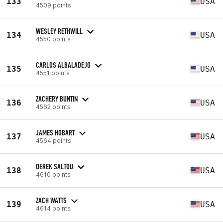
133
USA
4509 points
WESLEY RETHWILL
134
USA
4550 points
CARLOS ALBALADEJO
135
USA
4551 points
ZACHERY BUNTIN
136
USA
4562 points
JAMES HOBART
137
USA
4564 points
DEREK SALTOU
138
USA
4610 points
ZACH WATTS
139
USA
4614 points