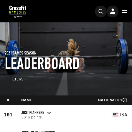
2021 GAMES SEASON
LEADERBOARD
FILTERS
#
NAME
NATIONALITY
JUSTIN AHRENS
101
USA
3616 points