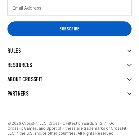
RULES
RESOURCES
ABOUT CROSSFIT
PARTNERS
© 2026 CrossFit, LLC. CrossFit, Fittest on Earth, 3...2...1...Go!
CrossFit Games, and Sport of Fitness are trademarks of CrossFit,
LLC in the U.S. and/or other countries. All Rights Reserved.