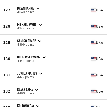
BRIAN HARRIS
127
USA
4340 points
MICHAEL EVANS
128
USA
4347 points
SAM COLTHARP
129
USA
4399 points
HOLGER SCHWARTZ
130
USA
4458 points
JOSHUA MATTES
131
USA
4477 points
BLAKE SAMA
132
USA
4496 points
KOLTON O'DAY