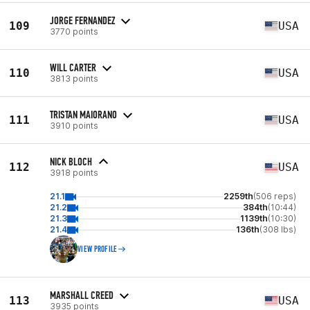
JORGE FERNANDEZ
109
USA
3770 points
WILL CARTER
110
USA
3813 points
TRISTAN MAIORANO
111
USA
3910 points
NICK BLOCH
112
USA
3918 points
21.1
2259th
(506 reps)
21.2
384th
(10:44)
21.3
1139th
(10:30)
21.4
136th
(308 lbs)
VIEW PROFILE
MARSHALL CREED
113
USA
3935 points