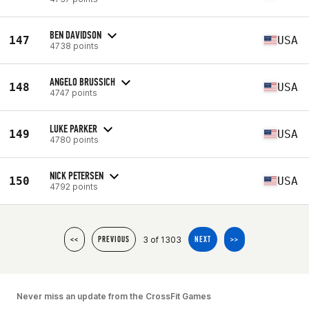
BEN DAVIDSON
147
USA
4738 points
ANGELO BRUSSICH
148
USA
4747 points
LUKE PARKER
149
USA
4780 points
NICK PETERSEN
150
USA
4792 points
3 of 1303
<<
PREVIOUS
NEXT
>>
Never miss an update from the CrossFit Games