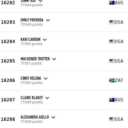
JENNY KAY
16202
AUS
77044 points
EMILY PREHODA
16203
USA
77049 points
KARI CARDON
16204
USA
77050 points
MACKENZIE TROTTER
16205
USA
77051 points
CINDY HELENA
16206
ZAF
77060 points
CLAIRE BLAKEY
16207
AUS
77066 points
ALEXANDRA AIELLO
16208
USA
77068 points