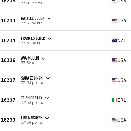
16233
USA
77141 points
NATALEE COLON
16234
USA
77151 points
FRANCES ELDER
16234
NZL
77151 points
AVA MULLIN
16236
USA
77152 points
SARA ZOLINSKI
16237
USA
77153 points
TRISH OREILLY
16237
IRL
77153 points
LINDA NGUYEN
16239
USA
77156 points