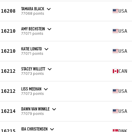
TAMARA BLACK
16208
USA
77068 points
AMY BECHSTEIN
16210
USA
77071 points
KATIE LONGTO
16210
USA
77071 points
STACEY WILLETT
16212
CAN
77073 points
LISS MEEHAN
16212
USA
77073 points
DAWN VAN WINKLE
16214
USA
77079 points
IDA CHRISTENSEN
16215
DNK