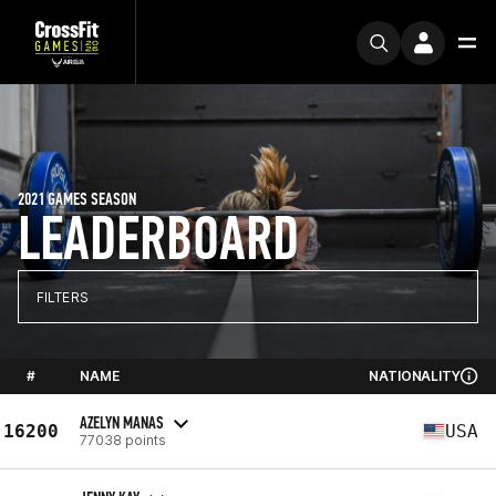
2021 GAMES SEASON
LEADERBOARD
FILTERS
#
NAME
NATIONALITY
AZELYN MANAS
16200
USA
77038 points