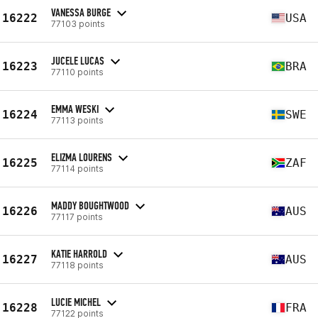
VANESSA BURGE
16222
USA
77103 points
JUCELE LUCAS
16223
BRA
77110 points
EMMA WESKI
16224
SWE
77113 points
ELIZMA LOURENS
16225
ZAF
77114 points
MADDY BOUGHTWOOD
16226
AUS
77117 points
KATIE HARROLD
16227
AUS
77118 points
LUCIE MICHEL
16228
FRA
77122 points