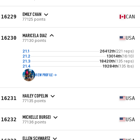
EMILY CHAN
16229
CAN
77125 points
MARICELA DIAZ
16230
USA
77130 points
21.1
26412th
(221 reps)
21.2
13014th
(16:10)
21.3
18420th
(135 reps)
21.4
19284th
(135 lbs)
VIEW PROFILE
HAILEY COPELIN
16231
USA
77135 points
MICHELLE BURGEI
16232
USA
77136 points
ELLEN SCHWARTZ