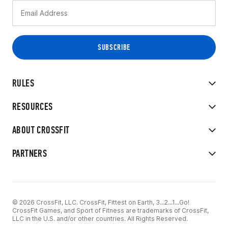
RULES
RESOURCES
ABOUT CROSSFIT
PARTNERS
© 2026 CrossFit, LLC. CrossFit, Fittest on Earth, 3...2...1...Go!
CrossFit Games, and Sport of Fitness are trademarks of CrossFit,
LLC in the U.S. and/or other countries. All Rights Reserved.