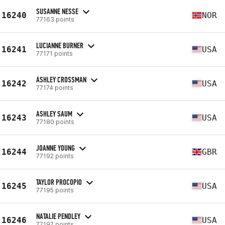
SUSANNE NESSE
16240
NOR
77163 points
LUCIANNE BURNER
16241
USA
77171 points
ASHLEY CROSSMAN
16242
USA
77174 points
ASHLEY SAUM
16243
USA
77180 points
JOANNE YOUNG
16244
GBR
77192 points
TAYLOR PROCOPIO
16245
USA
77195 points
NATALIE PENDLEY
16246
USA
77197 points