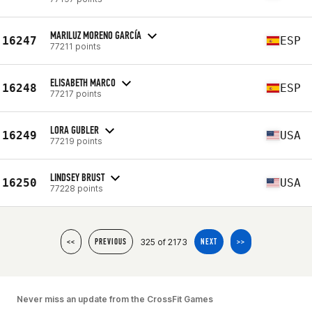
MARILUZ MORENO GARCÍA
16247
ESP
77211 points
ELISABETH MARCO
16248
ESP
77217 points
LORA GUBLER
16249
USA
77219 points
LINDSEY BRUST
16250
USA
77228 points
325 of 2173
<<
PREVIOUS
NEXT
>>
Never miss an update from the CrossFit Games