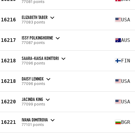
77081 points
ELIZABETH TABER
16216
USA
77083 points
ISSY POLKINGHORNE
16217
AUS
77087 points
SAARA-KAISA KONTTORI
16218
FIN
77096 points
DAISY LENNOX
16218
USA
77096 points
JACINDA KING
16220
USA
77099 points
IVANA DIMITROVA
16221
BGR
77101 points