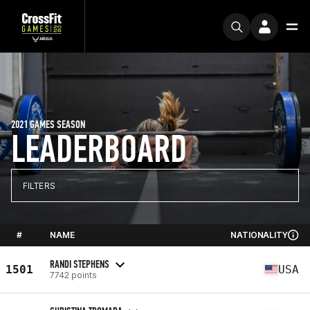
2021 GAMES SEASON
LEADERBOARD
FILTERS
#
NAME
NATIONALITY
RANDI STEPHENS
1501
USA
7742 points