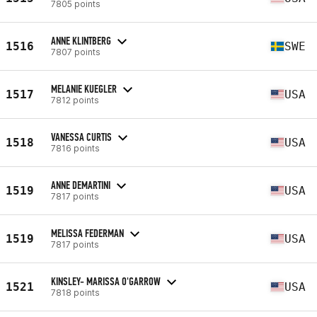
7805 points
ANNE KLINTBERG
1516
SWE
7807 points
MELANIE KUEGLER
1517
USA
7812 points
VANESSA CURTIS
1518
USA
7816 points
ANNE DEMARTINI
1519
USA
7817 points
MELISSA FEDERMAN
1519
USA
7817 points
KINSLEY- MARISSA O'GARROW
1521
USA
7818 points