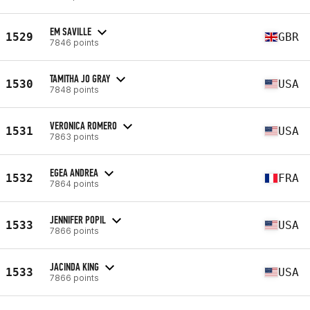
EM SAVILLE
1529
GBR
7846 points
TAMITHA JO GRAY
1530
USA
7848 points
VERONICA ROMERO
1531
USA
7863 points
EGEA ANDREA
1532
FRA
7864 points
JENNIFER POPIL
1533
USA
7866 points
JACINDA KING
1533
USA
7866 points