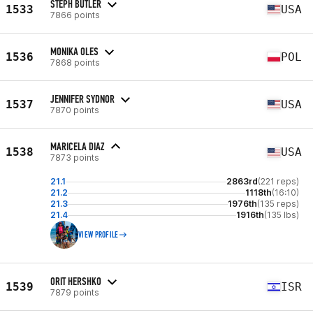
STEPH BUTLER
1533
USA
7866 points
MONIKA OLES
1536
POL
7868 points
JENNIFER SYDNOR
1537
USA
7870 points
MARICELA DIAZ
1538
USA
7873 points
21.1
2863rd
(221 reps)
21.2
1118th
(16:10)
21.3
1976th
(135 reps)
21.4
1916th
(135 lbs)
VIEW PROFILE
ORIT HERSHKO
1539
ISR
7879 points