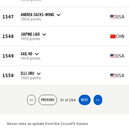
ANDREA SACKS-WONG
1547
USA
7904 points
JIAPING LIAO
1548
CHN
7912 points
GAIL HO
1549
USA
7916 points
ELLI JIRU
1550
USA
7920 points
31 of 294
<<
PREVIOUS
NEXT
>>
Never miss an update from the CrossFit Games