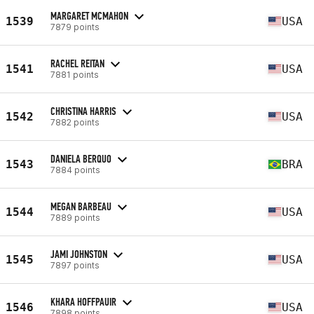
MARGARET MCMAHON
1539
USA
7879 points
RACHEL REITAN
1541
USA
7881 points
CHRISTINA HARRIS
1542
USA
7882 points
DANIELA BERQUO
1543
BRA
7884 points
MEGAN BARBEAU
1544
USA
7889 points
JAMI JOHNSTON
1545
USA
7897 points
KHARA HOFFPAUIR
1546
USA
7898 points