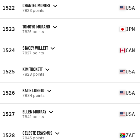
CHANTEL MONTES
1522
USA
7823 points
TOMOYO MURANO
1523
JPN
7825 points
STACEY WILLETT
1524
CAN
7827 points
KIM TUCKETT
1525
USA
7828 points
KATIE LONGTO
1526
USA
7834 points
ELLEN MURRAY
1527
USA
7841 points
CELESTE ERASMUS
1528
ZAF
7845 points