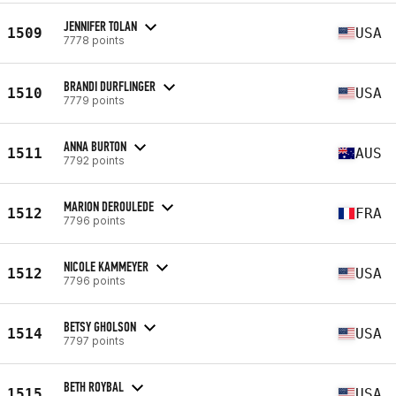
JENNIFER TOLAN
1509
USA
7778 points
BRANDI DURFLINGER
1510
USA
7779 points
ANNA BURTON
1511
AUS
7792 points
MARION DEROULEDE
1512
FRA
7796 points
NICOLE KAMMEYER
1512
USA
7796 points
BETSY GHOLSON
1514
USA
7797 points
BETH ROYBAL
1515
USA