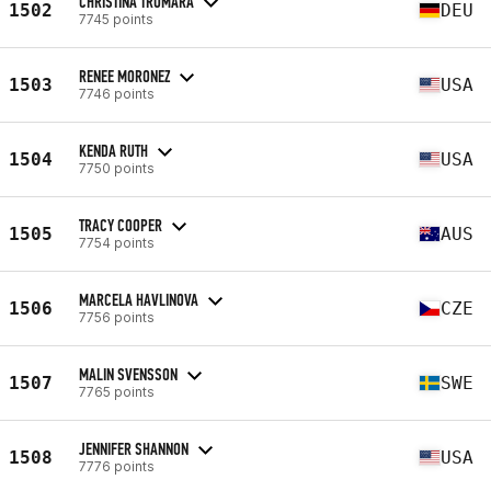
CHRISTINA TROMARA
1502
DEU
7745 points
RENEE MORONEZ
1503
USA
7746 points
KENDA RUTH
1504
USA
7750 points
TRACY COOPER
1505
AUS
7754 points
MARCELA HAVLINOVA
1506
CZE
7756 points
MALIN SVENSSON
1507
SWE
7765 points
JENNIFER SHANNON
1508
USA
7776 points