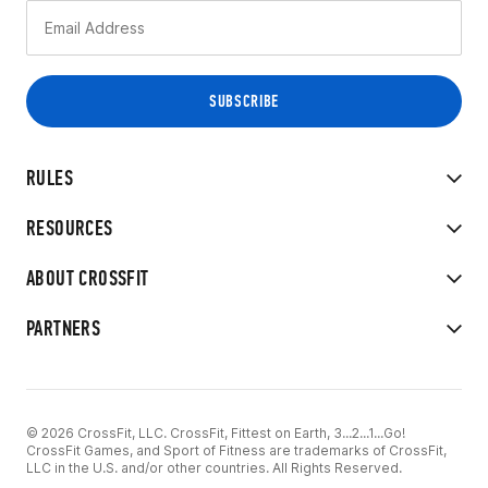
RULES
RESOURCES
ABOUT CROSSFIT
PARTNERS
© 2026 CrossFit, LLC. CrossFit, Fittest on Earth, 3...2...1...Go!
CrossFit Games, and Sport of Fitness are trademarks of CrossFit,
LLC in the U.S. and/or other countries. All Rights Reserved.