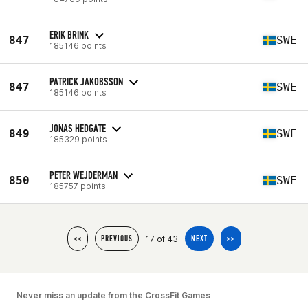
ERIK BRINK
847
SWE
185146 points
PATRICK JAKOBSSON
847
SWE
185146 points
JONAS HEDGATE
849
SWE
185329 points
PETER WEJDERMAN
850
SWE
185757 points
17 of 43
<<
PREVIOUS
NEXT
>>
Never miss an update from the CrossFit Games