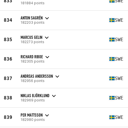
833
SWE
181884 points
ANTON SAGRÉN
834
SWE
182203 points
MARCUS GELIN
835
SWE
182273 points
RICHARD RIBOE
836
SWE
182305 points
ANDREAS ANDERSSON
837
SWE
182956 points
NIKLAS BJÖRKLUND
838
SWE
182969 points
PER MATTSSON
839
SWE
182980 points