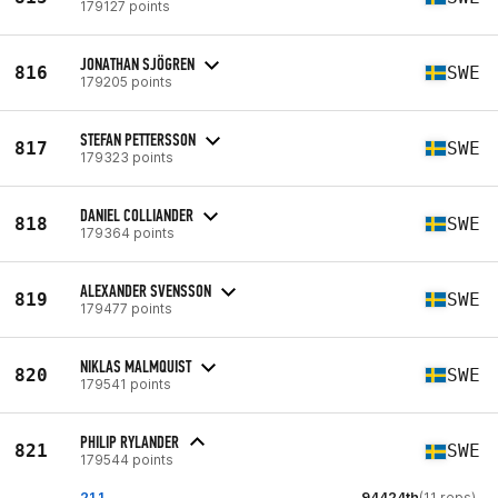
179127 points
JONATHAN SJÖGREN
816
SWE
179205 points
STEFAN PETTERSSON
817
SWE
179323 points
DANIEL COLLIANDER
818
SWE
179364 points
ALEXANDER SVENSSON
819
SWE
179477 points
NIKLAS MALMQUIST
820
SWE
179541 points
PHILIP RYLANDER
821
SWE
179544 points
21.1
94424th
(11 reps)