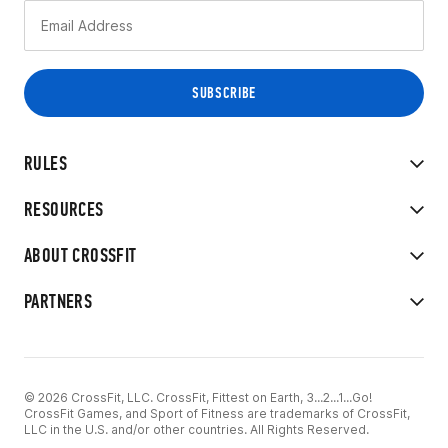
RULES
RESOURCES
ABOUT CROSSFIT
PARTNERS
© 2026 CrossFit, LLC. CrossFit, Fittest on Earth, 3...2...1...Go!
CrossFit Games, and Sport of Fitness are trademarks of CrossFit,
LLC in the U.S. and/or other countries. All Rights Reserved.