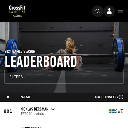
2021 GAMES SEASON
LEADERBOARD
FILTERS
#
NAME
NATIONALITY
NICKLAS BERGMAN
801
SWE
177061 points