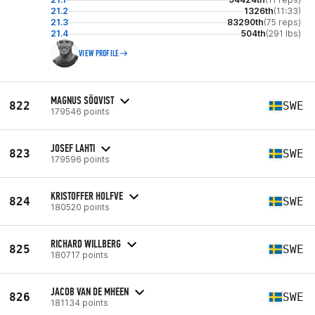
21.2
1326th
(11:33)
21.3
83290th
(75 reps)
21.4
504th
(291 lbs)
VIEW PROFILE
MAGNUS SÖQVIST
822
SWE
179546 points
JOSEF LAHTI
823
SWE
179596 points
KRISTOFFER HOLFVE
824
SWE
180520 points
RICHARD WILLBERG
825
SWE
180717 points
JACOB VAN DE MHEEN
826
SWE
181134 points