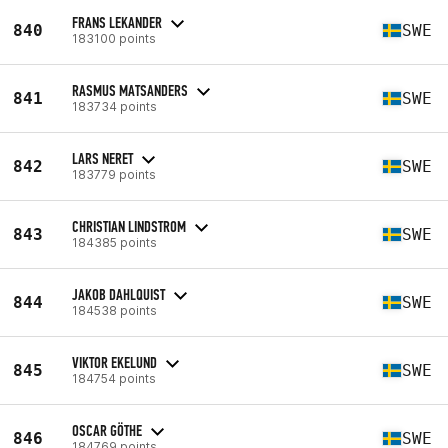
FRANS LEKANDER
840
SWE
183100 points
RASMUS MATSANDERS
841
SWE
183734 points
LARS NERET
842
SWE
183779 points
CHRISTIAN LINDSTROM
843
SWE
184385 points
JAKOB DAHLQUIST
844
SWE
184538 points
VIKTOR EKELUND
845
SWE
184754 points
OSCAR GÖTHE
846
SWE
184769 points