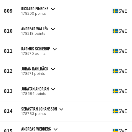
RICKARD EIMECKE
809
SWE
178200 points
ANDREAS WALLÉN
810
SWE
178218 points
RASMUS SCHIERUP
811
SWE
178570 points
JOHAN DAHLBÄCK
812
SWE
178571 points
JONATAN AHDRIAN
813
SWE
178684 points
SEBASTIAN JOHANSSON
814
SWE
178783 points
ANDREAS WEDBERG
815
SWE