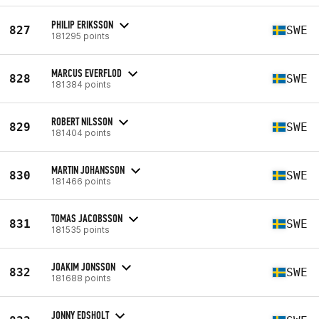
PHILIP ERIKSSON
827
SWE
181295 points
MARCUS EVERFLOD
828
SWE
181384 points
ROBERT NILSSON
829
SWE
181404 points
MARTIN JOHANSSON
830
SWE
181466 points
TOMAS JACOBSSON
831
SWE
181535 points
JOAKIM JONSSON
832
SWE
181688 points
JONNY EDSHOLT