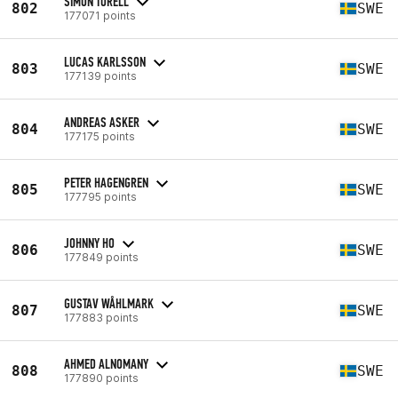
SIMON TORELL
802
SWE
177071 points
LUCAS KARLSSON
803
SWE
177139 points
ANDREAS ASKER
804
SWE
177175 points
PETER HAGENGREN
805
SWE
177795 points
JOHNNY HO
806
SWE
177849 points
GUSTAV WÅHLMARK
807
SWE
177883 points
AHMED ALNOMANY
808
SWE
177890 points