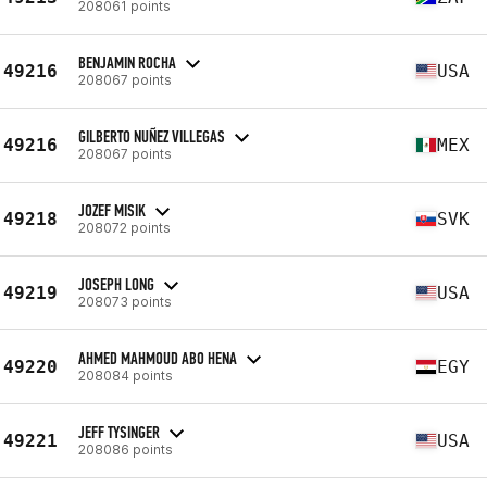
208061 points
BENJAMIN ROCHA
49216
USA
208067 points
GILBERTO NUÑEZ VILLEGAS
49216
MEX
208067 points
JOZEF MISIK
49218
SVK
208072 points
JOSEPH LONG
49219
USA
208073 points
AHMED MAHMOUD ABO HENA
49220
EGY
208084 points
JEFF TYSINGER
49221
USA
208086 points