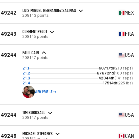
LUIS MIGUEL HERNANDEZ SALINAS
49242
MEX
208143 points
CLEMENT PEJOT
49243
FRA
208145 points
PAUL CAIN
49244
USA
208147 points
21.1
60717th
(218 reps)
21.2
87872nd
(160 reps)
21.3
42044th
(141 reps)
21.4
17514th
(225 lbs)
VIEW PROFILE
TIM BURDSALL
49244
USA
208147 points
MICHAEL STEFANYK
49246
CAN
208152 points