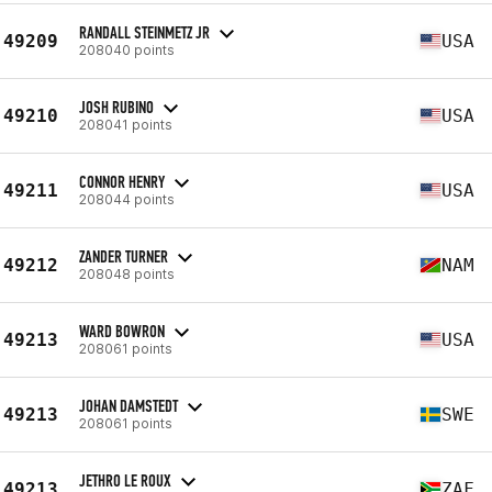
RANDALL STEINMETZ JR
49209
USA
208040 points
JOSH RUBINO
49210
USA
208041 points
CONNOR HENRY
49211
USA
208044 points
ZANDER TURNER
49212
NAM
208048 points
WARD BOWRON
49213
USA
208061 points
JOHAN DAMSTEDT
49213
SWE
208061 points
JETHRO LE ROUX
49213
ZAF