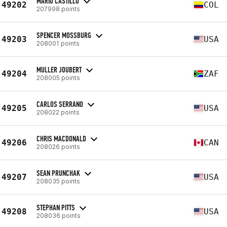
MARIO CASTILLO
49202
COL
207998 points
SPENCER MOSSBURG
49203
USA
208001 points
MULLER JOUBERT
49204
ZAF
208005 points
CARLOS SERRANO
49205
USA
208022 points
CHRIS MACDONALD
49206
CAN
208026 points
SEAN PRUNCHAK
49207
USA
208035 points
STEPHAN PITTS
49208
USA
208036 points