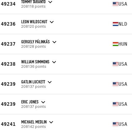
TOMMY TARANTO
49234
USA
208118 points
LEON WILDSCHUT
49236
NLD
208120 points
GERGELY PÁLINKÁS
49237
HUN
208128 points
WILLIAM SIMMONS
49238
USA
208136 points
GATLIN LUCKETT
49239
USA
208137 points
ERIC JONES
49239
USA
208137 points
MICHAEL MEDLIN
49241
USA
208142 points