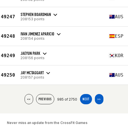
STEPHEN BOARDMAN
49247
AUS
208153 points
IVAN JIMENEZ APARICIO
49248
ESP
208154 points
JAEYUN PARK
49249
KOR
208156 points
JAY MCTAGGART
49250
AUS
208157 points
985 of 2750
<<
PREVIOUS
NEXT
>>
Never miss an update from the CrossFit Games