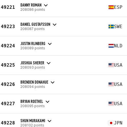
DANNY ROMAN
49221
ESP
208086 points
DANIEL GUSTAFSSON
49223
SWE
208087 points
JUSTIN RIJNBERG
49224
NLD
208089 points
JOSHUA SHERER
49225
USA
208093 points
BRENDEN DONAHUE
49226
USA
208094 points
BRYAN ROETHEL
49227
USA
208095 points
SHUN MURAKAMI
49228
JPN
208102 points