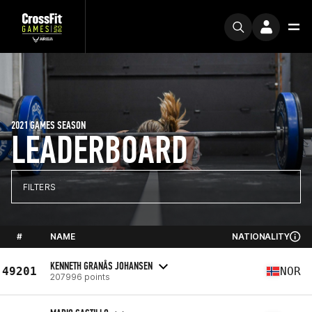
2021 GAMES SEASON
LEADERBOARD
FILTERS
#
NAME
NATIONALITY
KENNETH GRANÅS JOHANSEN
49201
NOR
207996 points