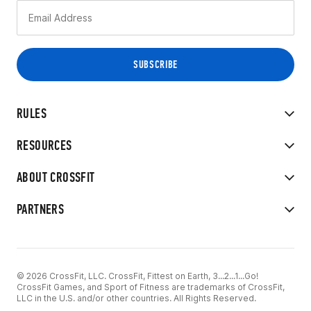
RULES
RESOURCES
ABOUT CROSSFIT
PARTNERS
© 2026 CrossFit, LLC. CrossFit, Fittest on Earth, 3...2...1...Go!
CrossFit Games, and Sport of Fitness are trademarks of CrossFit,
LLC in the U.S. and/or other countries. All Rights Reserved.