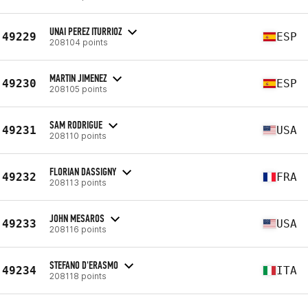
UNAI PEREZ ITURRIOZ
49229
ESP
208104 points
MARTIN JIMENEZ
49230
ESP
208105 points
SAM RODRIGUE
49231
USA
208110 points
FLORIAN DASSIGNY
49232
FRA
208113 points
JOHN MESAROS
49233
USA
208116 points
STEFANO D'ERASMO
49234
ITA
208118 points