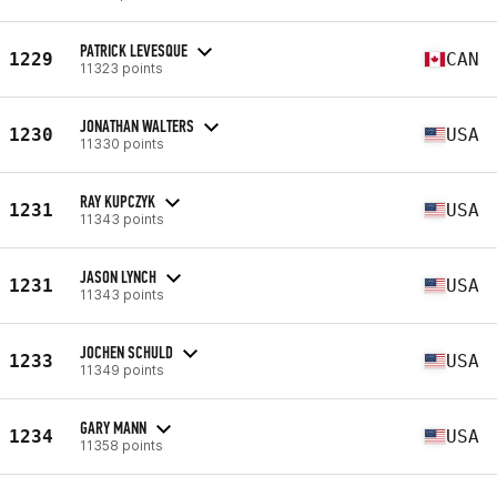
PATRICK LEVESQUE
1229
CAN
11323 points
JONATHAN WALTERS
1230
USA
11330 points
RAY KUPCZYK
1231
USA
11343 points
JASON LYNCH
1231
USA
11343 points
JOCHEN SCHULD
1233
USA
11349 points
GARY MANN
1234
USA
11358 points