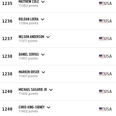
MATTHEW COLE
1235
USA
11363 points
ROLDAN LOERA
1236
USA
11364 points
NELSON ANDERSON
1237
USA
11371 points
DANIEL SERFAS
1238
USA
11401 points
MARKEN ORSER
1238
USA
11401 points
MICHAEL SASARIO JR
1240
USA
11402 points
CHRIS KING-SIDNEY
1240
USA
11402 points