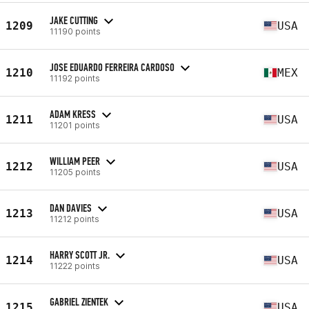
JAKE CUTTING
1209
USA
11190 points
JOSE EDUARDO FERREIRA CARDOSO
1210
MEX
11192 points
ADAM KRESS
1211
USA
11201 points
WILLIAM PEER
1212
USA
11205 points
DAN DAVIES
1213
USA
11212 points
HARRY SCOTT JR.
1214
USA
11222 points
GABRIEL ZIENTEK
1215
USA