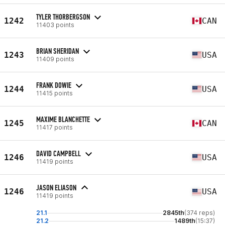
TYLER THORBERGSON
1242
CAN
11403 points
BRIAN SHERIDAN
1243
USA
11409 points
FRANK DOWIE
1244
USA
11415 points
MAXIME BLANCHETTE
1245
CAN
11417 points
DAVID CAMPBELL
1246
USA
11419 points
JASON ELIASON
1246
USA
11419 points
21.1
2845th
(374 reps)
21.2
1489th
(15:37)