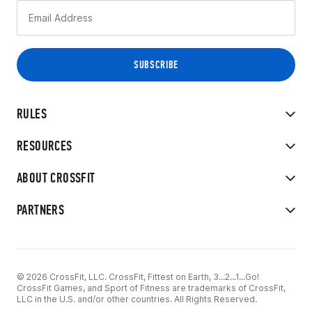
RULES
RESOURCES
ABOUT CROSSFIT
PARTNERS
© 2026 CrossFit, LLC. CrossFit, Fittest on Earth, 3...2...1...Go!
CrossFit Games, and Sport of Fitness are trademarks of CrossFit,
LLC in the U.S. and/or other countries. All Rights Reserved.