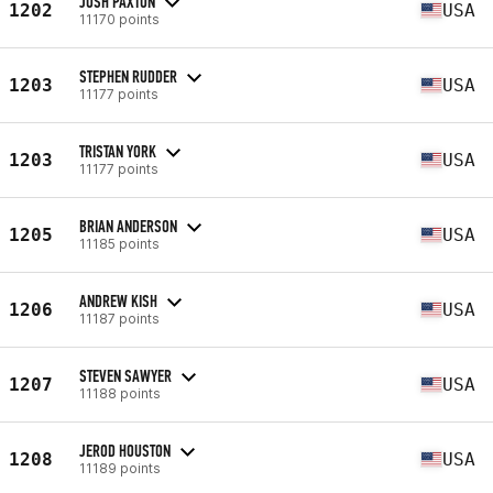
JOSH PAXTON
1202
USA
11170 points
STEPHEN RUDDER
1203
USA
11177 points
TRISTAN YORK
1203
USA
11177 points
BRIAN ANDERSON
1205
USA
11185 points
ANDREW KISH
1206
USA
11187 points
STEVEN SAWYER
1207
USA
11188 points
JEROD HOUSTON
1208
USA
11189 points