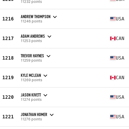
11232 points
ANDREW THOMPSON
1216
USA
11246 points
ADAM ANDREWS
1217
CAN
11253 points
TREVOR HAYNES
1218
USA
11259 points
KYLE MCLEAN
1219
CAN
11269 points
JASON KIVETT
1220
USA
11274 points
JONATHAN HOMER
1221
USA
11276 points