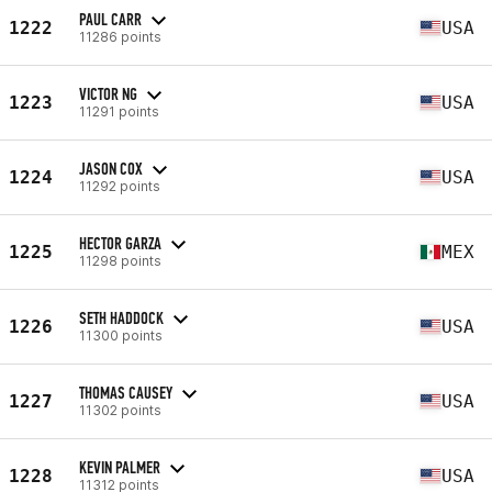
PAUL CARR
1222
USA
11286 points
VICTOR NG
1223
USA
11291 points
JASON COX
1224
USA
11292 points
HECTOR GARZA
1225
MEX
11298 points
SETH HADDOCK
1226
USA
11300 points
THOMAS CAUSEY
1227
USA
11302 points
KEVIN PALMER
1228
USA
11312 points