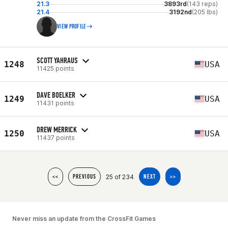
21.3
3893rd
(143 reps)
21.4
3192nd
(205 lbs)
VIEW PROFILE
SCOTT YAHRAUS
1248
USA
11425 points
DAVE BOELKER
1249
USA
11431 points
DREW MERRICK
1250
USA
11437 points
25 of 234
<<
PREVIOUS
NEXT
>>
Never miss an update from the CrossFit Games