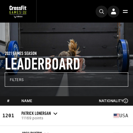
2021 GAMES SEASON
LEADERBOARD
FILTERS
#
NAME
NATIONALITY
PATRICK LONERGAN
1201
USA
11169 points