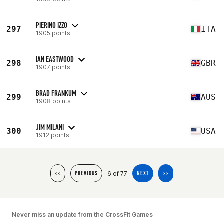
PIERINO IZZO
297
ITA
1905 points
IAN EASTWOOD
298
GBR
1907 points
BRAD FRANKUM
299
AUS
1908 points
JIM MILANI
300
USA
1912 points
6 of 77
<<
PREVIOUS
NEXT
>>
Never miss an update from the CrossFit Games