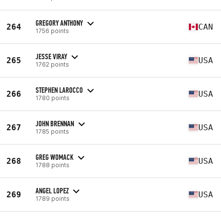
GREGORY ANTHONY
264
CAN
1756 points
JESSE VIRAY
265
USA
1762 points
STEPHEN LAROCCO
266
USA
1780 points
JOHN BRENNAN
267
USA
1785 points
GREG WOMACK
268
USA
1788 points
ANGEL LOPEZ
269
USA
1789 points