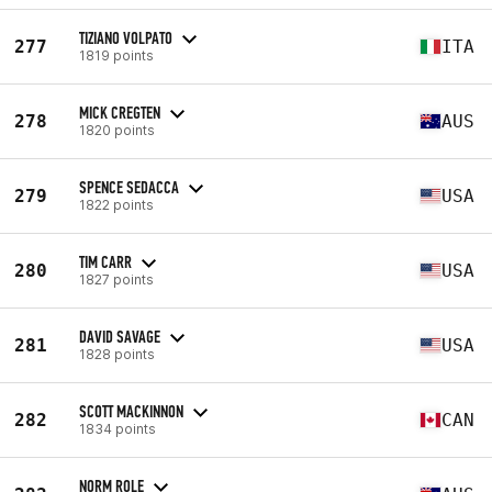
TIZIANO VOLPATO
277
ITA
1819 points
MICK CREGTEN
278
AUS
1820 points
SPENCE SEDACCA
279
USA
1822 points
TIM CARR
280
USA
1827 points
DAVID SAVAGE
281
USA
1828 points
SCOTT MACKINNON
282
CAN
1834 points
NORM ROLE