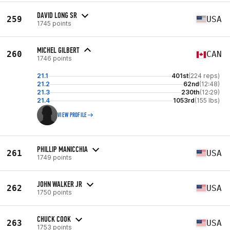
DAVID LONG SR
259
USA
1745 points
MICHEL GILBERT
260
CAN
1746 points
21.1
401st
(224 reps)
21.2
62nd
(12:48)
21.3
230th
(12:29)
21.4
1053rd
(155 lbs)
VIEW PROFILE
PHILLIP MANICCHIA
261
USA
1749 points
JOHN WALKER JR
262
USA
1750 points
CHUCK COOK
263
USA
1753 points