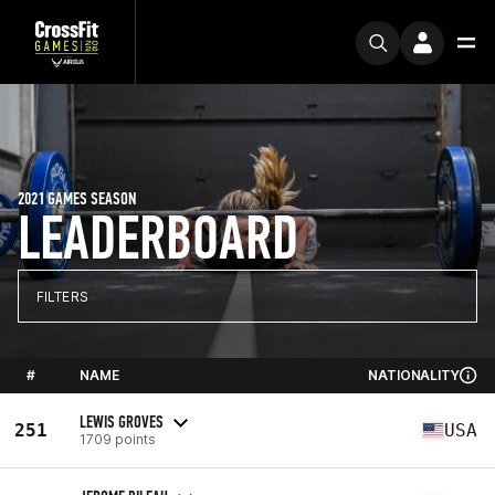
2021 GAMES SEASON
LEADERBOARD
FILTERS
#
NAME
NATIONALITY
LEWIS GROVES
251
USA
1709 points