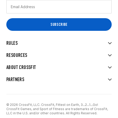
RULES
RESOURCES
ABOUT CROSSFIT
PARTNERS
© 2026 CrossFit, LLC. CrossFit, Fittest on Earth, 3...2...1...Go!
CrossFit Games, and Sport of Fitness are trademarks of CrossFit,
LLC in the U.S. and/or other countries. All Rights Reserved.