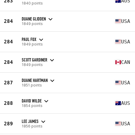
283
AUS
1840 points
DUANE GLIDDEN
284
USA
1849 points
PAUL FOX
284
USA
1849 points
SCOTT GARDINER
284
CAN
1849 points
DUANE HARTMAN
287
USA
1851 points
DAVID WILDE
288
AUS
1854 points
LEE JAMES
289
USA
1856 points