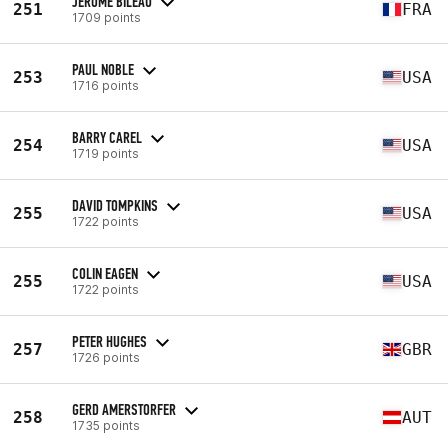
JEROME BILEAU
251
FRA
1709 points
PAUL NOBLE
253
USA
1716 points
BARRY CAREL
254
USA
1719 points
DAVID TOMPKINS
255
USA
1722 points
COLIN EAGEN
255
USA
1722 points
PETER HUGHES
257
GBR
1726 points
GERD AMERSTORFER
258
AUT
1735 points