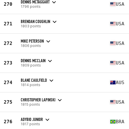
DENNIS MCTAGGART
270
USA
1796 points
BRENDAN COUGHLIN
271
USA
1803 points
MIKE PETERSON
272
USA
1806 points
DENNIS MCCLAIN
273
USA
1809 points
BLANE CAULFIELD
274
AUS
1814 points
CHRISTOPHER LAPINSKI
275
USA
1815 points
ADYBIO JUNIOR
276
BRA
1817 points