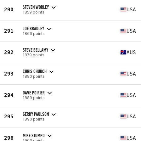
STEVEN WORLEY
290
USA
1859 points
JOE BRADLEY
291
USA
1866 points
STEVE BELLAMY
292
AUS
1879 points
CHRIS CHURCH
293
USA
1880 points
DAVE POIRIER
294
USA
1889 points
GERRY PAULSON
295
USA
1890 points
MIKE STUMPO
296
USA
1903 points