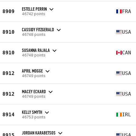
ESTELLE PERRIN
8909
FRA
46742 points
CASSIDY FITZGERALD
8910
USA
46748 points
SUSANNA RAJALA
8910
CAN
46748 points
APRIL MOGGE
8912
USA
46749 points
MACEY ECKARD
8912
USA
46749 points
KELLY SMYTH
8914
IRL
46753 points
JORDAN KARABETSOS
8915
USA