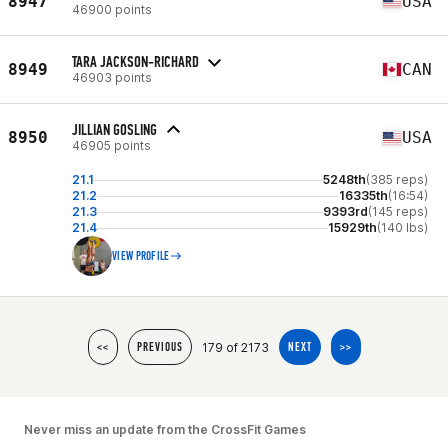
8947
USA
46900 points
TARA JACKSON-RICHARD
8949
CAN
46903 points
JILLIAN GOSLING
8950
USA
46905 points
21.1
5248th
(385 reps)
21.2
16335th
(16:54)
21.3
9393rd
(145 reps)
21.4
15929th
(140 lbs)
VIEW PROFILE
179 of 2173
<<
PREVIOUS
NEXT
>>
Never miss an update from the CrossFit Games