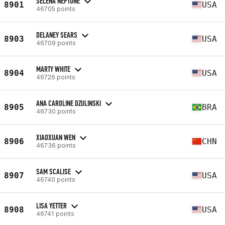
SELENA NEPTUNE
8901
USA
46705 points
DELANEY SEARS
8903
USA
46709 points
MARTY WHITE
8904
USA
46726 points
ANA CAROLINE DZULINSKI
8905
BRA
46730 points
XIAOXUAN WEN
8906
CHN
46736 points
SAM SCALISE
8907
USA
46740 points
LISA YETTER
8908
USA
46741 points