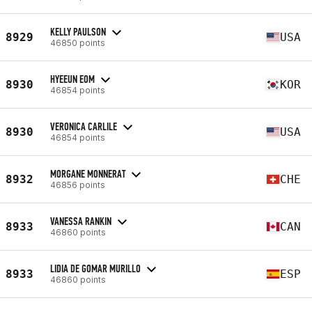
KELLY PAULSON
8929
USA
46850 points
HYEEUN EOM
8930
KOR
46854 points
VERONICA CARLILE
8930
USA
46854 points
MORGANE MONNERAT
8932
CHE
46856 points
VANESSA RANKIN
8933
CAN
46860 points
LIDIA DE GOMAR MURILLO
8933
ESP
46860 points