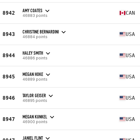
AMY COATES
8942
CAN
46883 points
CHRISTINE BERNARDINI
8943
USA
46884 points
HALEY SMITH
8944
USA
46886 points
MEGAN HOKE
8945
USA
46889 points
TAYLOR GEISER
8946
USA
46895 points
MEGAN KUNKEL
8947
USA
46900 points
JANIEL FLINT