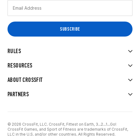
RULES
RESOURCES
ABOUT CROSSFIT
PARTNERS
© 2026 CrossFit, LLC. CrossFit, Fittest on Earth, 3...2...1...Go!
CrossFit Games, and Sport of Fitness are trademarks of CrossFit,
LLC in the U.S. and/or other countries. All Rights Reserved.