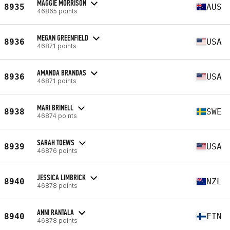
MAGGIE MORRISON
8935
AUS
46865 points
MEGAN GREENFIELD
8936
USA
46871 points
AMANDA BRANDAS
8936
USA
46871 points
MARI BRINELL
8938
SWE
46874 points
SARAH TOEWS
8939
USA
46876 points
JESSICA LIMBRICK
8940
NZL
46878 points
ANNI RANTALA
8940
FIN
46878 points