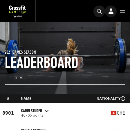
2021 GAMES SEASON
LEADERBOARD
FILTERS
#
NAME
NATIONALITY
KARIN STUDER
8901
CHE
46705 points