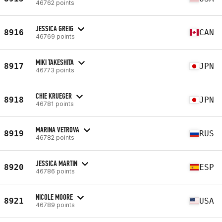
46762 points
JESSICA GREIG
8916
CAN
46769 points
MIKI TAKESHITA
8917
JPN
46773 points
CHIE KRUEGER
8918
JPN
46781 points
MARINA VETROVA
8919
RUS
46782 points
JESSICA MARTIN
8920
ESP
46786 points
NICOLE MOORE
8921
USA
46789 points