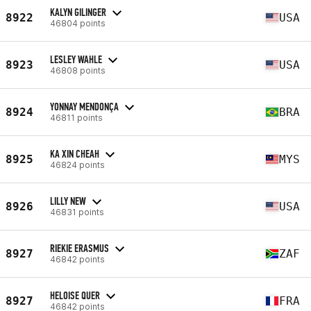
KALYN GILINGER
8922
USA
46804 points
LESLEY WAHLE
8923
USA
46808 points
YONNAY MENDONÇA
8924
BRA
46811 points
KA XIN CHEAH
8925
MYS
46824 points
LILLY NEW
8926
USA
46831 points
RIEKIE ERASMUS
8927
ZAF
46842 points
HELOISE QUER
8927
FRA
46842 points