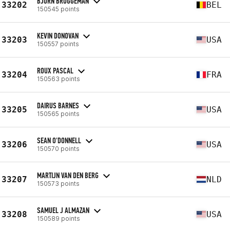
BJÖRN BRUGGEMAN
33202
BEL
150545 points
KEVIN DONOVAN
33203
USA
150557 points
ROUX PASCAL
33204
FRA
150563 points
DAIRUS BARNES
33205
USA
150565 points
SEAN O'DONNELL
33206
USA
150570 points
MARTIJN VAN DEN BERG
33207
NLD
150573 points
SAMUEL J ALMAZAN
33208
USA
150589 points