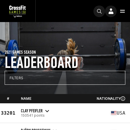
2021 GAMES SEASON
LEADERBOARD
FILTERS
#
NAME
NATIONALITY
CLAY PFEIFLER
33201
USA
150541 points