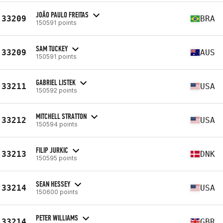
JOÃO PAULO FREITAS
33209
BRA
150591 points
SAM TUCKEY
33209
AUS
150591 points
GABRIEL LISTEK
33211
USA
150592 points
MITCHELL STRATTON
33212
USA
150594 points
FILIP JURKIC
33213
DNK
150595 points
SEAN HESSEY
33214
USA
150600 points
PETER WILLIAMS
33214
GBR