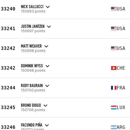
NICK SALLUCCI
33240
USA
150693 points
JUSTIN JANTZEN
33241
USA
150697 points
MATT WEAVER
33242
USA
150698 points
DOMINIK WYSS
33242
CHE
150698 points
RUDY BAURAIN
33244
FRA
150700 points
BRUNO DIOGO
33245
LUX
150706 points
FACUNDO PIÑA
33246
ARG
150712 points