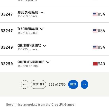
JOSE ZAMBRANO
33247
USA
150716 points
TY SCHOENWALD
33247
USA
150716 points
CHRISTOPHER DIAZ
33249
USA
150725 points
SOUFIANE MAKHLOUF
33250
MAR
150728 points
665 of 2750
<<
PREVIOUS
NEXT
>>
Never miss an update from the CrossFit Games