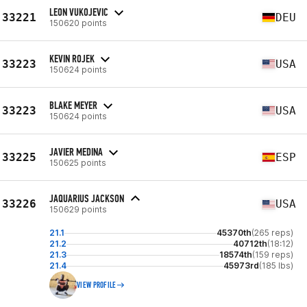
LEON VUKOJEVIC
33221
DEU
150620 points
KEVIN ROJEK
33223
USA
150624 points
BLAKE MEYER
33223
USA
150624 points
JAVIER MEDINA
33225
ESP
150625 points
JAQUARIUS JACKSON
33226
USA
150629 points
21.1
45370th
(265 reps)
21.2
40712th
(18:12)
21.3
18574th
(159 reps)
21.4
45973rd
(185 lbs)
VIEW PROFILE