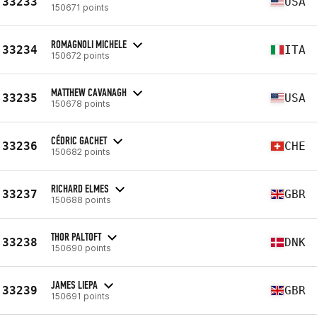
33233
USA
150671 points
ROMAGNOLI MICHELE
33234
ITA
150672 points
MATTHEW CAVANAGH
33235
USA
150678 points
CÉDRIC GACHET
33236
CHE
150682 points
RICHARD ELMES
33237
GBR
150688 points
THOR PALTOFT
33238
DNK
150690 points
JAMES LIEPA
33239
GBR
150691 points