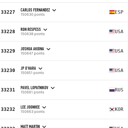
CARLOS FERNANDEZ
33227
ESP
150630 points
RON RESPESS
33228
USA
150638 points
JOSHUA AKIONA
33229
USA
150647 points
JP O'HARA
33230
USA
150651 points
PAVEL LOPATNIKOV
33231
RUS
150661 points
LEE JOONHEE
33232
KOR
150663 points
MATT MARTIN