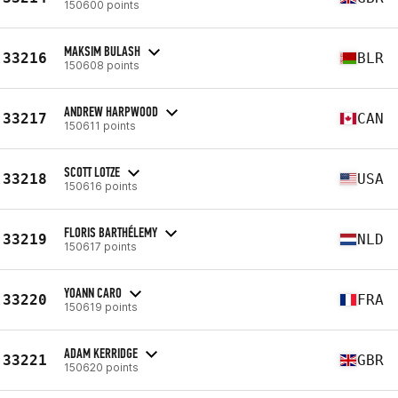
150600 points
MAKSIM BULASH
33216
BLR
150608 points
ANDREW HARPWOOD
33217
CAN
150611 points
SCOTT LOTZE
33218
USA
150616 points
FLORIS BARTHÉLEMY
33219
NLD
150617 points
YOANN CARO
33220
FRA
150619 points
ADAM KERRIDGE
33221
GBR
150620 points