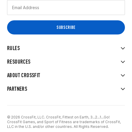
RULES
RESOURCES
ABOUT CROSSFIT
PARTNERS
© 2026 CrossFit, LLC. CrossFit, Fittest on Earth, 3...2...1...Go!
CrossFit Games, and Sport of Fitness are trademarks of CrossFit,
LLC in the U.S. and/or other countries. All Rights Reserved.