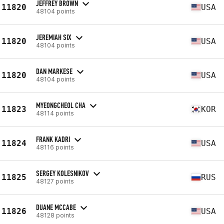
JEFFREY BROWN
11820
USA
48104 points
JEREMIAH SIX
11820
USA
48104 points
DAN MARKESE
11820
USA
48104 points
MYEONGCHEOL CHA
11823
KOR
48114 points
FRANK KADRI
11824
USA
48116 points
SERGEY KOLESNIKOV
11825
RUS
48127 points
DUANE MCCABE
11826
USA
48128 points