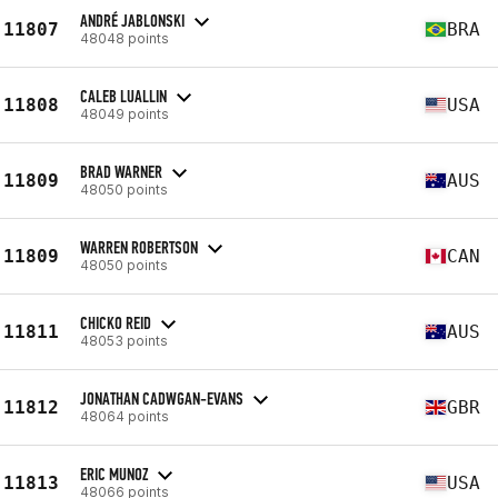
ANDRÉ JABLONSKI
11807
BRA
48048 points
CALEB LUALLIN
11808
USA
48049 points
BRAD WARNER
11809
AUS
48050 points
WARREN ROBERTSON
11809
CAN
48050 points
CHICKO REID
11811
AUS
48053 points
JONATHAN CADWGAN-EVANS
11812
GBR
48064 points
ERIC MUNOZ
11813
USA
48066 points