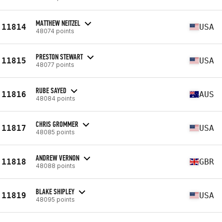
MATTHEW NEITZEL
11814
USA
48074 points
PRESTON STEWART
11815
USA
48077 points
RUBE SAYED
11816
AUS
48084 points
CHRIS GROMMER
11817
USA
48085 points
ANDREW VERNON
11818
GBR
48088 points
BLAKE SHIPLEY
11819
USA
48095 points