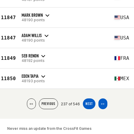
MARK BROWN
11847
USA
48190 points
ADAM WILLIS
11847
USA
48190 points
SEB RENON
11849
FRA
48192 points
EDEN TAPIA
11850
MEX
48193 points
237 of 546
<<
PREVIOUS
NEXT
>>
Never miss an update from the CrossFit Games