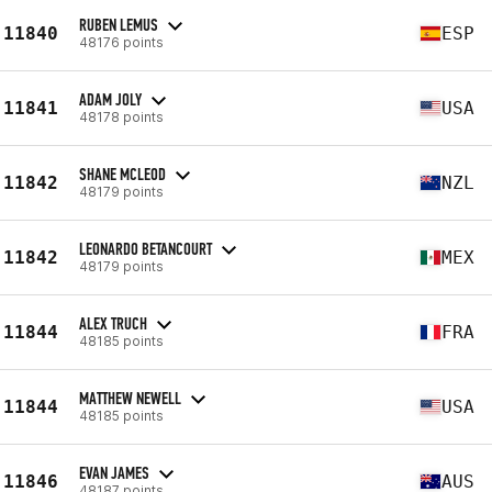
RUBEN LEMUS
11840
ESP
48176 points
ADAM JOLY
11841
USA
48178 points
SHANE MCLEOD
11842
NZL
48179 points
LEONARDO BETANCOURT
11842
MEX
48179 points
ALEX TRUCH
11844
FRA
48185 points
MATTHEW NEWELL
11844
USA
48185 points
EVAN JAMES
11846
AUS
48187 points