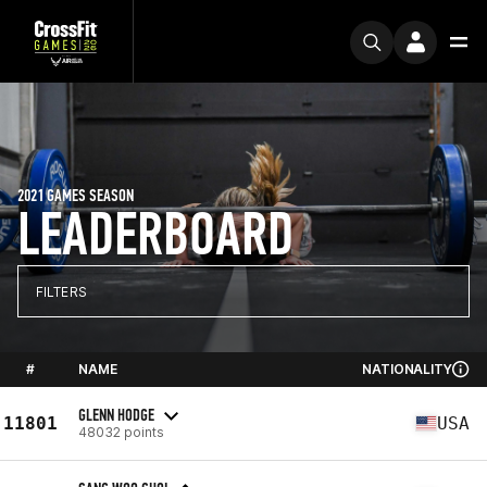
2021 GAMES SEASON
LEADERBOARD
FILTERS
#
NAME
NATIONALITY
GLENN HODGE
11801
USA
48032 points