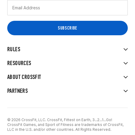
RULES
RESOURCES
ABOUT CROSSFIT
PARTNERS
© 2026 CrossFit, LLC. CrossFit, Fittest on Earth, 3...2...1...Go!
CrossFit Games, and Sport of Fitness are trademarks of CrossFit,
LLC in the U.S. and/or other countries. All Rights Reserved.