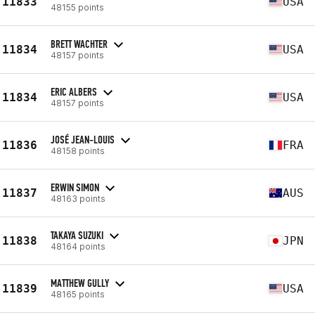
11833
USA
48155 points
BRETT WACHTER
11834
USA
48157 points
ERIC ALBERS
11834
USA
48157 points
JOSÉ JEAN-LOUIS
11836
FRA
48158 points
ERWIN SIMON
11837
AUS
48163 points
TAKAYA SUZUKI
11838
JPN
48164 points
MATTHEW GULLY
11839
USA
48165 points