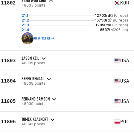
SANG WOO CHOI
11802
KOR
48033 points
21.1
12703rd
(216 reps)
21.2
15793rd
(186 reps)
21.3
12950th
(135 reps)
21.4
6587th
(205 lbs)
VIEW PROFILE
JASON KEIL
11803
USA
48035 points
KENNY KENDAL
11804
USA
48038 points
FERNAND SAMSON
11805
USA
48039 points
TOMEK KLAJNERT
11806
POL
48042 points