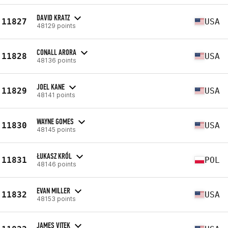
DAVID KRATZ
11827
USA
48129 points
CONALL ARORA
11828
USA
48136 points
JOEL KANE
11829
USA
48141 points
WAYNE GOMES
11830
USA
48145 points
ŁUKASZ KRÓL
11831
POL
48146 points
EVAN MILLER
11832
USA
48153 points
JAMES VITEK