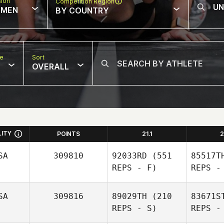
sion
Competition Region
MEN
BY COUNTRY
pe
Sort
OVERALL
LITY
POINTS
21.1
2
SA
309810
92033RD
(551
85517T
REPS - F)
REPS -
SA
309816
89029TH
(210
83671S
REPS - S)
REPS -