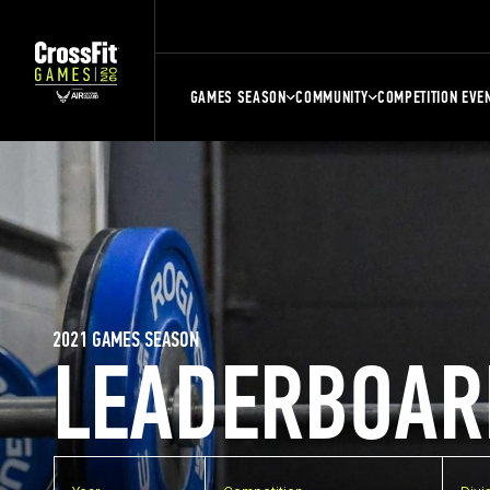
GAMES SEASON
COMMUNITY
COMPETITION EVE
2021 GAMES SEASON
LEADERBOAR