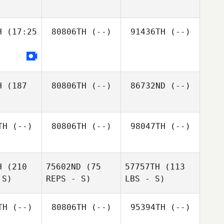
H
(17:25
80806TH
(--)
91436TH
(--)
H
(187
80806TH
(--)
86732ND
(--)
TH
(--)
80806TH
(--)
98047TH
(--)
H
(210
75602ND
(75
57757TH
(113
 S)
REPS - S)
LBS - S)
TH
(--)
80806TH
(--)
95394TH
(--)