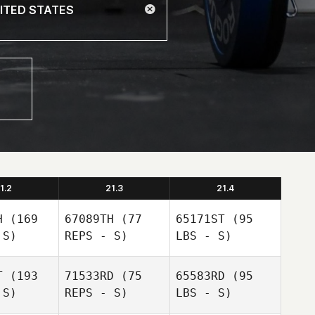
1.2
21.3
21.4
H
(169
67089TH
(77
65171ST
(95
 S)
REPS - S)
LBS - S)
T
(193
71533RD
(75
65583RD
(95
 S)
REPS - S)
LBS - S)