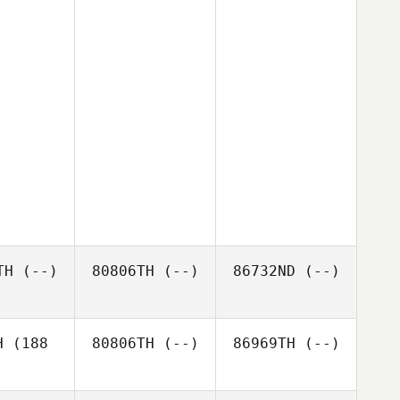
TH
(--)
80806TH
(--)
86732ND
(--)
H
(188
80806TH
(--)
86969TH
(--)