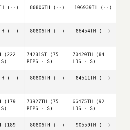
TH
(--)
80806TH
(--)
106939TH
(--)
TH
(--)
80806TH
(--)
86454TH
(--)
H
(222
74281ST
(75
70420TH
(84
 S)
REPS - S)
LBS - S)
TH
(--)
80806TH
(--)
84511TH
(--)
H
(179
73927TH
(75
66475TH
(92
 S)
REPS - S)
LBS - S)
H
(189
80806TH
(--)
90550TH
(--)