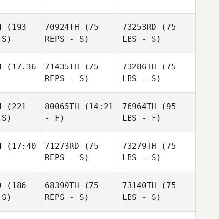
H
(193
70924TH
(75
73253RD
(75
 S)
REPS - S)
LBS - S)
H
(17:36
71435TH
(75
73286TH
(75
REPS - S)
LBS - S)
H
(221
80065TH
(14:21
76964TH
(95
 S)
- F)
LBS - F)
H
(17:40
71273RD
(75
73279TH
(75
REPS - S)
LBS - S)
D
(186
68390TH
(75
73140TH
(75
 S)
REPS - S)
LBS - S)