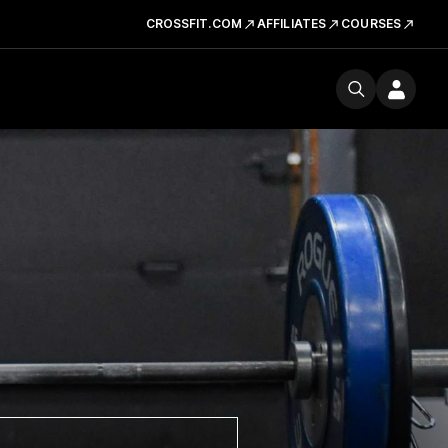
CROSSFIT.COM
AFFILIATES
COURSES