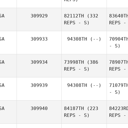
SA
309929
82112TH
(332
83640T
REPS - S)
REPS -
SA
309933
94308TH
(--)
70904T
- S)
SA
309934
73998TH
(386
78907T
REPS - S)
REPS -
SA
309939
94308TH
(--)
71079T
- S)
SA
309940
84187TH
(223
84223R
REPS - S)
REPS -