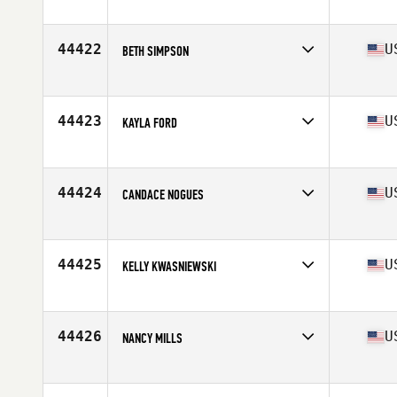
Competes in
North America
Affiliate
CrossFit Huntsville
Age
28
44422
U
BETH SIMPSON
Competes in
North America
Affiliate
CrossFit Maumelle
Age
35
44423
U
KAYLA FORD
Competes in
North America
Affiliate
CrossFit Nolensville
Age
31
44424
U
CANDACE NOGUES
Competes in
North America
Affiliate
Angel Oak CrossFit
Age
37
44425
U
KELLY KWASNIEWSKI
Competes in
North America
Affiliate
CrossFit Culmination
Age
39
44426
U
NANCY MILLS
Competes in
North America
Affiliate
CrossFit AR Strength
Age
52