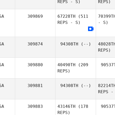
REPS - S)
REPS)
SA
309869
67228TH
(511
70399T
REPS - S)
- S)
SA
309874
94308TH
(--)
48028T
REPS)
SA
309880
40490TH
(209
90537
REPS)
SA
309881
94308TH
(--)
82214T
REPS -
SA
309883
43146TH
(178
90537
REPS)