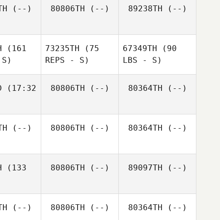
TH
(--)
80806TH
(--)
89238TH
(--)
H
(161
73235TH
(75
67349TH
(90
 S)
REPS - S)
LBS - S)
D
(17:32
80806TH
(--)
80364TH
(--)
TH
(--)
80806TH
(--)
80364TH
(--)
H
(133
80806TH
(--)
89097TH
(--)
TH
(--)
80806TH
(--)
80364TH
(--)