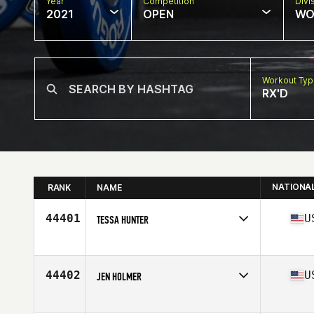
Year
Competition
Divi
2021
OPEN
WO
Workout Ty
RX'D
NATIONA
RANK
NAME
44401
U
TESSA HUNTER
Competes in
North America
Affiliate
CrossFit AOF
Age
16
44402
U
JEN HOLMER
Competes in
North America
Affiliate
CrossFit Tiffin