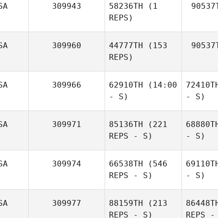
SA
309943
58236TH
(1
90537
REPS)
SA
309960
44777TH
(153
90537
REPS)
SA
309966
62910TH
(14:00
72410T
- S)
- S)
SA
309971
85136TH
(221
68880T
REPS - S)
- S)
SA
309974
66538TH
(546
69110T
REPS - S)
- S)
SA
309977
88159TH
(213
86448T
REPS - S)
REPS -