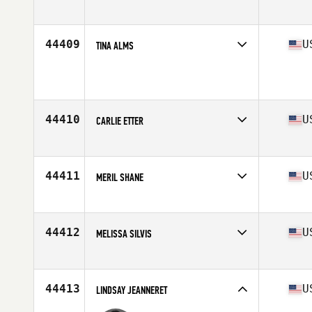
Competes in
North America
Age
32
Stats
61 in | 155 lb
44409
U
TINA ALMS
Competes in
North America
Age
43
Stats
64 in | 130 lb
44410
U
CARLIE ETTER
Competes in
North America
Affiliate
CrossFit East Indy
Age
23
44411
U
MERIL SHANE
Competes in
North America
Affiliate
CrossFit Wash Park
Age
29
44412
U
MELISSA SILVIS
Competes in
North America
Age
36
44413
U
LINDSAY JEANNERET