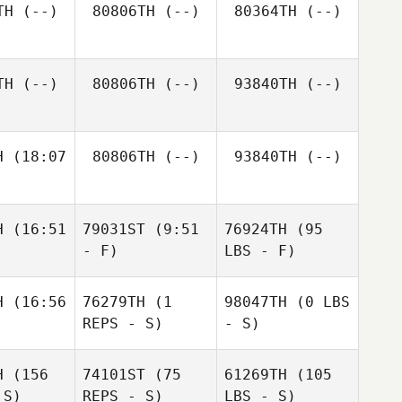
TH
(--)
80806TH
(--)
80364TH
(--)
TH
(--)
80806TH
(--)
93840TH
(--)
H
(18:07
80806TH
(--)
93840TH
(--)
H
(16:51
79031ST
(9:51
76924TH
(95
- F)
LBS - F)
H
(16:56
76279TH
(1
98047TH
(0 LBS
REPS - S)
- S)
H
(156
74101ST
(75
61269TH
(105
 S)
REPS - S)
LBS - S)