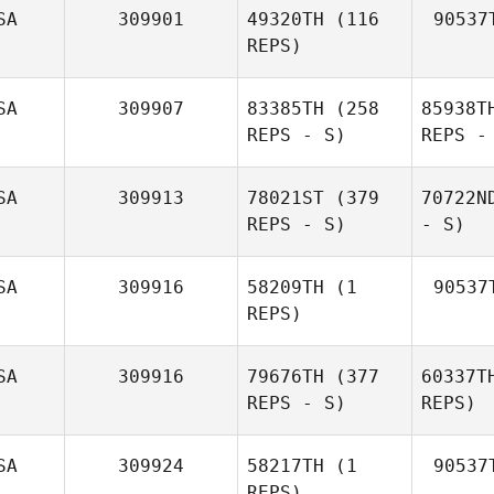
SA
309901
49320TH
(116
90537
REPS)
SA
309907
83385TH
(258
85938T
REPS - S)
REPS -
SA
309913
78021ST
(379
70722N
REPS - S)
- S)
SA
309916
58209TH
(1
90537
REPS)
SA
309916
79676TH
(377
60337T
REPS - S)
REPS)
SA
309924
58217TH
(1
90537
REPS)