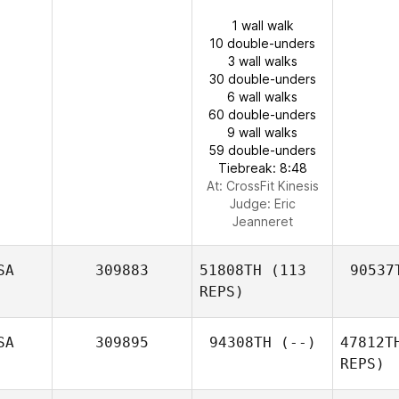
1 wall walk
10 double-unders
3 wall walks
30 double-unders
6 wall walks
60 double-unders
9 wall walks
59 double-unders
Tiebreak: 8:48
At: CrossFit Kinesis
Judge:
Eric
Jeanneret
SA
309883
51808TH
(113
90537
REPS)
SA
309895
94308TH
(--)
47812T
REPS)