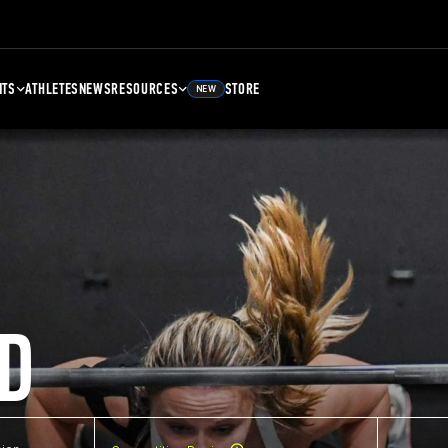
NTS
ATHLETES
NEWS
RESOURCES
STORE
NEW
D