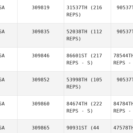
SA
309819
31537TH
(216
90537
REPS)
SA
309835
52038TH
(112
90537
REPS)
SA
309846
86601ST
(217
78544T
REPS - S)
REPS -
SA
309852
53998TH
(105
90537
REPS)
SA
309860
84674TH
(222
84784T
REPS - S)
REPS -
SA
309865
90931ST
(44
47578T