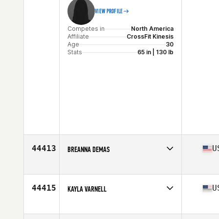
VIEW PROFILE
Competes in
North America
Affiliate
CrossFit Kinesis
Age
30
Stats
65 in | 130 lb
44413
U
BREANNA DEMAS
Competes in
North America
Affiliate
CrossFit Snyder
Age
31
44415
U
KAYLA VARNELL
Stats
143 lb
Competes in
North America
Affiliate
CrossFit Kinston