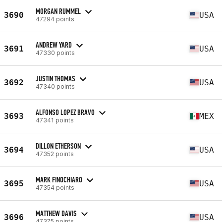
MORGAN RUMMEL
3690
USA
47294 points
ANDREW YARD
3691
USA
47330 points
JUSTIN THOMAS
3692
USA
47340 points
ALFONSO LOPEZ BRAVO
3693
MEX
47341 points
DILLON ETHERSON
3694
USA
47352 points
MARK FINOCHIARO
3695
USA
47354 points
MATTHEW DAVIS
3696
USA
47375 points