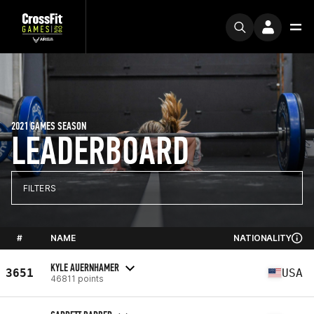
2021 GAMES SEASON
LEADERBOARD
FILTERS
#
NAME
NATIONALITY
KYLE AUERNHAMER
3651
USA
46811 points