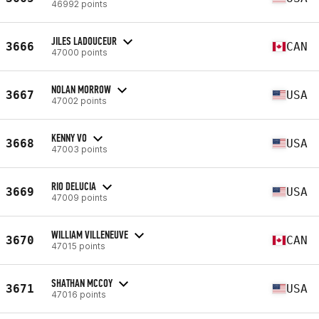
46992 points
JILES LADOUCEUR
3666
CAN
47000 points
NOLAN MORROW
3667
USA
47002 points
KENNY VO
3668
USA
47003 points
RIO DELUCIA
3669
USA
47009 points
WILLIAM VILLENEUVE
3670
CAN
47015 points
SHATHAN MCCOY
3671
USA
47016 points