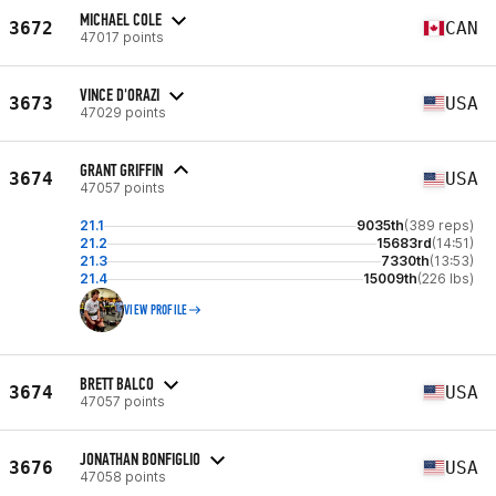
MICHAEL COLE
3672
CAN
47017 points
VINCE D'ORAZI
3673
USA
47029 points
GRANT GRIFFIN
3674
USA
47057 points
21.1
9035th
(389 reps)
21.2
15683rd
(14:51)
21.3
7330th
(13:53)
21.4
15009th
(226 lbs)
VIEW PROFILE
BRETT BALCO
3674
USA
47057 points
JONATHAN BONFIGLIO
3676
USA
47058 points