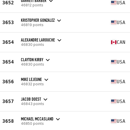
GARRETT BARBER
3652
USA
46812 points
KRISTOPHER GONZALEZ
3653
USA
46819 points
ALEXANDRE LAROUCHE
3654
CAN
46830 points
CLAYTON KIRBY
3654
USA
46830 points
MIKE LEJEUNE
3656
USA
46832 points
JACOB DOEST
3657
USA
46843 points
MICHAEL MCCASLAND
3658
USA
46850 points