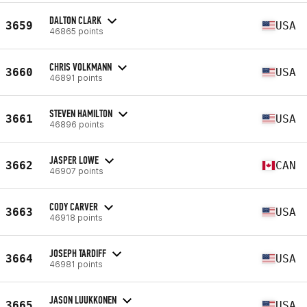
DALTON CLARK
3659
USA
46865 points
CHRIS VOLKMANN
3660
USA
46891 points
STEVEN HAMILTON
3661
USA
46896 points
JASPER LOWE
3662
CAN
46907 points
CODY CARVER
3663
USA
46918 points
JOSEPH TARDIFF
3664
USA
46981 points
JASON LUUKKONEN
3665
USA