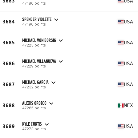
3683
USA
47180 points
SPENCER VIOLETTE
3684
USA
47190 points
MICHAEL VON BORSIG
3685
USA
47223 points
MICHAEL VILLANUEVA
3686
USA
47229 points
MICHAEL GARCIA
3687
USA
47232 points
ALEXIS OROZCO
3688
MEX
47265 points
KYLE CURTIS
3689
USA
47273 points