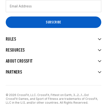
RULES
RESOURCES
ABOUT CROSSFIT
PARTNERS
© 2026 CrossFit, LLC. CrossFit, Fittest on Earth, 3...2...1...Go!
CrossFit Games, and Sport of Fitness are trademarks of CrossFit,
LLC in the U.S. and/or other countries. All Rights Reserved.