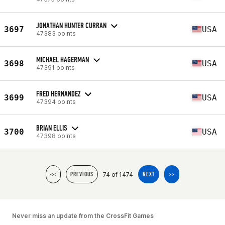
JONATHAN HUNTER CURRAN
3697
USA
47383 points
MICHAEL HAGERMAN
3698
USA
47391 points
FRED HERNANDEZ
3699
USA
47394 points
BRIAN ELLIS
3700
USA
47398 points
74 of 1474
<<
PREVIOUS
NEXT
>>
Never miss an update from the CrossFit Games