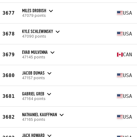
MILES DROBISH
3677
USA
47079 points
KYLE SCHLEWINSKY
3678
USA
47090 points
EVAB MULVENNA
3679
CAN
47145 points
JACOB DUMAS
3680
USA
47157 points
GABRIEL GREB
3681
USA
47164 points
NATHANIEL KAUFFMAN
3682
USA
47165 points
JACK HOWARD