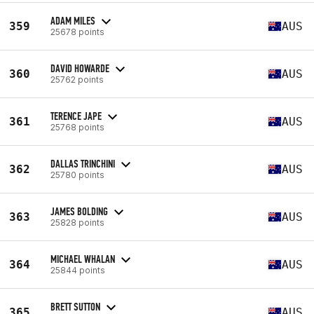
ADAM MILES
359
AUS
25678 points
DAVID HOWARDE
360
AUS
25762 points
TERENCE JAPE
361
AUS
25768 points
DALLAS TRINCHINI
362
AUS
25780 points
JAMES BOLDING
363
AUS
25828 points
MICHAEL WHALAN
364
AUS
25844 points
BRETT SUTTON
365
AUS