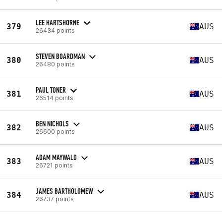
LEE HARTSHORNE
379
AUS
26434 points
STEVEN BOARDMAN
380
AUS
26480 points
PAUL TONER
381
AUS
26514 points
BEN NICHOLS
382
AUS
26600 points
ADAM MAYWALD
383
AUS
26721 points
JAMES BARTHOLOMEW
384
AUS
26737 points