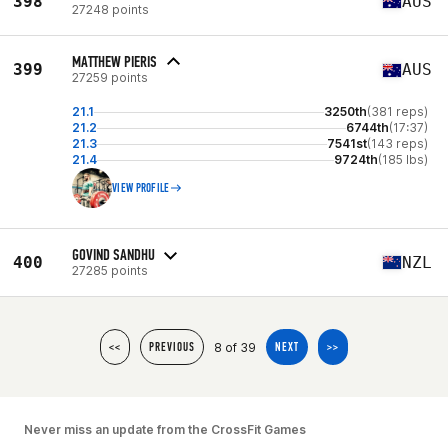
398
AUS
27248 points
MATTHEW PIERIS
399
AUS
27259 points
21.1
3250th
(381 reps)
21.2
6744th
(17:37)
21.3
7541st
(143 reps)
21.4
9724th
(185 lbs)
VIEW PROFILE
GOVIND SANDHU
400
NZL
27285 points
8 of 39
<<
PREVIOUS
NEXT
>>
Never miss an update from the CrossFit Games