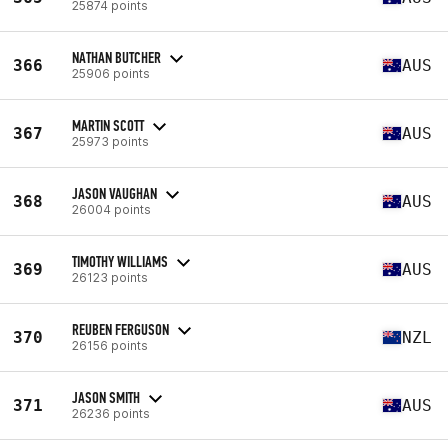
25874 points
NATHAN BUTCHER
366
AUS
25906 points
MARTIN SCOTT
367
AUS
25973 points
JASON VAUGHAN
368
AUS
26004 points
TIMOTHY WILLIAMS
369
AUS
26123 points
REUBEN FERGUSON
370
NZL
26156 points
JASON SMITH
371
AUS
26236 points