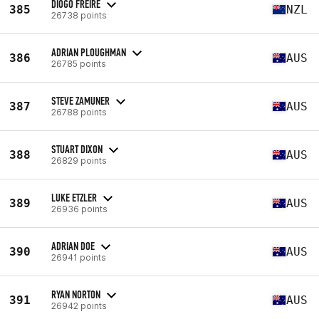
DIOGO FREIRE
385
NZL
26738 points
ADRIAN PLOUGHMAN
386
AUS
26785 points
STEVE ZAMUNER
387
AUS
26788 points
STUART DIXON
388
AUS
26829 points
LUKE ETZLER
389
AUS
26936 points
ADRIAN DOE
390
AUS
26941 points
RYAN NORTON
391
AUS
26942 points