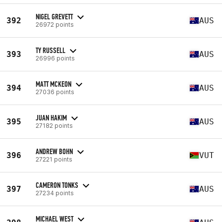
NIGEL GREVETT
392
AUS
26972 points
TY RUSSELL
393
AUS
26996 points
MATT MCKEON
394
AUS
27036 points
JUAN HAKIM
395
AUS
27182 points
ANDREW BOHN
396
VUT
27221 points
CAMERON TONKS
397
AUS
27234 points
MICHAEL WEST