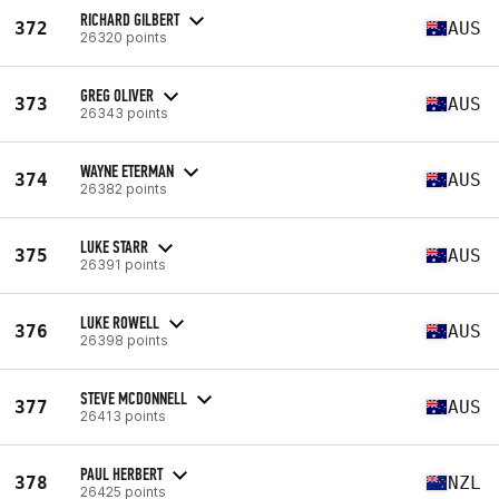
RICHARD GILBERT
372
AUS
26320 points
GREG OLIVER
373
AUS
26343 points
WAYNE ETERMAN
374
AUS
26382 points
LUKE STARR
375
AUS
26391 points
LUKE ROWELL
376
AUS
26398 points
STEVE MCDONNELL
377
AUS
26413 points
PAUL HERBERT
378
NZL
26425 points