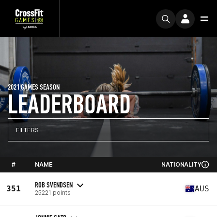
2021 GAMES SEASON
LEADERBOARD
FILTERS
#
NAME
NATIONALITY
ROB SVENDSEN
351
AUS
25221 points