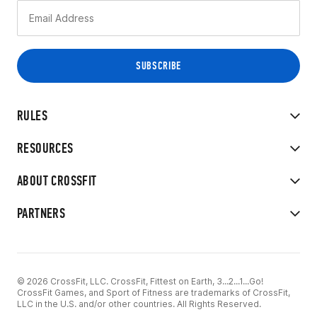
RULES
RESOURCES
ABOUT CROSSFIT
PARTNERS
© 2026 CrossFit, LLC. CrossFit, Fittest on Earth, 3...2...1...Go!
CrossFit Games, and Sport of Fitness are trademarks of CrossFit,
LLC in the U.S. and/or other countries. All Rights Reserved.