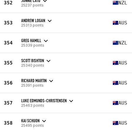
JONNIE CATO
352
NZL
25237 points
ANDREW LOGAN
353
AUS
25313 points
GREG HAMILL
354
NZL
25339 points
SCOTT BISHTON
355
AUS
25340 points
RICHARD MARTIN
356
AUS
25391 points
LUKE EDMUNDS-CHRISTENSEN
357
AUS
25463 points
KAI SCHUON
358
AUS
25495 points