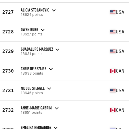
ALICIA STOJANOVIC
2727
USA
18624 points
GWEN BURG
2728
USA
18627 points
GUADALUPE MARQUEZ
2729
USA
18631 points
CHRISTIE BEZAIRE
2730
CAN
18633 points
NICOLE STENGLE
2731
USA
18645 points
ANNE-MARIE GABRINI
2732
CAN
18651 points
EMELINA HERNANDEZ