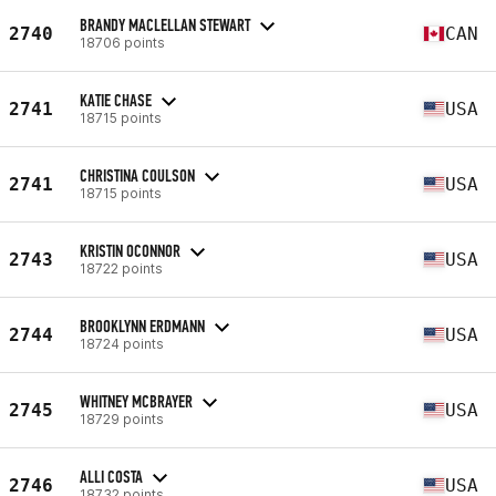
BRANDY MACLELLAN STEWART
2740
CAN
18706 points
KATIE CHASE
2741
USA
18715 points
CHRISTINA COULSON
2741
USA
18715 points
KRISTIN OCONNOR
2743
USA
18722 points
BROOKLYNN ERDMANN
2744
USA
18724 points
WHITNEY MCBRAYER
2745
USA
18729 points
ALLI COSTA
2746
USA
18732 points