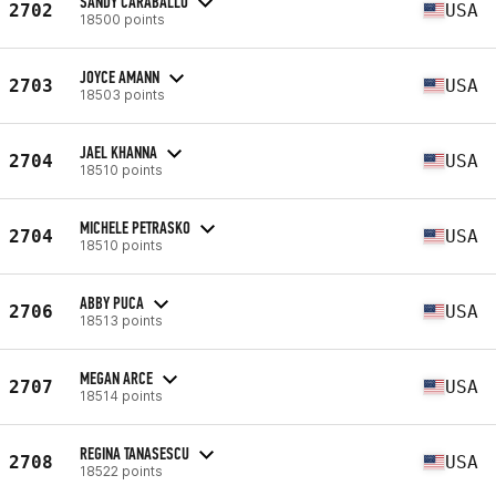
SANDY CARABALLO
2702
USA
18500 points
JOYCE AMANN
2703
USA
18503 points
JAEL KHANNA
2704
USA
18510 points
MICHELE PETRASKO
2704
USA
18510 points
ABBY PUCA
2706
USA
18513 points
MEGAN ARCE
2707
USA
18514 points
REGINA TANASESCU
2708
USA
18522 points