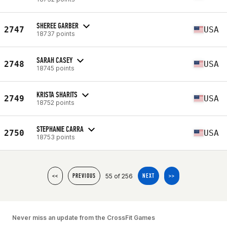
SHEREE GARBER
2747
USA
18737 points
SARAH CASEY
2748
USA
18745 points
KRISTA SHARITS
2749
USA
18752 points
STEPHANIE CARRA
2750
USA
18753 points
55 of 256
<<
PREVIOUS
NEXT
>>
Never miss an update from the CrossFit Games