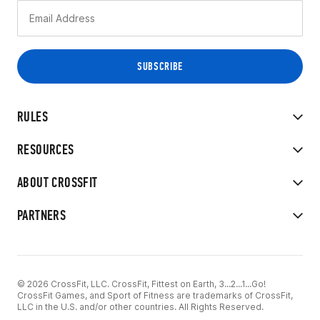
RULES
RESOURCES
ABOUT CROSSFIT
PARTNERS
© 2026 CrossFit, LLC. CrossFit, Fittest on Earth, 3...2...1...Go!
CrossFit Games, and Sport of Fitness are trademarks of CrossFit,
LLC in the U.S. and/or other countries. All Rights Reserved.