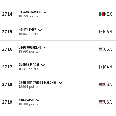
SILVANA DAMICO
2714
MEX
18556 points
HOLLY LEMAY
2715
CAN
18557 points
CINDY GUERRERO
2716
USA
18560 points
ANDREA ISOGAI
2717
CAN
18561 points
CHRISTINA TWIGGS MALONEY
2718
USA
18564 points
NIKKI NASH
2719
USA
18588 points