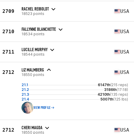
RACHEL REIBOLDT
2709
USA
18523 points
FALLYNNE BLANCHETTE
2710
USA
18534 points
LUCILLE MURPHY
2711
USA
18544 points
LIZ MALMBERG
2712
USA
18550 points
21.1
6147th
(215 reps)
21.2
3186th
(17:18)
21.3
4210th
(135 reps)
21.4
5007th
(125 lbs)
VIEW PROFILE
CHERI MAGDA
2712
USA
18550 points