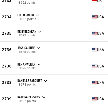
2733
CRI
18652 points
LEE JASINSKI
2734
USA
18666 points
KRISTIN ZINKAN
2735
USA
18672 points
JESSICA DUFF
2736
USA
18675 points
REN ANWEILER
2736
USA
18675 points
DANIELLE BARQUIST
2738
USA
18678 points
KATRINA PARSONS
2739
USA
18687 points