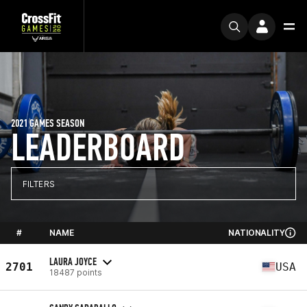
2021 GAMES SEASON
LEADERBOARD
FILTERS
#
NAME
NATIONALITY
LAURA JOYCE
2701
USA
18487 points