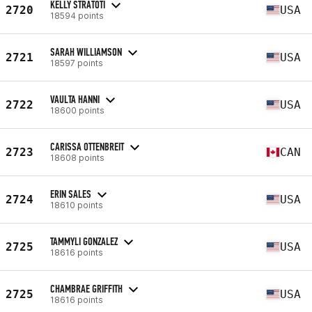
KELLY STRATOTI
2720
USA
18594 points
SARAH WILLIAMSON
2721
USA
18597 points
VAULTA HANNI
2722
USA
18600 points
CARISSA OTTENBREIT
2723
CAN
18608 points
ERIN SALES
2724
USA
18610 points
TAMMYLI GONZALEZ
2725
USA
18616 points
CHAMBRAE GRIFFITH
2725
USA
18616 points