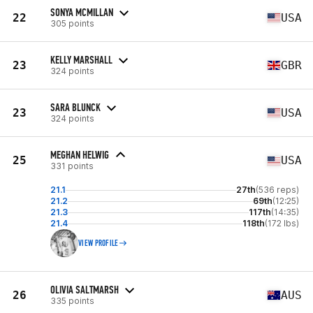
SONYA MCMILLAN
22
USA
305 points
KELLY MARSHALL
23
GBR
324 points
SARA BLUNCK
23
USA
324 points
MEGHAN HELWIG
25
USA
331 points
21.1
27th
(536 reps)
21.2
69th
(12:25)
21.3
117th
(14:35)
21.4
118th
(172 lbs)
VIEW PROFILE
OLIVIA SALTMARSH
26
AUS
335 points