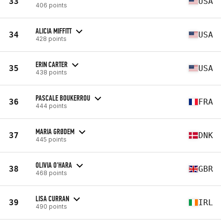
33
USA
406 points
ALICIA MIFFITT
34
USA
428 points
ERIN CARTER
35
USA
438 points
PASCALE BOUKERROU
36
FRA
444 points
MARIA GRØDEM
37
DNK
445 points
OLIVIA O'HARA
38
GBR
468 points
LISA CURRAN
39
IRL
490 points