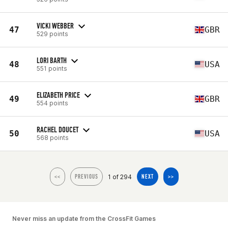
VICKI WEBBER
47
GBR
529 points
LORI BARTH
48
USA
551 points
ELIZABETH PRICE
49
GBR
554 points
RACHEL DOUCET
50
USA
568 points
1 of 294
<<
PREVIOUS
NEXT
>>
Never miss an update from the CrossFit Games