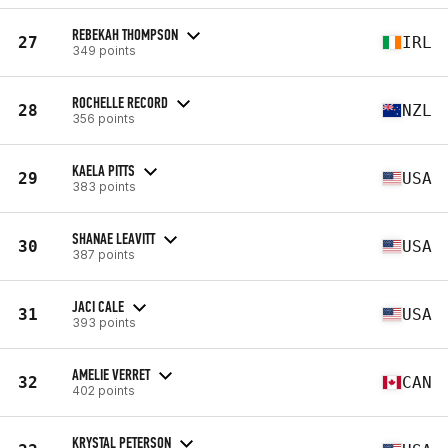
REBEKAH THOMPSON
27
IRL
349 points
ROCHELLE RECORD
28
NZL
356 points
KAELA PITTS
29
USA
383 points
SHANAE LEAVITT
30
USA
387 points
JACI CALE
31
USA
393 points
AMELIE VERRET
32
CAN
402 points
KRYSTAL PETERSON