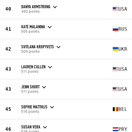
DANYA ARMSTRONG
40
USA
492 points
KATE MALANINA
41
RUS
505 points
SVITLANA KROPYVETS
42
UKR
509 points
LAUREN CULLEN
43
USA
511 points
JENN SHORT
43
USA
511 points
SOPHIE MATTHIJS
45
BEL
516 points
SUSAN VERA
46
PRY
526 points