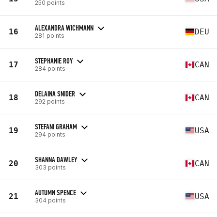
250 points
ALEXANDRA WICHMANN
16
DEU
281 points
STEPHANIE ROY
17
CAN
284 points
DELAINA SNIDER
18
CAN
292 points
STEFANI GRAHAM
19
USA
294 points
SHANNA DAWLEY
20
CAN
303 points
AUTUMN SPENCE
21
USA
304 points