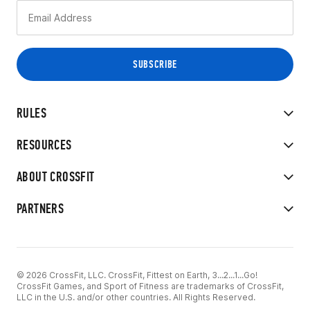
RULES
RESOURCES
ABOUT CROSSFIT
PARTNERS
© 2026 CrossFit, LLC. CrossFit, Fittest on Earth, 3...2...1...Go!
CrossFit Games, and Sport of Fitness are trademarks of CrossFit,
LLC in the U.S. and/or other countries. All Rights Reserved.