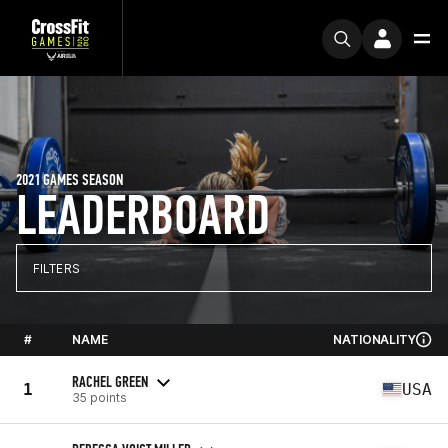
2021 GAMES SEASON
LEADERBOARD
FILTERS
#
NAME
NATIONALITY
RACHEL GREEN
1
USA
35 points