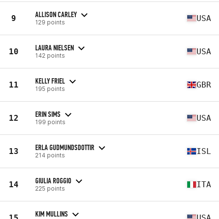
ALLISON CARLEY
9
USA
129 points
LAURA NIELSEN
10
USA
142 points
KELLY FRIEL
11
GBR
195 points
ERIN SIMS
12
USA
199 points
ERLA GUDMUNDSDOTTIR
13
ISL
214 points
GIULIA ROGGIO
14
ITA
225 points
KIM MULLINS
15
USA