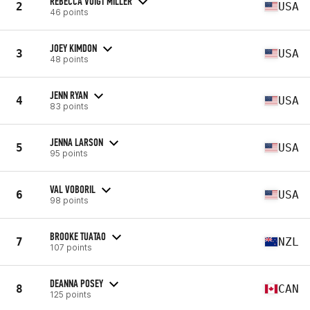
REBECCA VOIGT MILLER
2
USA
46 points
JOEY KIMDON
3
USA
48 points
JENN RYAN
4
USA
83 points
JENNA LARSON
5
USA
95 points
VAL VOBORIL
6
USA
98 points
BROOKE TUATAO
7
NZL
107 points
DEANNA POSEY
8
CAN
125 points