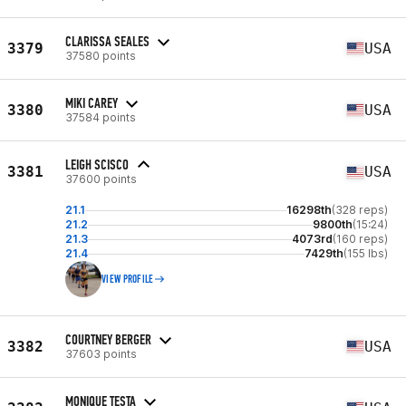
CLARISSA SEALES
3379
USA
37580 points
MIKI CAREY
3380
USA
37584 points
LEIGH SCISCO
3381
USA
37600 points
21.1
16298th
(328 reps)
21.2
9800th
(15:24)
21.3
4073rd
(160 reps)
21.4
7429th
(155 lbs)
VIEW PROFILE
COURTNEY BERGER
3382
USA
37603 points
MONIQUE TESTA