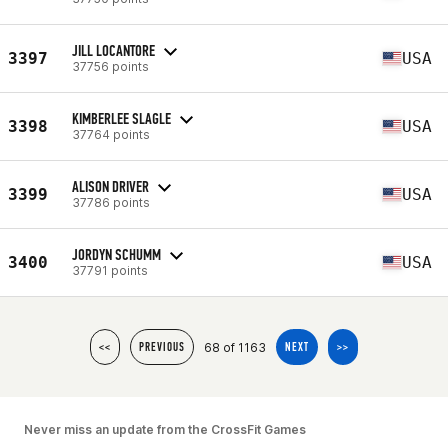
JILL LOCANTORE
3397
USA
37756 points
KIMBERLEE SLAGLE
3398
USA
37764 points
ALISON DRIVER
3399
USA
37786 points
JORDYN SCHUMM
3400
USA
37791 points
68 of 1163
<<
PREVIOUS
NEXT
>>
Never miss an update from the CrossFit Games