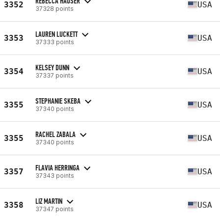
REBECCA HAUSER
3352
USA
37328 points
LAUREN LUCKETT
3353
USA
37333 points
KELSEY DUNN
3354
USA
37337 points
STEPHANIE SKEBA
3355
USA
37340 points
RACHEL ZABALA
3355
USA
37340 points
FLAVIA HERRINGA
3357
USA
37343 points
LIZ MARTIN
3358
USA
37347 points