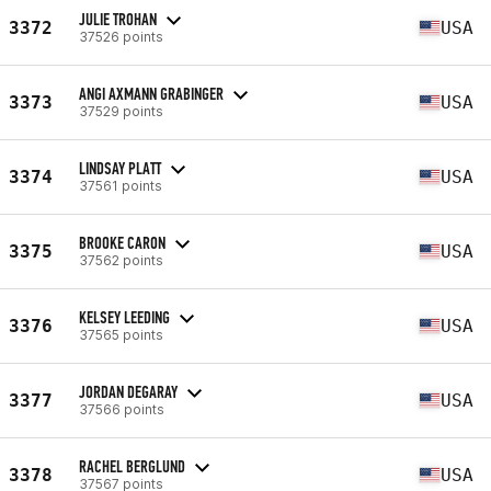
JULIE TROHAN
3372
USA
37526 points
ANGI AXMANN GRABINGER
3373
USA
37529 points
LINDSAY PLATT
3374
USA
37561 points
BROOKE CARON
3375
USA
37562 points
KELSEY LEEDING
3376
USA
37565 points
JORDAN DEGARAY
3377
USA
37566 points
RACHEL BERGLUND
3378
USA
37567 points