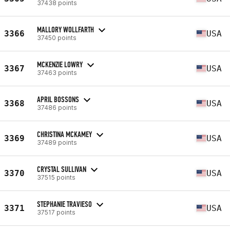
37438 points
MALLORY WOLLFARTH
3366
USA
37450 points
MCKENZIE LOWRY
3367
USA
37463 points
APRIL BOSSONS
3368
USA
37486 points
CHRISTINA MCKAMEY
3369
USA
37489 points
CRYSTAL SULLIVAN
3370
USA
37515 points
STEPHANIE TRAVIESO
3371
USA
37517 points