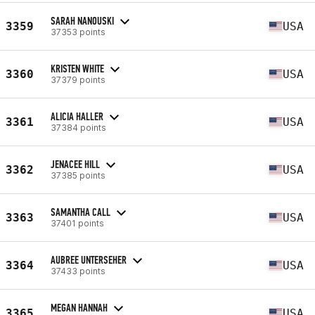
SARAH NANOUSKI
3359
USA
37353 points
KRISTEN WHITE
3360
USA
37379 points
ALICIA HALLER
3361
USA
37384 points
JENACEE HILL
3362
USA
37385 points
SAMANTHA CALL
3363
USA
37401 points
AUBREE UNTERSEHER
3364
USA
37433 points
MEGAN HANNAH
3365
USA