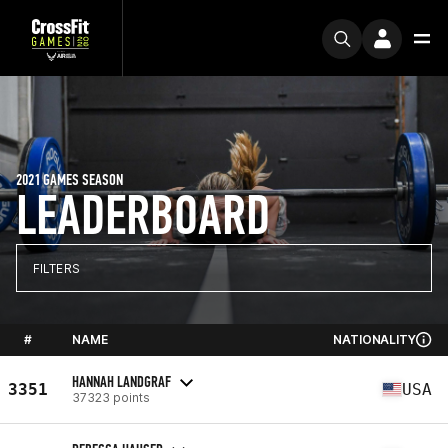
2021 GAMES SEASON
LEADERBOARD
FILTERS
#
NAME
NATIONALITY
HANNAH LANDGRAF
3351
USA
37323 points