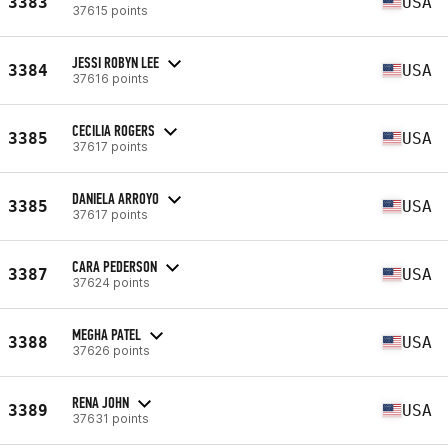
3383
USA
37615 points
JESSI ROBYN LEE
3384
USA
37616 points
CECILIA ROGERS
3385
USA
37617 points
DANIELA ARROYO
3385
USA
37617 points
CARA PEDERSON
3387
USA
37624 points
MEGHA PATEL
3388
USA
37626 points
RENA JOHN
3389
USA
37631 points