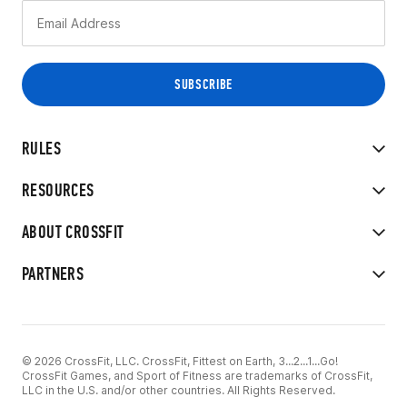
RULES
RESOURCES
ABOUT CROSSFIT
PARTNERS
© 2026 CrossFit, LLC. CrossFit, Fittest on Earth, 3...2...1...Go!
CrossFit Games, and Sport of Fitness are trademarks of CrossFit,
LLC in the U.S. and/or other countries. All Rights Reserved.