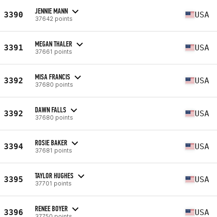
JENNIE MANN
3390
USA
37642 points
MEGAN THALER
3391
USA
37661 points
MISA FRANCIS
3392
USA
37680 points
DAWN FALLS
3392
USA
37680 points
ROSIE BAKER
3394
USA
37681 points
TAYLOR HUGHES
3395
USA
37701 points
RENEE BOYER
3396
USA
37750 points