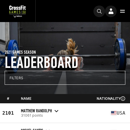
2021 GAMES SEASON
LEADERBOARD
FILTERS
#
NAME
NATIONALITY
MATTHEW RANDOLPH
2101
USA
31061 points