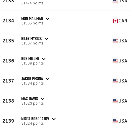
2133
USA
31474 points
ERIN MAILMAN
2134
CAN
31565 points
RILEY MYRICK
2135
USA
31567 points
ROB MILLER
2136
USA
31569 points
JACOB PESINA
2137
USA
31584 points
MAX DAVIS
2138
USA
31623 points
NIKITA BORODATOV
2139
USA
31624 points