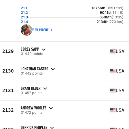
21.1
13756th
(385 reps)
21.2
9041st
(13:46)
21.3
6508th
(13:35)
21.4
2134th
(270 lbs)
VIEW PROFILE
COREY SAPP
2129
USA
31440 points
JONATHAN CASTRO
2130
USA
31442 points
GRANT REBER
2131
USA
31457 points
ANDREW WOOLFE
2132
USA
31472 points
DERRICK PEOPLES