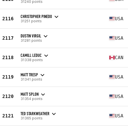
31240 points
CHRISTOPHER PINEDO
2116
USA
31251 points
DUSTIN VIRGIL
2117
USA
31281 points
CAMILL LEDUC
2118
CAN
31338 points
MATT TRESP
2119
USA
31341 points
MATT SPLON
2120
USA
31354 points
TED STARKWEATHER
2121
USA
31365 points