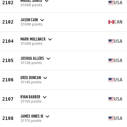
MIGUEL SANTIS
2102
USA
31066 points
JASON CAIN
2102
CAN
31066 points
MARK MULLNACK
2104
USA
31099 points
JOSHUA ALLERS
2105
USA
31136 points
GREG DUNCAN
2106
USA
31145 points
RYAN BARBER
2107
USA
31156 points
JAMES HINES III
2108
USA
31170 points