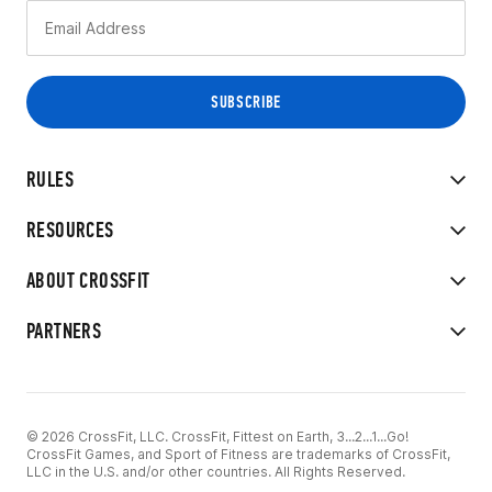
RULES
RESOURCES
ABOUT CROSSFIT
PARTNERS
© 2026 CrossFit, LLC. CrossFit, Fittest on Earth, 3...2...1...Go!
CrossFit Games, and Sport of Fitness are trademarks of CrossFit,
LLC in the U.S. and/or other countries. All Rights Reserved.