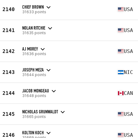
CHIEF BROWN
2140
USA
31633 points
NOLAN RITCHIE
2141
USA
31635 points
AJ MOREY
2142
USA
31636 points
JOSEPH MEZA
2143
NIC
31644 points
JACOB MONGEAU
2144
CAN
31648 points
NICHOLAS GRUNWALDT
2145
USA
31665 points
KOLTON KOCH
2146
USA
31669 points