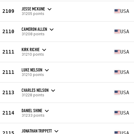
JESSE MCKUNE
2109
USA
31205 points
CAMERON ALLEN
2110
USA
31208 points
KIRK RICHIE
2111
USA
31210 points
LUKE NELSON
2111
USA
31210 points
CHARLES NELSON
2113
USA
31228 points
DANIEL SHINE
2114
USA
31233 points
JONATHAN TRIPPETT
2115
USA