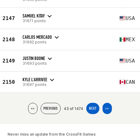
SAMUEL KITAY
2147
USA
31671 points
CARLOS MERCADO
2148
MEX
31692 points
JUSTIN BOONE
2149
USA
31693 points
KYLE L'ARRIVEE
2150
CAN
31697 points
43 of 1474
<<
PREVIOUS
NEXT
>>
Never miss an update from the CrossFit Games