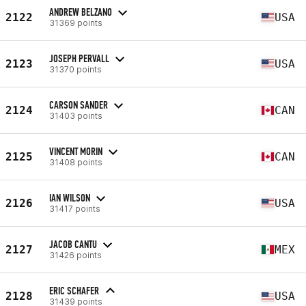
ANDREW BELZANO
2122
USA
31369 points
JOSEPH PERVALL
2123
USA
31370 points
CARSON SANDER
2124
CAN
31403 points
VINCENT MORIN
2125
CAN
31408 points
IAN WILSON
2126
USA
31417 points
JACOB CANTU
2127
MEX
31426 points
ERIC SCHAFER
2128
USA
31439 points