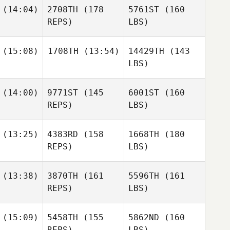
(14:04)
2708TH
(178
5761ST
(160
REPS)
LBS)
(15:08)
1708TH
(13:54)
14429TH
(143
LBS)
(14:00)
9771ST
(145
6001ST
(160
REPS)
LBS)
(13:25)
4383RD
(158
1668TH
(180
REPS)
LBS)
(13:38)
3870TH
(161
5596TH
(161
REPS)
LBS)
(15:09)
5458TH
(155
5862ND
(160
REPS)
LBS)