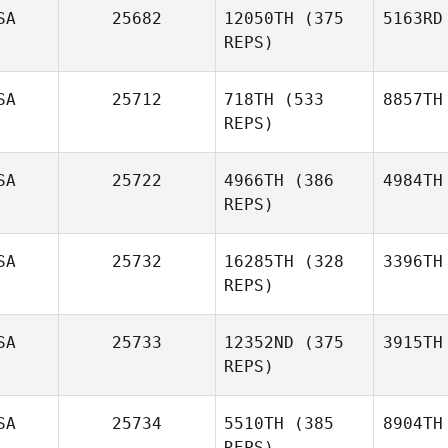
SA
25682
12050TH
(375
5163RD
REPS)
SA
25712
718TH
(533
8857TH
REPS)
SA
25722
4966TH
(386
4984TH
REPS)
SA
25732
16285TH
(328
3396TH
REPS)
SA
25733
12352ND
(375
3915TH
REPS)
SA
25734
5510TH
(385
8904TH
REPS)