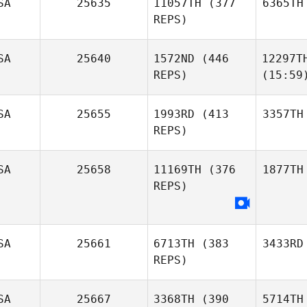
SA
25635
11057TH
(377
6365TH
REPS)
SA
25640
1572ND
(446
12297T
REPS)
(15:59
SA
25655
1993RD
(413
3357TH
REPS)
SA
25658
11169TH
(376
1877TH
REPS)
SA
25661
6713TH
(383
3433RD
REPS)
SA
25667
3368TH
(390
5714TH