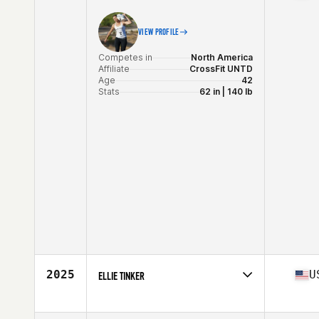
VIEW PROFILE
Competes in
North America
Affiliate
CrossFit UNTD
Age
42
Stats
62 in | 140 lb
2025
U
ELLIE TINKER
Competes in
North America
Affiliate
CrossFit Intrinsic