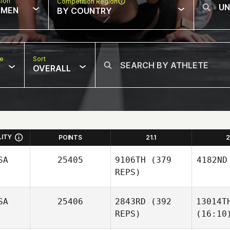
sion
Competition Region
MEN
BY COUNTRY
pe
Sort
OVERALL
LITY
POINTS
21.1
2
SA
25405
9106TH
(379
4182ND
REPS)
SA
25406
2843RD
(392
13014T
REPS)
(16:10