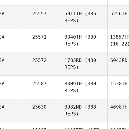
SA
25557
5011TH
(386
5256TH
REPS)
SA
25571
3340TH
(390
13857T
REPS)
(16:22
SA
25572
1783RD
(430
6043RD
REPS)
SA
25587
8309TH
(380
1538TH
REPS)
SA
25630
3982ND
(388
4698TH
REPS)