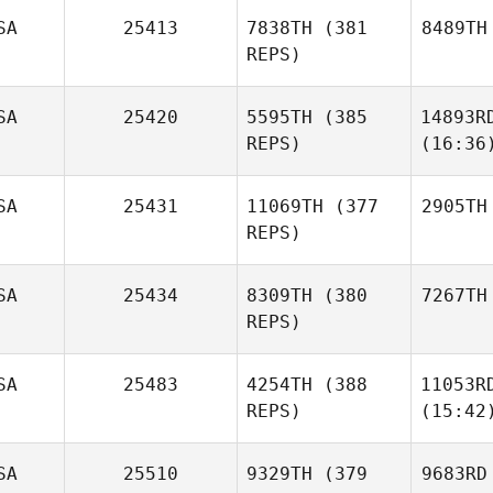
SA
25413
7838TH
(381
8489TH
REPS)
SA
25420
5595TH
(385
14893R
REPS)
(16:36
SA
25431
11069TH
(377
2905TH
REPS)
SA
25434
8309TH
(380
7267TH
REPS)
SA
25483
4254TH
(388
11053R
REPS)
(15:42
SA
25510
9329TH
(379
9683RD