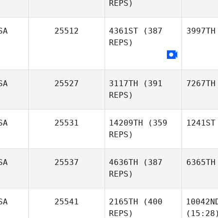
REPS)
SA
25512
4361ST
(387
3997TH
REPS)
SA
25527
3117TH
(391
7267TH
REPS)
SA
25531
14209TH
(359
1241ST
REPS)
SA
25537
4636TH
(387
6365TH
REPS)
SA
25541
2165TH
(400
10042N
REPS)
(15:28