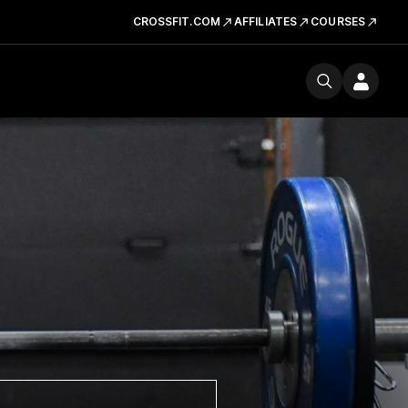
CROSSFIT.COM
AFFILIATES
COURSES