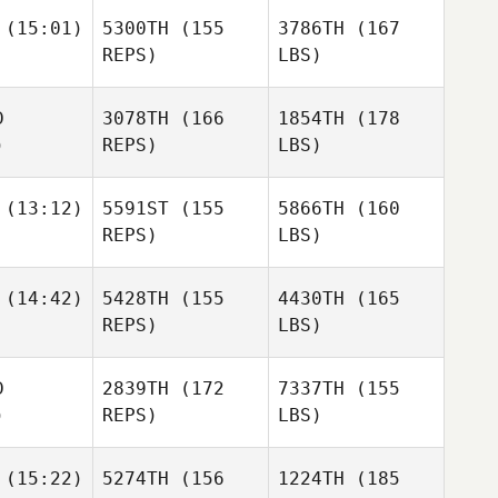
(15:01)
5300TH
(155
3786TH
(167
REPS)
LBS)
D
3078TH
(166
1854TH
(178
)
REPS)
LBS)
(13:12)
5591ST
(155
5866TH
(160
REPS)
LBS)
(14:42)
5428TH
(155
4430TH
(165
REPS)
LBS)
D
2839TH
(172
7337TH
(155
)
REPS)
LBS)
(15:22)
5274TH
(156
1224TH
(185