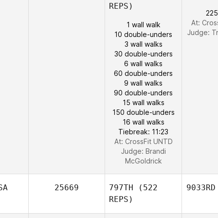
REPS)
225
At: Cro
1 wall walk
Judge:
T
10 double-unders
3 wall walks
30 double-unders
6 wall walks
60 double-unders
9 wall walks
90 double-unders
15 wall walks
150 double-unders
16 wall walks
Tiebreak: 11:23
At: CrossFit UNTD
Judge:
Brandi
McGoldrick
SA
25669
797TH
(522
9033RD
REPS)