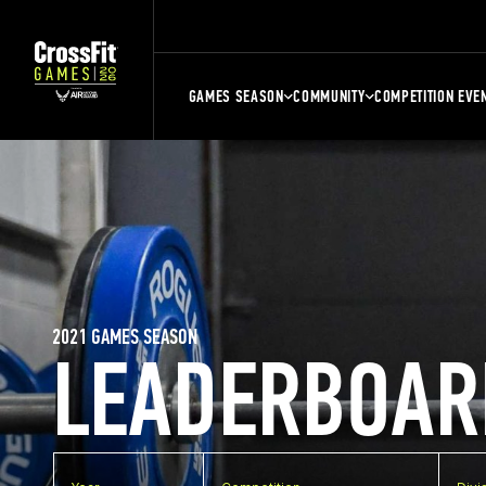
GAMES SEASON
COMMUNITY
COMPETITION EVE
2021 GAMES SEASON
LEADERBOAR