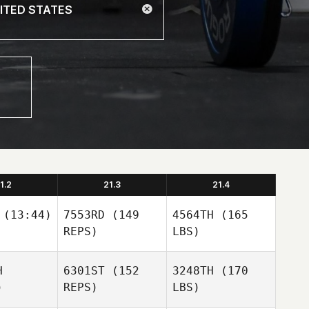
1.2
21.3
21.4
(13:44)
7553RD
(149
4564TH
(165
REPS)
LBS)
H
6301ST
(152
3248TH
(170
)
REPS)
LBS)