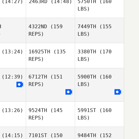
(14:27)
2463RD
(14:48)
5750TH
(160
LBS)
H
4322ND
(159
7449TH
(155
)
REPS)
LBS)
(13:24)
16925TH
(135
3380TH
(170
REPS)
LBS)
(12:39)
6712TH
(151
5900TH
(160
REPS)
LBS)
(13:26)
9524TH
(145
5991ST
(160
REPS)
LBS)
(14:15)
7101ST
(150
9484TH
(152