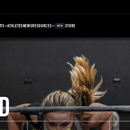
NTS
ATHLETES
NEWS
RESOURCES
STORE
NEW
D