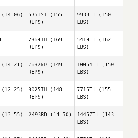
(14:06)
5351ST
(155
9939TH
(150
REPS)
LBS)
H
2964TH
(169
5410TH
(162
)
REPS)
LBS)
(14:21)
7692ND
(149
10054TH
(150
REPS)
LBS)
(12:25)
8025TH
(148
7715TH
(155
REPS)
LBS)
(13:55)
2493RD
(14:50)
14457TH
(143
LBS)