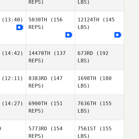
REPS)
LBS)
(13:40)
5030TH
(156
12124TH
(145
REPS)
LBS)
(14:42)
14470TH
(137
673RD
(192
REPS)
LBS)
(12:11)
8383RD
(147
1698TH
(180
REPS)
LBS)
(14:27)
6900TH
(151
7636TH
(155
REPS)
LBS)
D
5773RD
(154
7561ST
(155
)
REPS)
LBS)