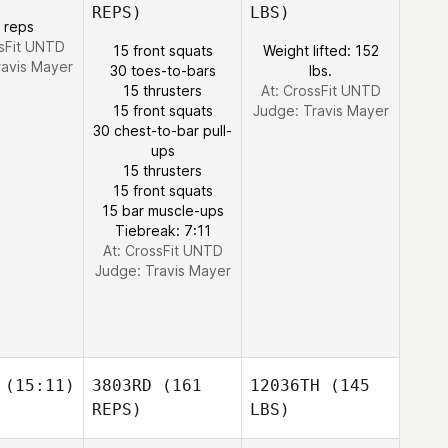
REPS)
LBS)
 reps
ssFit UNTD
15 front squats
Weight lifted: 152
ravis Mayer
30 toes-to-bars
lbs.
15 thrusters
At: CrossFit UNTD
15 front squats
Judge:
Travis Mayer
30 chest-to-bar pull-
ups
15 thrusters
15 front squats
15 bar muscle-ups
Tiebreak: 7:11
At: CrossFit UNTD
Judge:
Travis Mayer
(15:11)
3803RD
(161
12036TH
(145
REPS)
LBS)