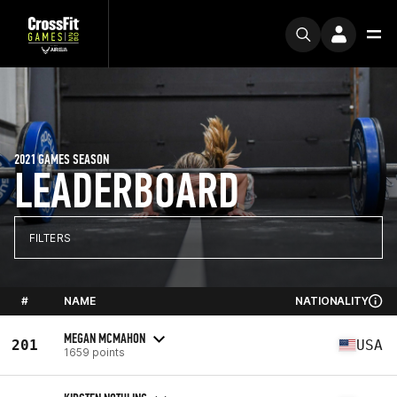
2021 GAMES SEASON
LEADERBOARD
FILTERS
#
NAME
NATIONALITY
MEGAN MCMAHON
201
USA
1659 points