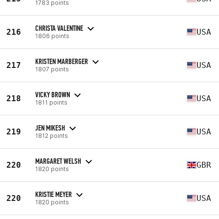
1783 points
CHRISTA VALENTINE
216
USA
1806 points
KRISTEN MARBERGER
217
USA
1807 points
VICKY BROWN
218
USA
1811 points
JEN MIKESH
219
USA
1812 points
MARGARET WELSH
220
GBR
1820 points
KRISTIE MEYER
220
USA
1820 points