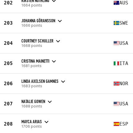
KIRSTEN NOTHLING
202
AUS
1664 points
JOHANNA GÖRANSSON
203
SWE
1666 points
COURTNEY SCHULLER
204
USA
1668 points
CRISTINA MAINETTI
205
ITA
1681 points
LINDA AXELSEN GAMNES
206
NOR
1683 points
NATALIE GOWEN
207
USA
1688 points
MAYCA ARIAS
208
ESP
1706 points