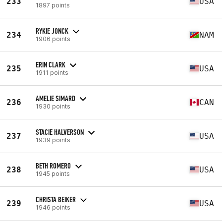
233
USA
1897 points
RYKIE JONCK
234
NAM
1906 points
ERIN CLARK
235
USA
1911 points
AMELIE SIMARD
236
CAN
1930 points
STACIE HALVERSON
237
USA
1939 points
BETH ROMERO
238
USA
1945 points
CHRISTA BEIKER
239
USA
1946 points