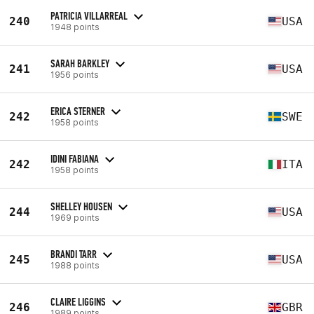
PATRICIA VILLARREAL
240
USA
1948 points
SARAH BARKLEY
241
USA
1956 points
ERICA STERNER
242
SWE
1958 points
IDINI FABIANA
242
ITA
1958 points
SHELLEY HOUSEN
244
USA
1969 points
BRANDI TARR
245
USA
1988 points
CLAIRE LIGGINS
246
GBR
1989 points