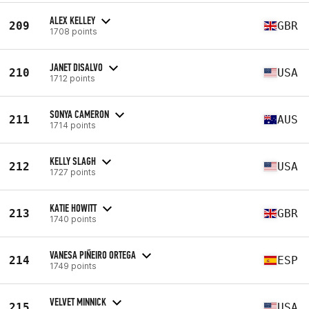
ALEX KELLEY
209
GBR
1708 points
JANET DISALVO
210
USA
1712 points
SONYA CAMERON
211
AUS
1714 points
KELLY SLAGH
212
USA
1727 points
KATIE HOWITT
213
GBR
1740 points
VANESA PIÑEIRO ORTEGA
214
ESP
1749 points
VELVET MINNICK
215
USA