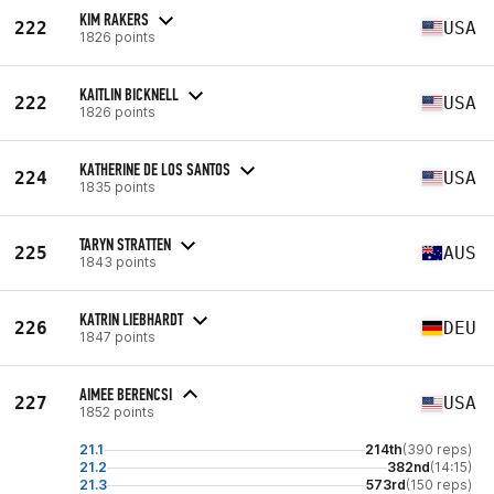
KIM RAKERS
222
USA
1826 points
KAITLIN BICKNELL
222
USA
1826 points
KATHERINE DE LOS SANTOS
224
USA
1835 points
TARYN STRATTEN
225
AUS
1843 points
KATRIN LIEBHARDT
226
DEU
1847 points
AIMEE BERENCSI
227
USA
1852 points
21.1
214th
(390 reps)
21.2
382nd
(14:15)
21.3
573rd
(150 reps)