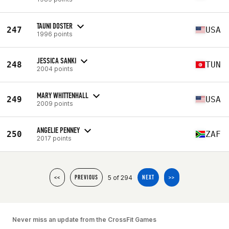
TAUNI DOSTER
247
USA
1996 points
JESSICA SANKI
248
TUN
2004 points
MARY WHITTENHALL
249
USA
2009 points
ANGELIE PENNEY
250
ZAF
2017 points
5 of 294
<<
PREVIOUS
NEXT
>>
Never miss an update from the CrossFit Games