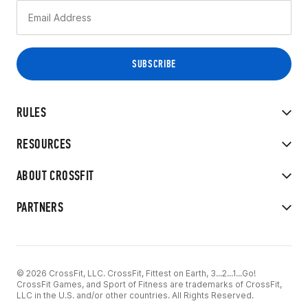
RULES
RESOURCES
ABOUT CROSSFIT
PARTNERS
© 2026 CrossFit, LLC. CrossFit, Fittest on Earth, 3...2...1...Go!
CrossFit Games, and Sport of Fitness are trademarks of CrossFit,
LLC in the U.S. and/or other countries. All Rights Reserved.