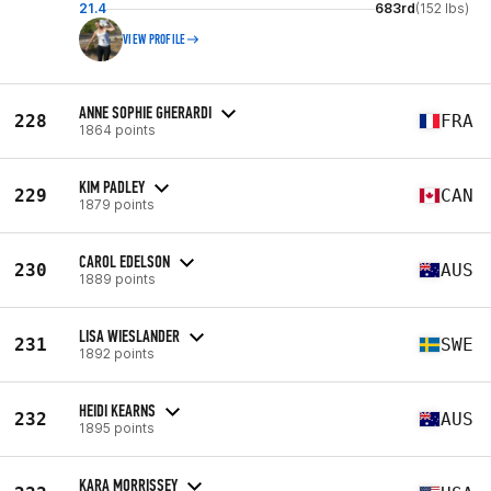
21.4
683rd
(152 lbs)
VIEW PROFILE
ANNE SOPHIE GHERARDI
228
FRA
1864 points
KIM PADLEY
229
CAN
1879 points
CAROL EDELSON
230
AUS
1889 points
LISA WIESLANDER
231
SWE
1892 points
HEIDI KEARNS
232
AUS
1895 points
KARA MORRISSEY