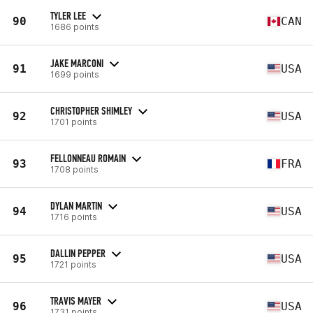
TYLER LEE
90
CAN
1686 points
JAKE MARCONI
91
USA
1699 points
CHRISTOPHER SHIMLEY
92
USA
1701 points
FELLONNEAU ROMAIN
93
FRA
1708 points
DYLAN MARTIN
94
USA
1716 points
DALLIN PEPPER
95
USA
1721 points
TRAVIS MAYER
96
USA
1731 points