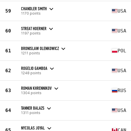
CHANDLER SMITH
59
USA
1170 points
STREAT HOERNER
60
USA
1197 points
BRONISLAW OLENKOWICZ
61
POL
1211 points
ROGELIO GAMBOA
62
USA
1248 points
ROMAN KHRENNIKOV
63
RUS
1304 points
TANNER BALAZS
64
USA
1311 points
NYCOLAS JOYAL
65
CAN