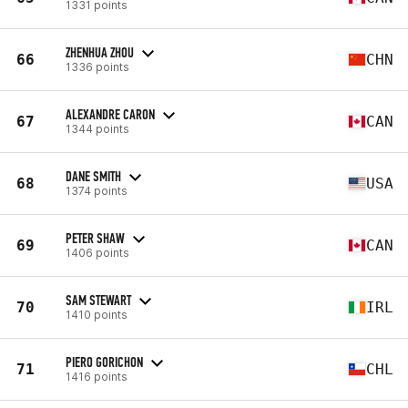
1331 points
ZHENHUA ZHOU
66
CHN
1336 points
ALEXANDRE CARON
67
CAN
1344 points
DANE SMITH
68
USA
1374 points
PETER SHAW
69
CAN
1406 points
SAM STEWART
70
IRL
1410 points
PIERO GORICHON
71
CHL
1416 points