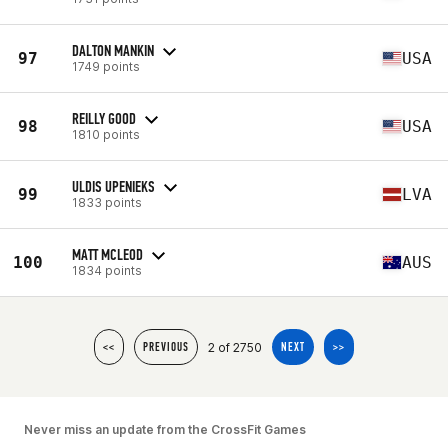
DALTON MANKIN
97
USA
1749 points
REILLY GOOD
98
USA
1810 points
ULDIS UPENIEKS
99
LVA
1833 points
MATT MCLEOD
100
AUS
1834 points
2 of 2750
<<
PREVIOUS
NEXT
>>
Never miss an update from the CrossFit Games