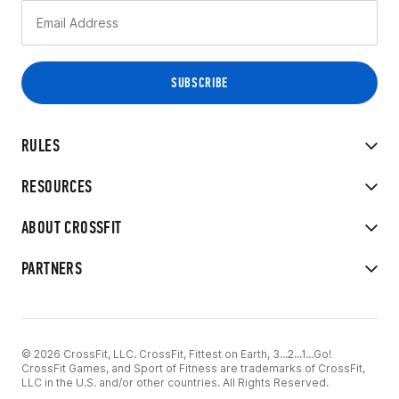
RULES
RESOURCES
ABOUT CROSSFIT
PARTNERS
© 2026 CrossFit, LLC. CrossFit, Fittest on Earth, 3...2...1...Go!
CrossFit Games, and Sport of Fitness are trademarks of CrossFit,
LLC in the U.S. and/or other countries. All Rights Reserved.