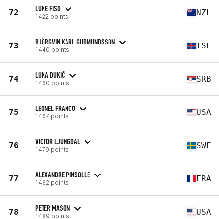
LUKE FISO
72
NZL
1422 points
BJÖRGVIN KARL GUÐMUNDSSON
73
ISL
1440 points
LUKA ĐUKIĆ
74
SRB
1460 points
LEONEL FRANCO
75
USA
1467 points
VICTOR LJUNGDAL
76
SWE
1479 points
ALEXANDRE PINSOLLE
77
FRA
1482 points
PETER MASON
78
USA
1489 points