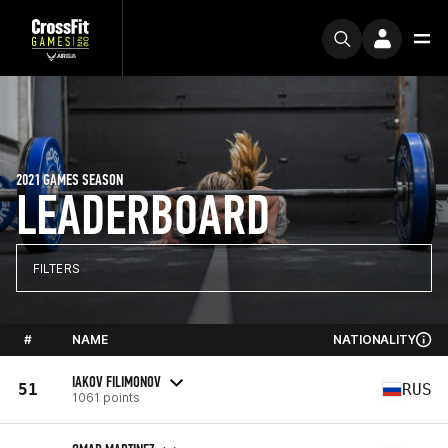
2021 GAMES SEASON
LEADERBOARD
FILTERS
#
NAME
NATIONALITY
IAKOV FILIMONOV
51
RUS
1061 points