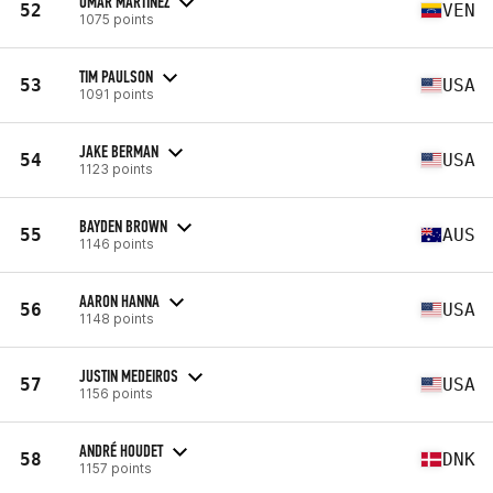
OMAR MARTINEZ
52
VEN
1075 points
TIM PAULSON
53
USA
1091 points
JAKE BERMAN
54
USA
1123 points
BAYDEN BROWN
55
AUS
1146 points
AARON HANNA
56
USA
1148 points
JUSTIN MEDEIROS
57
USA
1156 points
ANDRÉ HOUDET
58
DNK
1157 points