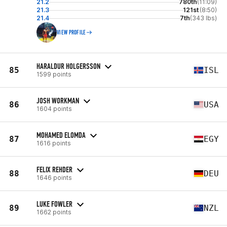
21.2
780th
(11:09)
21.3
121st
(8:50)
21.4
7th
(343 lbs)
VIEW PROFILE
HARALDUR HOLGERSSON
85
ISL
1599 points
JOSH WORKMAN
86
USA
1604 points
MOHAMED ELOMDA
87
EGY
1616 points
FELIX REHDER
88
DEU
1646 points
LUKE FOWLER
89
NZL
1662 points