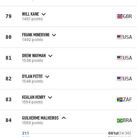
WILL KANE
79
GBR
1491 points
FRANK MINERVINI
80
USA
1492 points
DREW WAYMAN
81
USA
1538 points
DYLAN PETTIT
82
USA
1548 points
KEALAN HENRY
83
ZAF
1554 points
GUILHERME MALHEIROS
84
BRA
1569 points
21.1
661st
(14:36)