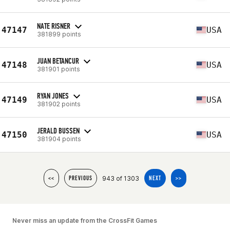
NATE RISNER
47147
USA
381899 points
JUAN BETANCUR
47148
USA
381901 points
RYAN JONES
47149
USA
381902 points
JERALD BUSSEN
47150
USA
381904 points
943 of 1303
<<
PREVIOUS
NEXT
>>
Never miss an update from the CrossFit Games