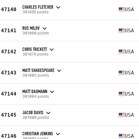
CHARLES FLETCHER
47140
USA
381865 points
RUS MILOV
47141
USA
381868 points
CHRIS TRICKETT
47142
USA
381879 points
MATT SHAKESPEARE
47143
USA
381880 points
MATT DAUMANN
47144
USA
381884 points
JACOB DAVIS
47145
USA
381888 points
CHRISTIAN JENKINS
47146
USA
381892 points