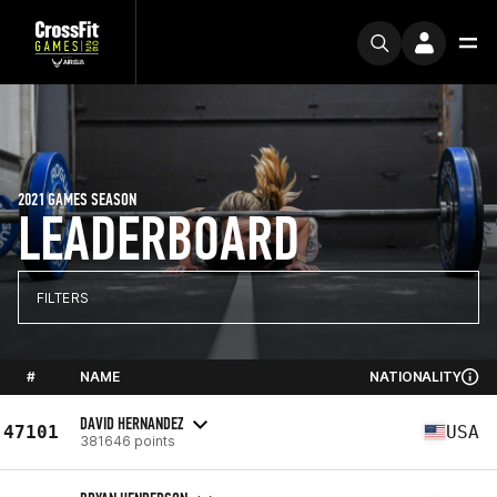
2021 GAMES SEASON
LEADERBOARD
FILTERS
#
NAME
NATIONALITY
DAVID HERNANDEZ
47101
USA
381646 points