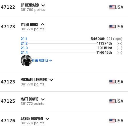
JP HENRARD
47122
USA
381769 points
TYLER HOHS
47123
USA
381770 points
21.1
54600th
(221 reps)
21.2
111374th
(--)
21.3
101151st
(--)
21.4
114645th
(--)
VIEW PROFILE
MICHAEL LEHMIER
47123
USA
381770 points
MATT DOWIE
47125
USA
381772 points
JASON HOOVEN
47126
USA
381779 points