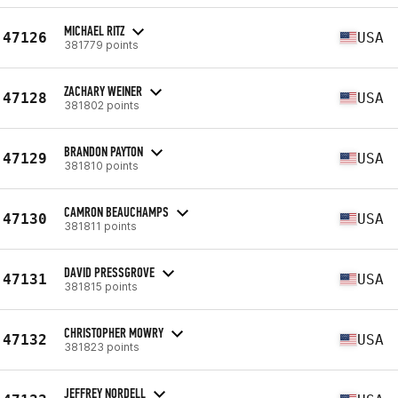
MICHAEL RITZ
47126
USA
381779 points
ZACHARY WEINER
47128
USA
381802 points
BRANDON PAYTON
47129
USA
381810 points
CAMRON BEAUCHAMPS
47130
USA
381811 points
DAVID PRESSGROVE
47131
USA
381815 points
CHRISTOPHER MOWRY
47132
USA
381823 points
JEFFREY NORDELL