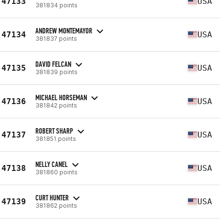
47133
USA
381834 points
ANDREW MONTEMAYOR
47134
USA
381837 points
DAVID FELCAN
47135
USA
381839 points
MICHAEL HORSEMAN
47136
USA
381842 points
ROBERT SHARP
47137
USA
381851 points
NELLY CANEL
47138
USA
381860 points
CURT HUNTER
47139
USA
381862 points