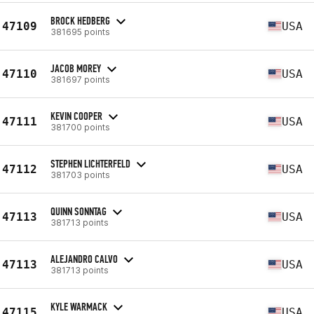
BROCK HEDBERG
47109
USA
381695 points
JACOB MOREY
47110
USA
381697 points
KEVIN COOPER
47111
USA
381700 points
STEPHEN LICHTERFELD
47112
USA
381703 points
QUINN SONNTAG
47113
USA
381713 points
ALEJANDRO CALVO
47113
USA
381713 points
KYLE WARMACK
47115
USA