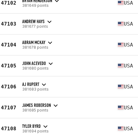
BRYAN HENDERSON
47102
USA
381649 points
ANDREW HAYS
47103
USA
381677 points
ABRAM MCKAY
47104
USA
381678 points
JOHN ACEVEDO
47105
USA
381680 points
AJ RUPERT
47106
USA
381683 points
JAMES ROBERSON
47107
USA
381685 points
TYLER BYRD
47108
USA
381694 points