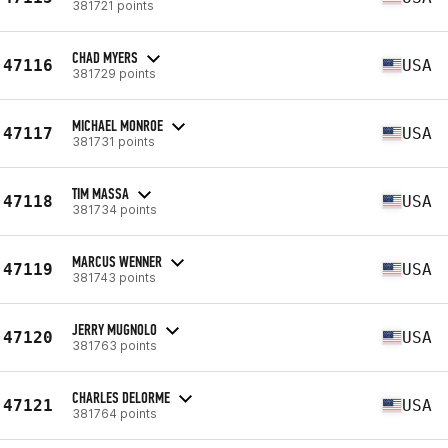
381721 points
CHAD MYERS
47116
USA
381729 points
MICHAEL MONROE
47117
USA
381731 points
TIM MASSA
47118
USA
381734 points
MARCUS WENNER
47119
USA
381743 points
JERRY MUGNOLO
47120
USA
381763 points
CHARLES DELORME
47121
USA
381764 points