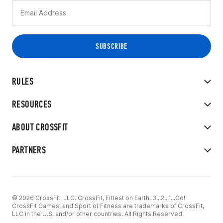
RULES
RESOURCES
ABOUT CROSSFIT
PARTNERS
© 2026 CrossFit, LLC. CrossFit, Fittest on Earth, 3...2...1...Go!
CrossFit Games, and Sport of Fitness are trademarks of CrossFit,
LLC in the U.S. and/or other countries. All Rights Reserved.