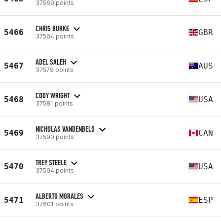
37560 points
CHRIS BURKE
5466
GBR
37564 points
ADEL SALEH
5467
AUS
37579 points
CODY WRIGHT
5468
USA
37581 points
NICHOLAS VANDENBELD
5469
CAN
37590 points
TREY STEELE
5470
USA
37594 points
ALBERTO MORALES
5471
ESP
37601 points