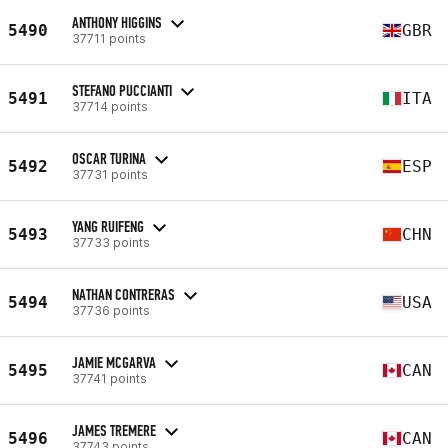
ANTHONY HIGGINS
5490
GBR
37711 points
STEFANO PUCCIANTI
5491
ITA
37714 points
OSCAR TURINA
5492
ESP
37731 points
YANG RUIFENG
5493
CHN
37733 points
NATHAN CONTRERAS
5494
USA
37736 points
JAMIE MCGARVA
5495
CAN
37741 points
JAMES TREMERE
5496
CAN
37743 points