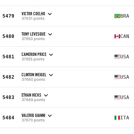
VICTOR COELHO
5479
BRA
37631 points
TONY LEVESQUE
5480
CAN
37650 points
CAMERON PRICE
5481
USA
37655 points
CLINTON WEIGEL
5482
USA
37660 points
ETHAN HICKS
5483
USA
37669 points
VALERIO GIANNI
5484
ITA
37670 points