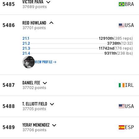
VICTOR PAIVA
5485
BRA
37689 points
REID HOWLAND
5486
USA
37701 points
21.1
12910th
(385 reps)
21.2
3738th
(12:32)
21.3
11742nd
(176 reps)
21.4
9311th
(238 lbs)
VIEW PROFILE
DANIEL FEE
5487
IRL
37702 points
T. ELLIOTT FIELD
5488
USA
37705 points
YERAY MENENDEZ
5489
ESP
37706 points