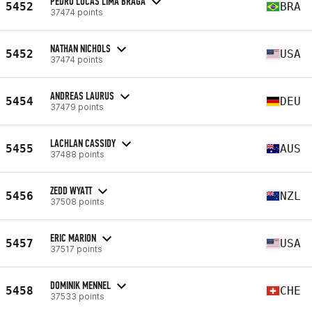
PEDRO LUCAS LIMA BRAGA
5452
BRA
37474 points
NATHAN NICHOLS
5452
USA
37474 points
ANDREAS LAURUS
5454
DEU
37479 points
LACHLAN CASSIDY
5455
AUS
37488 points
ZEDD WYATT
5456
NZL
37508 points
ERIC MARION
5457
USA
37517 points
DOMINIK MENNEL
5458
CHE
37533 points