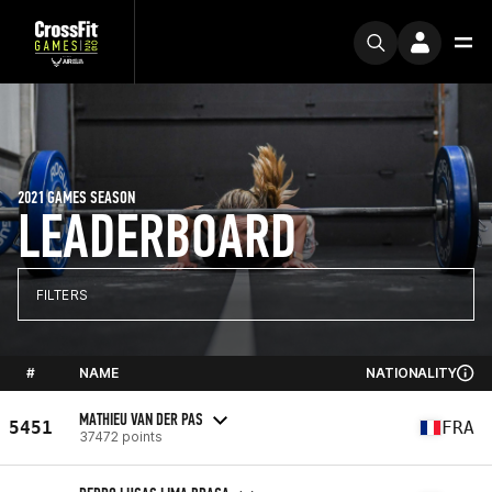
2021 GAMES SEASON
LEADERBOARD
FILTERS
#
NAME
NATIONALITY
MATHIEU VAN DER PAS
5451
FRA
37472 points