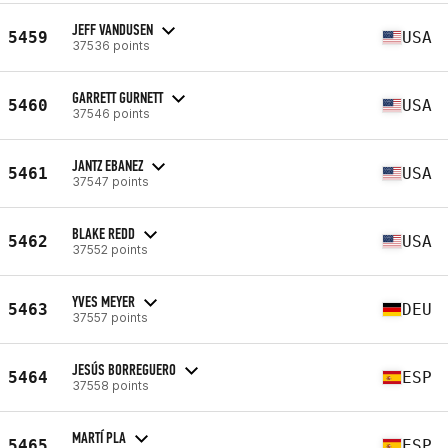
JEFF VANDUSEN
5459
USA
37536 points
GARRETT GURNETT
5460
USA
37546 points
JANTZ EBANEZ
5461
USA
37547 points
BLAKE REDD
5462
USA
37552 points
YVES MEYER
5463
DEU
37557 points
JESÚS BORREGUERO
5464
ESP
37558 points
MARTÍ PLA
5465
ESP