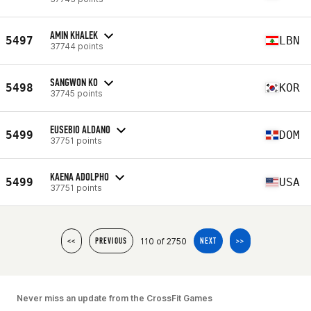
AMIN KHALEK
5497
LBN
37744 points
SANGWON KO
5498
KOR
37745 points
EUSEBIO ALDANO
5499
DOM
37751 points
KAENA ADOLPHO
5499
USA
37751 points
110 of 2750
<<
PREVIOUS
NEXT
>>
Never miss an update from the CrossFit Games