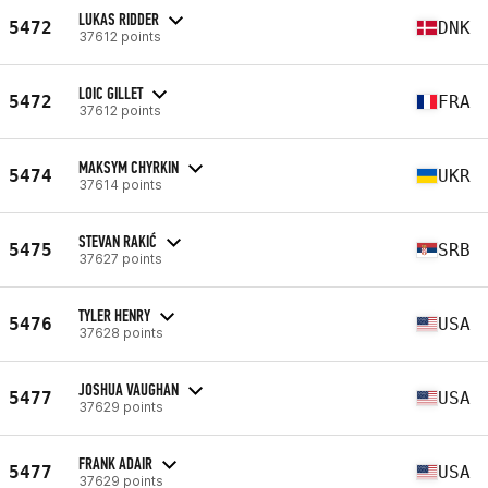
LUKAS RIDDER
5472
DNK
37612 points
LOIC GILLET
5472
FRA
37612 points
MAKSYM CHYRKIN
5474
UKR
37614 points
STEVAN RAKIĆ
5475
SRB
37627 points
TYLER HENRY
5476
USA
37628 points
JOSHUA VAUGHAN
5477
USA
37629 points
FRANK ADAIR
5477
USA
37629 points