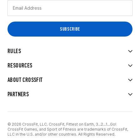
RULES
RESOURCES
ABOUT CROSSFIT
PARTNERS
© 2026 CrossFit, LLC. CrossFit, Fittest on Earth, 3...2...1...Go!
CrossFit Games, and Sport of Fitness are trademarks of CrossFit,
LLC in the U.S. and/or other countries. All Rights Reserved.