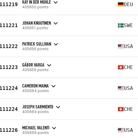
KAY IN DER MÜHLE
111219
DEU
405650 points
JOHAN KNUUTINEN
111221
SWE
405651 points
PATRICK SULLIVAN
111222
USA
405656 points
GÁBOR VARGA
111223
CHE
405659 points
CAMERON MAINA
111224
USA
405664 points
JOSEPH SARMIENTO
111224
CHE
405664 points
MICHAEL VALENTI
111226
USA
405669 points