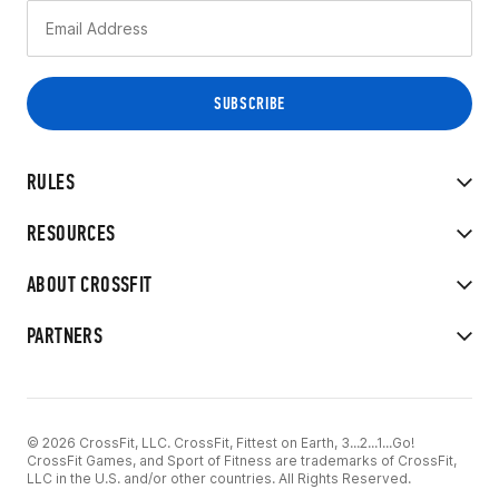
RULES
RESOURCES
ABOUT CROSSFIT
PARTNERS
© 2026 CrossFit, LLC. CrossFit, Fittest on Earth, 3...2...1...Go!
CrossFit Games, and Sport of Fitness are trademarks of CrossFit,
LLC in the U.S. and/or other countries. All Rights Reserved.