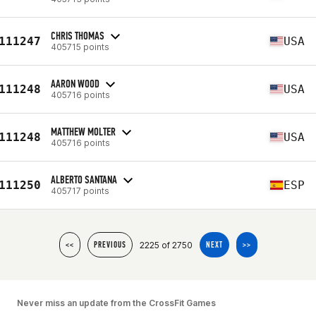
CHRIS THOMAS
111247
USA
405715 points
AARON WOOD
111248
USA
405716 points
MATTHEW MOLTER
111248
USA
405716 points
ALBERTO SANTANA
111250
ESP
405717 points
2225 of 2750
<<
PREVIOUS
NEXT
>>
Never miss an update from the CrossFit Games