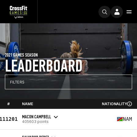
2021 GAMES SEASON
LEADERBOARD
FILTERS
#
NAME
NATIONALITY
MACON CAMPBELL
111201
NAM
405603 points