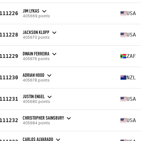
JIM LYKAS
111226
USA
405669 points
JACKSON KLOPP
111228
USA
405670 points
DWAIN FERREIRA
111229
ZAF
405676 points
ADRIAN HOOD
111230
NZL
405678 points
JUSTIN ENGEL
111231
USA
405680 points
CHRISTOPHER SAINSBURY
111232
USA
405684 points
CARLOS ALVARADO