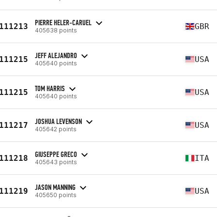
PIERRE HELER-CARUEL
111213
GBR
405638 points
JEFF ALEJANDRO
111215
USA
405640 points
TOM HARRIS
111215
USA
405640 points
JOSHUA LEVENSON
111217
USA
405642 points
GIUSEPPE GRECO
111218
ITA
405643 points
JASON MANNING
111219
USA
405650 points