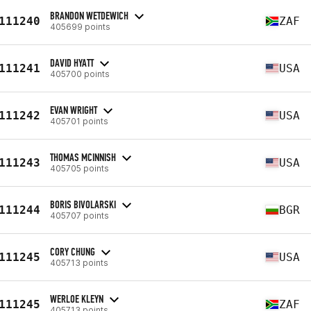
BRANDON WETDEWICH
111240
ZAF
405699 points
DAVID HYATT
111241
USA
405700 points
EVAN WRIGHT
111242
USA
405701 points
THOMAS MCINNISH
111243
USA
405705 points
BORIS BIVOLARSKI
111244
BGR
405707 points
CORY CHUNG
111245
USA
405713 points
WERLOE KLEYN
111245
ZAF
405713 points