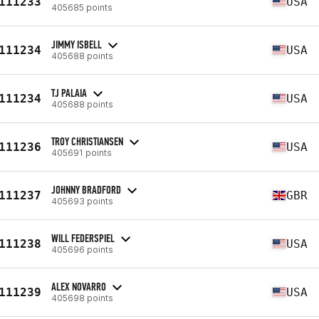
111233
USA
405685 points
JIMMY ISBELL
111234
USA
405688 points
TJ PALAIA
111234
USA
405688 points
TROY CHRISTIANSEN
111236
USA
405691 points
JOHNNY BRADFORD
111237
GBR
405693 points
WILL FEDERSPIEL
111238
USA
405696 points
ALEX NOVARRO
111239
USA
405698 points