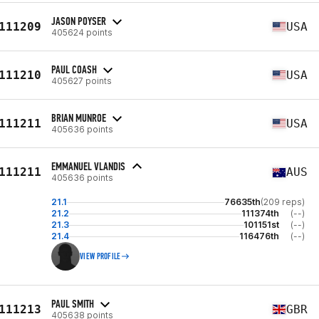
JASON POYSER
111209
USA
405624 points
PAUL COASH
111210
USA
405627 points
BRIAN MUNROE
111211
USA
405636 points
EMMANUEL VLANDIS
111211
AUS
405636 points
21.1
76635th
(209 reps)
21.2
111374th
(--)
21.3
101151st
(--)
21.4
116476th
(--)
VIEW PROFILE
PAUL SMITH
111213
GBR
405638 points