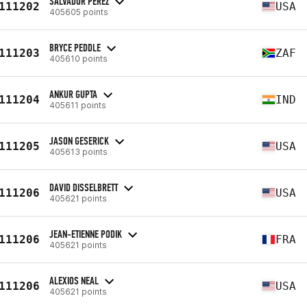
SALVADOR PEREZ
111202
USA
405605 points
BRYCE PEDDLE
111203
ZAF
405610 points
ANKUR GUPTA
111204
IND
405611 points
JASON GESERICK
111205
USA
405613 points
DAVID DISSELBRETT
111206
USA
405621 points
JEAN-ETIENNE PODIK
111206
FRA
405621 points
ALEXIOS NEAL
111206
USA
405621 points