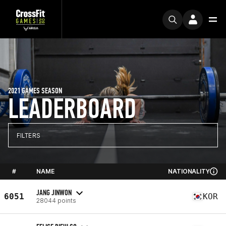
2021 GAMES SEASON
LEADERBOARD
FILTERS
#
NAME
NATIONALITY
JANG JINWON
6051
KOR
28044 points