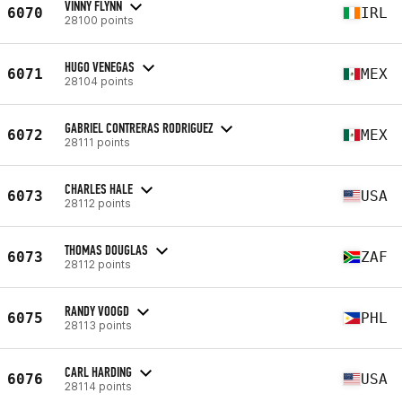
VINNY FLYNN
6070
IRL
28100 points
HUGO VENEGAS
6071
MEX
28104 points
GABRIEL CONTRERAS RODRIGUEZ
6072
MEX
28111 points
CHARLES HALE
6073
USA
28112 points
THOMAS DOUGLAS
6073
ZAF
28112 points
RANDY VOOGD
6075
PHL
28113 points
CARL HARDING
6076
USA
28114 points