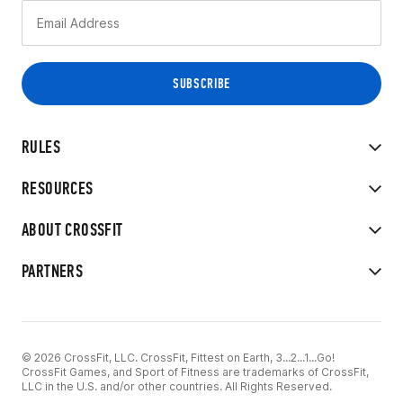
RULES
RESOURCES
ABOUT CROSSFIT
PARTNERS
© 2026 CrossFit, LLC. CrossFit, Fittest on Earth, 3...2...1...Go!
CrossFit Games, and Sport of Fitness are trademarks of CrossFit,
LLC in the U.S. and/or other countries. All Rights Reserved.