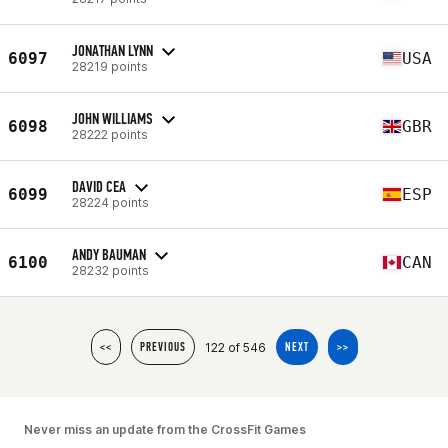
JONATHAN LYNN
6097
USA
28219 points
JOHN WILLIAMS
6098
GBR
28222 points
DAVID CEA
6099
ESP
28224 points
ANDY BAUMAN
6100
CAN
28232 points
122 of 546
<<
PREVIOUS
NEXT
>>
Never miss an update from the CrossFit Games