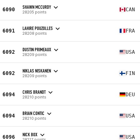
SHAWN MCCURDY
6090
CAN
28205 points
LAHIRE POUZOLLES
6091
FRA
28208 points
DUSTIN PRIMEAUX
6092
USA
28209 points
NIKLAS NISKANEN
6092
FIN
28209 points
CHRIS BRANDT
6094
DEU
28210 points
BRIAN CONTIC
6094
USA
28210 points
NICK BOX
6096
USA
28217 points