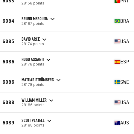
6083
PRT
28158 points
BRUNO MESQUITA
6084
BRA
28167 points
DAVID ARCE
6085
USA
28174 points
HUGO ASSANTI
6086
ESP
28178 points
MATTIAS STRÖMBERG
6086
SWE
28178 points
WILLIAM MILLER
6088
USA
28186 points
SCOTT PLATELL
6089
AUS
28188 points