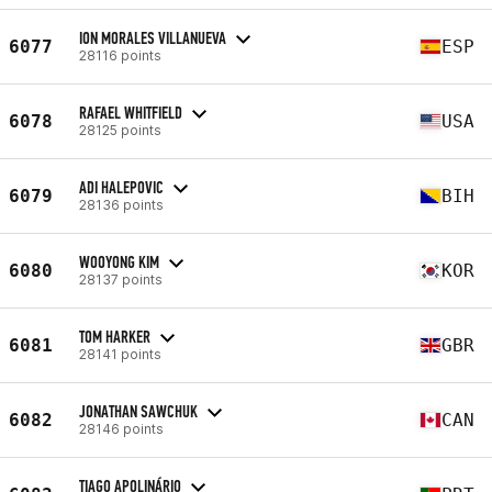
ION MORALES VILLANUEVA
6077
ESP
28116 points
RAFAEL WHITFIELD
6078
USA
28125 points
ADI HALEPOVIC
6079
BIH
28136 points
WOOYONG KIM
6080
KOR
28137 points
TOM HARKER
6081
GBR
28141 points
JONATHAN SAWCHUK
6082
CAN
28146 points
TIAGO APOLINÁRIO