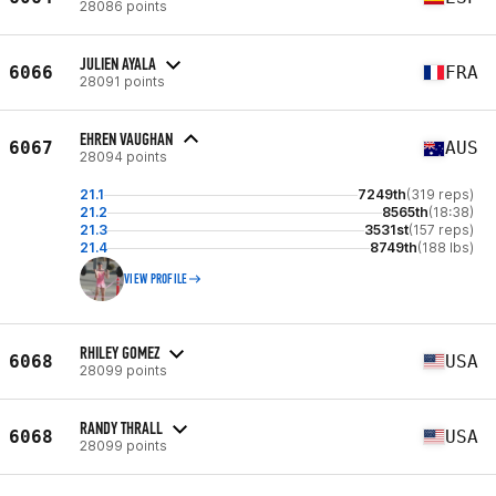
28086 points
JULIEN AYALA
6066
FRA
28091 points
EHREN VAUGHAN
6067
AUS
28094 points
21.1
7249th
(319 reps)
21.2
8565th
(18:38)
21.3
3531st
(157 reps)
21.4
8749th
(188 lbs)
VIEW PROFILE
RHILEY GOMEZ
6068
USA
28099 points
RANDY THRALL
6068
USA
28099 points