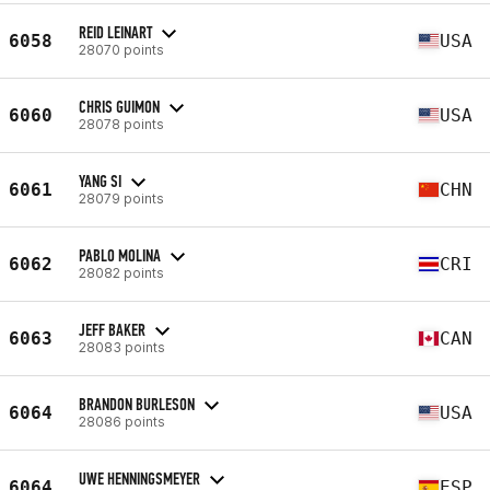
REID LEINART
6058
USA
28070 points
CHRIS GUIMON
6060
USA
28078 points
YANG SI
6061
CHN
28079 points
PABLO MOLINA
6062
CRI
28082 points
JEFF BAKER
6063
CAN
28083 points
BRANDON BURLESON
6064
USA
28086 points
UWE HENNINGSMEYER
6064
ESP