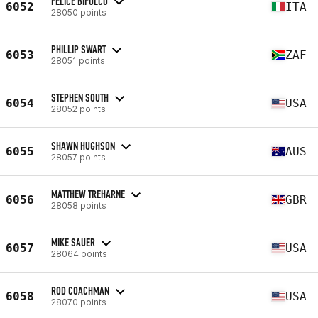
FELICE BIFULCO
6052
ITA
28050 points
PHILLIP SWART
6053
ZAF
28051 points
STEPHEN SOUTH
6054
USA
28052 points
SHAWN HUGHSON
6055
AUS
28057 points
MATTHEW TREHARNE
6056
GBR
28058 points
MIKE SAUER
6057
USA
28064 points
ROD COACHMAN
6058
USA
28070 points