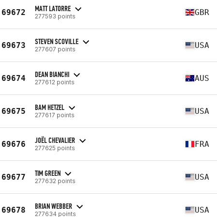
MATT LATORRE
69672
GBR
277593 points
STEVEN SCOVILLE
69673
USA
277607 points
DEAN BIANCHI
69674
AUS
277612 points
BAM HETZEL
69675
USA
277617 points
JOËL CHEVALIER
69676
FRA
277625 points
TIM GREEN
69677
USA
277632 points
BRIAN WEBBER
69678
USA
277634 points