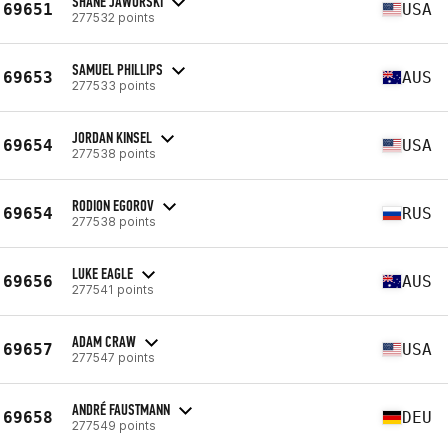
SHANE JAWORSKI
69651
USA
277532 points
SAMUEL PHILLIPS
69653
AUS
277533 points
JORDAN KINSEL
69654
USA
277538 points
RODION EGOROV
69654
RUS
277538 points
LUKE EAGLE
69656
AUS
277541 points
ADAM CRAW
69657
USA
277547 points
ANDRÉ FAUSTMANN
69658
DEU
277549 points