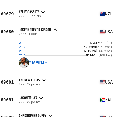
KELLY CASSIDY
69679
NZL
277638 points
JOSEPH TREVOR GIBSON
69680
USA
277641 points
21.1
117347th
(--)
21.2
62091st
(216 reps)
21.3
37059th
(144 reps)
21.4
61144th
(168 lbs)
VIEW PROFILE
ANDREW LUCAS
69681
USA
277642 points
JASON TRUAX
69681
ZAF
277642 points
CHRISTOPHER DUFFY