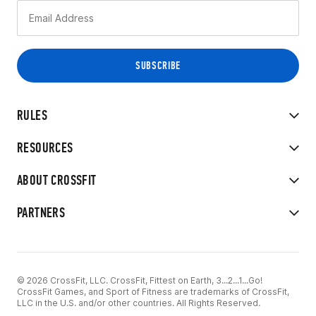
RULES
RESOURCES
ABOUT CROSSFIT
PARTNERS
© 2026 CrossFit, LLC. CrossFit, Fittest on Earth, 3...2...1...Go!
CrossFit Games, and Sport of Fitness are trademarks of CrossFit,
LLC in the U.S. and/or other countries. All Rights Reserved.