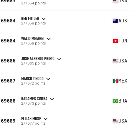
69683
USA
277654 points
BEN FITTLER
69684
AUS
277658 points
WALID METAHNI
69684
TUN
277658 points
JOSE ALFREDO PRIETO
69686
USA
277665 points
MARCO TINOCO
69687
MEX
277672 points
RADAMES CINTRA
69688
BRA
277673 points
ELIJAH MUSE
69689
USA
277677 points