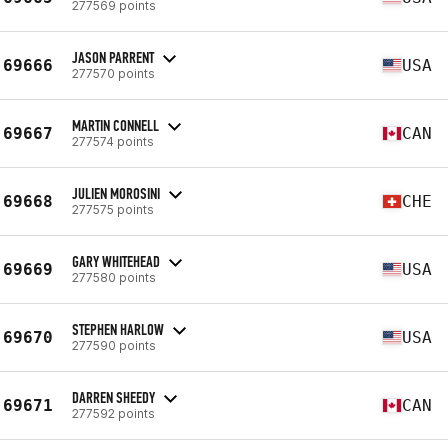
277569 points
JASON PARRENT
69666
USA
277570 points
MARTIN CONNELL
69667
CAN
277574 points
JULIEN MOROSINI
69668
CHE
277575 points
GARY WHITEHEAD
69669
USA
277580 points
STEPHEN HARLOW
69670
USA
277590 points
DARREN SHEEDY
69671
CAN
277592 points