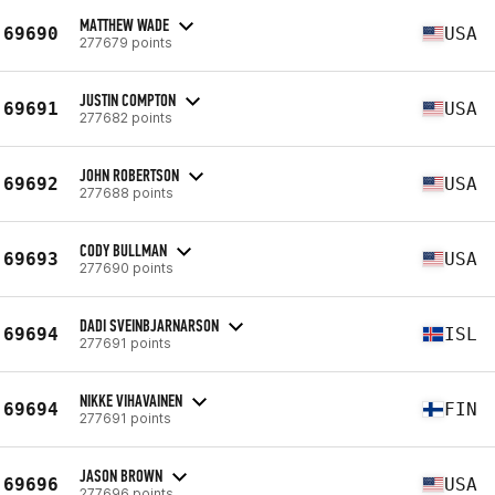
MATTHEW WADE
69690
USA
277679 points
JUSTIN COMPTON
69691
USA
277682 points
JOHN ROBERTSON
69692
USA
277688 points
CODY BULLMAN
69693
USA
277690 points
DADI SVEINBJARNARSON
69694
ISL
277691 points
NIKKE VIHAVAINEN
69694
FIN
277691 points
JASON BROWN
69696
USA
277696 points