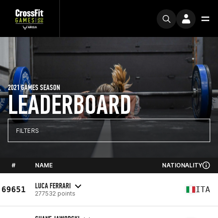
2021 GAMES SEASON
LEADERBOARD
FILTERS
#
NAME
NATIONALITY
LUCA FERRARI
69651
ITA
277532 points