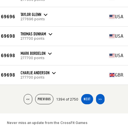
TAYLOR GLENN
69696
USA
277696 points
THOMAS DUNHAM
69698
USA
277700 points
MARK BORDELON
69698
USA
277700 points
CHARLIE ANDERSON
69698
GBR
277700 points
1394 of 2750
<<
PREVIOUS
NEXT
>>
Never miss an update from the CrossFit Games