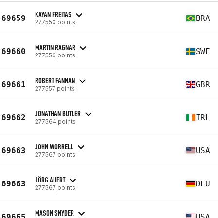
KAYAN FREITAS
69659
BRA
277550 points
MARTIN RAGNAR
69660
SWE
277556 points
ROBERT FANNAN
69661
GBR
277557 points
JONATHAN BUTLER
69662
IRL
277564 points
JOHN WORRELL
69663
USA
277567 points
JÖRG AUERT
69663
DEU
277567 points
MASON SNYDER
69665
USA