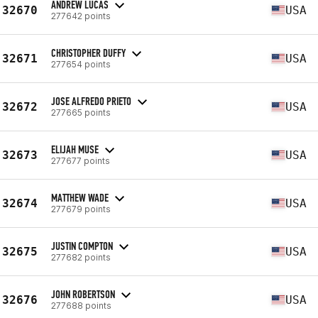
ANDREW LUCAS
32670
USA
277642 points
CHRISTOPHER DUFFY
32671
USA
277654 points
JOSE ALFREDO PRIETO
32672
USA
277665 points
ELIJAH MUSE
32673
USA
277677 points
MATTHEW WADE
32674
USA
277679 points
JUSTIN COMPTON
32675
USA
277682 points
JOHN ROBERTSON
32676
USA
277688 points