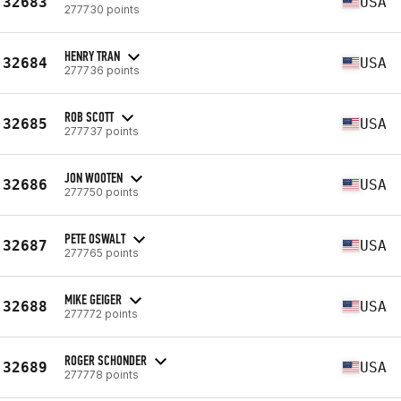
32683
USA
277730 points
HENRY TRAN
32684
USA
277736 points
ROB SCOTT
32685
USA
277737 points
JON WOOTEN
32686
USA
277750 points
PETE OSWALT
32687
USA
277765 points
MIKE GEIGER
32688
USA
277772 points
ROGER SCHONDER
32689
USA
277778 points