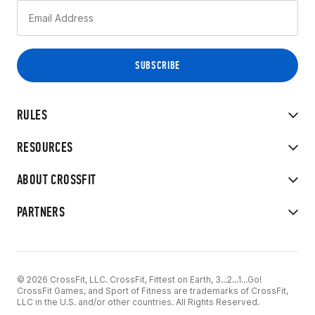
RULES
RESOURCES
ABOUT CROSSFIT
PARTNERS
© 2026 CrossFit, LLC. CrossFit, Fittest on Earth, 3...2...1...Go!
CrossFit Games, and Sport of Fitness are trademarks of CrossFit,
LLC in the U.S. and/or other countries. All Rights Reserved.