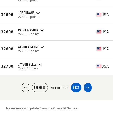
JOE CUNANE
32696
USA
277802 points
PATRICK ASHER
32698
USA
277803 points
AARON VINCENT
32698
USA
277803 points
JAYSON VELEZ
32700
USA
277811 points
654 of 1303
<<
PREVIOUS
NEXT
>>
Never miss an update from the CrossFit Games