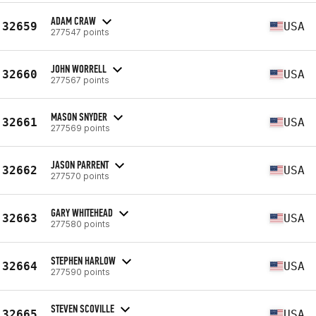
ADAM CRAW
32659
USA
277547 points
JOHN WORRELL
32660
USA
277567 points
MASON SNYDER
32661
USA
277569 points
JASON PARRENT
32662
USA
277570 points
GARY WHITEHEAD
32663
USA
277580 points
STEPHEN HARLOW
32664
USA
277590 points
STEVEN SCOVILLE
32665
USA