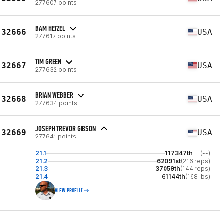
277607 points
BAM HETZEL
32666
USA
277617 points
TIM GREEN
32667
USA
277632 points
BRIAN WEBBER
32668
USA
277634 points
JOSEPH TREVOR GIBSON
32669
USA
277641 points
21.1
117347th
(--)
21.2
62091st
(216 reps)
21.3
37059th
(144 reps)
21.4
61144th
(168 lbs)
VIEW PROFILE