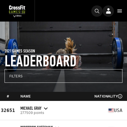
2021 GAMES SEASON
LEADERBOARD
FILTERS
#
NAME
NATIONALITY
MICHAEL GRAY
32651
USA
277509 points