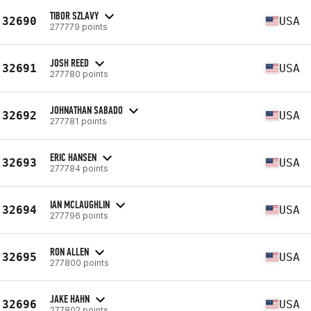
TIBOR SZLAVY
32690
USA
277779 points
JOSH REED
32691
USA
277780 points
JOHNATHAN SABADO
32692
USA
277781 points
ERIC HANSEN
32693
USA
277784 points
IAN MCLAUGHLIN
32694
USA
277796 points
RON ALLEN
32695
USA
277800 points
JAKE HAHN
32696
USA
277802 points