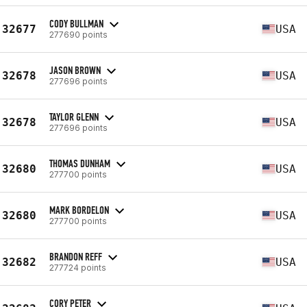
CODY BULLMAN
32677
USA
277690 points
JASON BROWN
32678
USA
277696 points
TAYLOR GLENN
32678
USA
277696 points
THOMAS DUNHAM
32680
USA
277700 points
MARK BORDELON
32680
USA
277700 points
BRANDON REFF
32682
USA
277724 points
CORY PETER