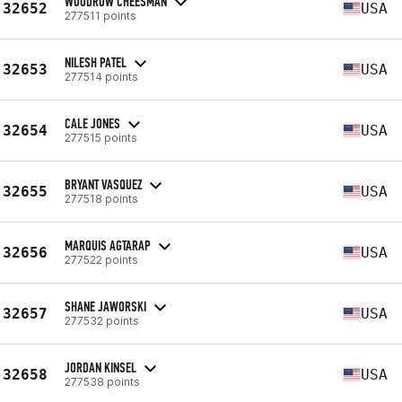
WOODROW CHEESMAN
32652
USA
277511 points
NILESH PATEL
32653
USA
277514 points
CALE JONES
32654
USA
277515 points
BRYANT VASQUEZ
32655
USA
277518 points
MARQUIS AGTARAP
32656
USA
277522 points
SHANE JAWORSKI
32657
USA
277532 points
JORDAN KINSEL
32658
USA
277538 points