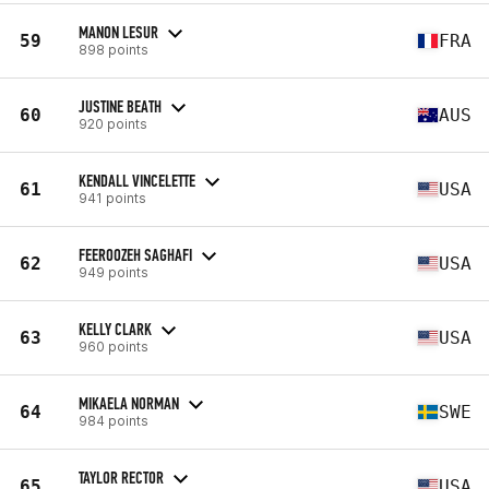
MANON LESUR
59
FRA
898 points
JUSTINE BEATH
60
AUS
920 points
KENDALL VINCELETTE
61
USA
941 points
FEEROOZEH SAGHAFI
62
USA
949 points
KELLY CLARK
63
USA
960 points
MIKAELA NORMAN
64
SWE
984 points
TAYLOR RECTOR
65
USA