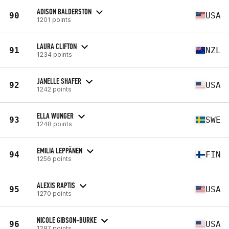
ADISON BALDERSTON
90
USA
1201 points
LAURA CLIFTON
91
NZL
1234 points
JANELLE SHAFER
92
USA
1242 points
ELLA WUNGER
93
SWE
1248 points
EMILIA LEPPÄNEN
94
FIN
1256 points
ALEXIS RAPTIS
95
USA
1270 points
NICOLE GIBSON-BURKE
96
USA
1287 points