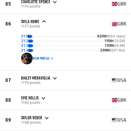
CHARLOTTE SPENCE
85
GBR
1174 points
TAYLA HOWE
86
GBR
1177 points
21.1
625th
(550 reps)
21.2
115th
(10:28)
21.3
139th
(9:48)
21.4
298th
(201 lbs)
VIEW PROFILE
BAILEY MERAVIGLIA
87
USA
1179 points
EVIE HOLLIS
88
GBR
1192 points
TAYLOR REBER
89
USA
1198 points