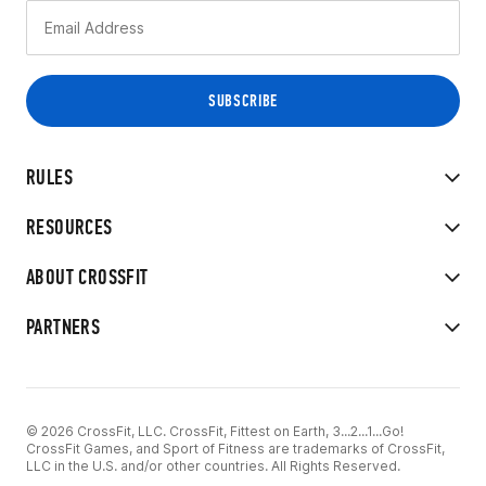
RULES
RESOURCES
ABOUT CROSSFIT
PARTNERS
© 2026 CrossFit, LLC. CrossFit, Fittest on Earth, 3...2...1...Go!
CrossFit Games, and Sport of Fitness are trademarks of CrossFit,
LLC in the U.S. and/or other countries. All Rights Reserved.