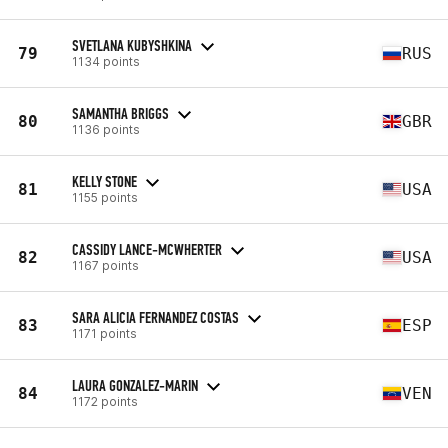
SVETLANA KUBYSHKINA
79
RUS
1134 points
SAMANTHA BRIGGS
80
GBR
1136 points
KELLY STONE
81
USA
1155 points
CASSIDY LANCE-MCWHERTER
82
USA
1167 points
SARA ALICIA FERNANDEZ COSTAS
83
ESP
1171 points
LAURA GONZALEZ-MARIN
84
VEN
1172 points