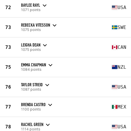
BAYLEE RAYL
72
USA
1071 points
REBECKA VITESSON
73
SWE
1075 points
LEIGHA DEAN
73
CAN
1075 points
EMMA CHAPMAN
75
NZL
1084 points
TAYLOR STREID
76
USA
1087 points
BRENDA CASTRO
77
MEX
1100 points
RACHEL GREEN
78
USA
1114 points