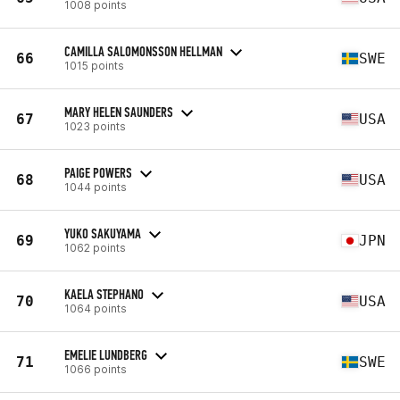
1008 points
CAMILLA SALOMONSSON HELLMAN
66
SWE
1015 points
MARY HELEN SAUNDERS
67
USA
1023 points
PAIGE POWERS
68
USA
1044 points
YUKO SAKUYAMA
69
JPN
1062 points
KAELA STEPHANO
70
USA
1064 points
EMELIE LUNDBERG
71
SWE
1066 points