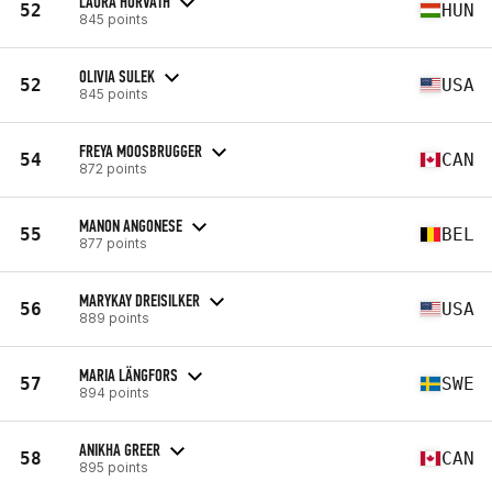
LAURA HORVÁTH
52
HUN
845 points
OLIVIA SULEK
52
USA
845 points
FREYA MOOSBRUGGER
54
CAN
872 points
MANON ANGONESE
55
BEL
877 points
MARYKAY DREISILKER
56
USA
889 points
MARIA LÄNGFORS
57
SWE
894 points
ANIKHA GREER
58
CAN
895 points