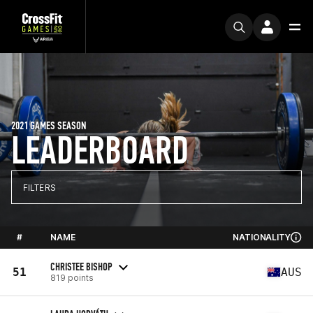
2021 GAMES SEASON
LEADERBOARD
FILTERS
#
NAME
NATIONALITY
CHRISTEE BISHOP
51
AUS
819 points