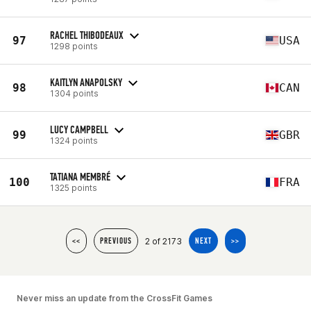
RACHEL THIBODEAUX
97
USA
1298 points
KAITLYN ANAPOLSKY
98
CAN
1304 points
LUCY CAMPBELL
99
GBR
1324 points
TATIANA MEMBRÉ
100
FRA
1325 points
2 of 2173
<<
PREVIOUS
NEXT
>>
Never miss an update from the CrossFit Games