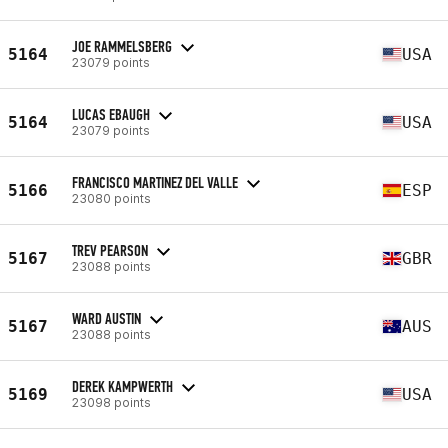
JOE RAMMELSBERG
5164
USA
23079 points
LUCAS EBAUGH
5164
USA
23079 points
FRANCISCO MARTINEZ DEL VALLE
5166
ESP
23080 points
TREV PEARSON
5167
GBR
23088 points
WARD AUSTIN
5167
AUS
23088 points
DEREK KAMPWERTH
5169
USA
23098 points