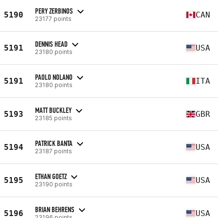
PERY ZERBINOS
5190
CAN
23177 points
DENNIS HEAD
5191
USA
23180 points
PAOLO NOLANO
5191
ITA
23180 points
MATT BUCKLEY
5193
GBR
23185 points
PATRICK BANTA
5194
USA
23187 points
ETHAN GOETZ
5195
USA
23190 points
BRIAN BEHRENS
5196
USA
23196 points