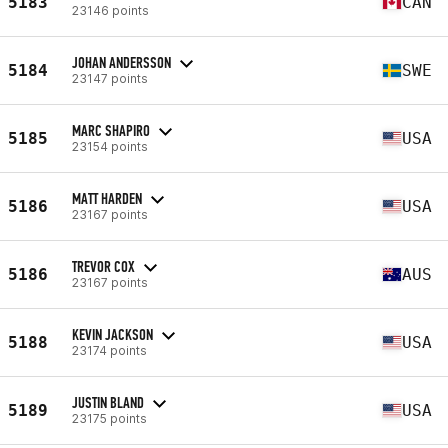
5183
CAN
23146 points
JOHAN ANDERSSON
5184
SWE
23147 points
MARC SHAPIRO
5185
USA
23154 points
MATT HARDEN
5186
USA
23167 points
TREVOR COX
5186
AUS
23167 points
KEVIN JACKSON
5188
USA
23174 points
JUSTIN BLAND
5189
USA
23175 points