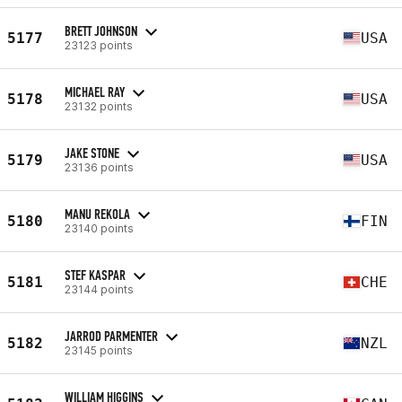
BRETT JOHNSON
5177
USA
23123 points
MICHAEL RAY
5178
USA
23132 points
JAKE STONE
5179
USA
23136 points
MANU REKOLA
5180
FIN
23140 points
STEF KASPAR
5181
CHE
23144 points
JARROD PARMENTER
5182
NZL
23145 points
WILLIAM HIGGINS