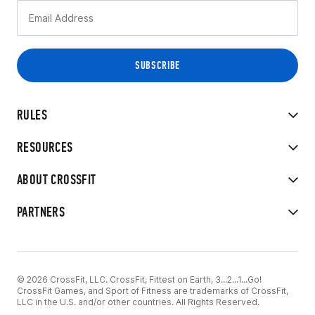
RULES
RESOURCES
ABOUT CROSSFIT
PARTNERS
© 2026 CrossFit, LLC. CrossFit, Fittest on Earth, 3...2...1...Go!
CrossFit Games, and Sport of Fitness are trademarks of CrossFit,
LLC in the U.S. and/or other countries. All Rights Reserved.