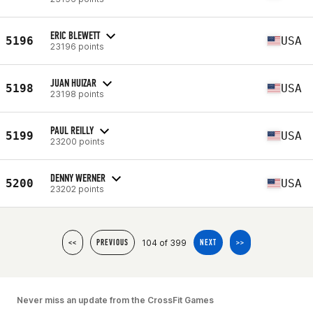
ERIC BLEWETT
5196
USA
23196 points
JUAN HUIZAR
5198
USA
23198 points
PAUL REILLY
5199
USA
23200 points
DENNY WERNER
5200
USA
23202 points
104 of 399
<<
PREVIOUS
NEXT
>>
Never miss an update from the CrossFit Games