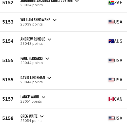
JOHANNES JACOBUS KUNTZ COETZEE
5152
ZAF
23034 points
WILLIAM SHNOWSKE
5153
USA
23039 points
ANDREW RUNDLE
5154
AUS
23043 points
PAUL FERRARIS
5155
USA
23044 points
DAVID LINDEMAN
5155
USA
23044 points
LANCE WARD
5157
CAN
23051 points
GREG WAITE
5158
USA
23054 points