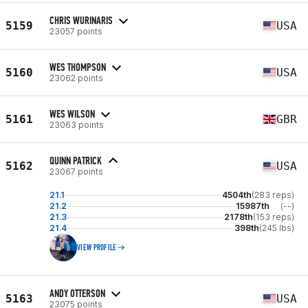
CHRIS WURINARIS
5159
USA
23057 points
WES THOMPSON
5160
USA
23062 points
WES WILSON
5161
GBR
23063 points
QUINN PATRICK
5162
USA
23067 points
21.1
4504th
(283 reps)
21.2
15987th
(--)
21.3
2178th
(153 reps)
21.4
398th
(245 lbs)
VIEW PROFILE
ANDY OTTERSON
5163
USA
23075 points