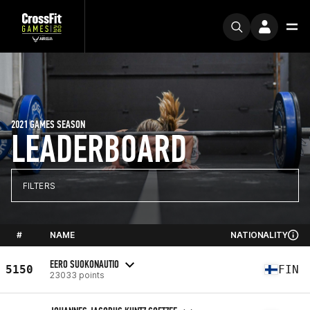
2021 GAMES SEASON
LEADERBOARD
FILTERS
#
NAME
NATIONALITY
EERO SUOKONAUTIO
5150
FIN
23033 points