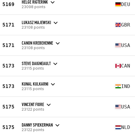
HELGE RIGTERINK
5169
DEU
23098 points
LUKASZ MAJEWSKI
5171
GBR
23108 points
CANON KREBEHENNE
5171
USA
23108 points
STEVE DAIGNEAULT
5173
CAN
23115 points
KUNAL KULKARNI
5173
IND
23115 points
VINCENT FIORE
5175
USA
23122 points
DANNY SPIEKERMAN
5175
NLD
23122 points