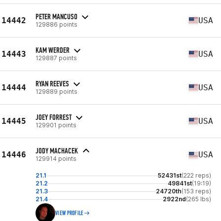
PETER MANCUSO
14442
USA
129886 points
KAM WERDER
14443
USA
129887 points
RYAN REEVES
14444
USA
129889 points
JOEY FORREST
14445
USA
129901 points
JODY MACHACEK
14446
USA
129914 points
21.1
52431st
(222 reps)
21.2
49841st
(19:19)
21.3
24720th
(153 reps)
21.4
2922nd
(265 lbs)
VIEW PROFILE