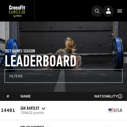
2021 GAMES SEASON
LEADERBOARD
FILTERS
#
NAME
NATIONALITY
ZAK BARTLEY
14401
USA
129622 points