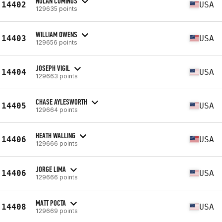
NOLAN CUMINGS
14402
USA
129635 points
WILLIAM OWENS
14403
USA
129656 points
JOSEPH VIGIL
14404
USA
129663 points
CHASE AYLESWORTH
14405
USA
129664 points
HEATH WALLING
14406
USA
129666 points
JORGE LIMA
14406
USA
129666 points
MATT POCTA
14408
USA
129669 points