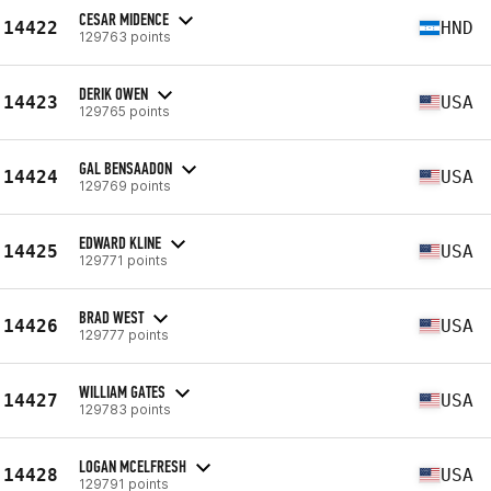
CESAR MIDENCE
14422
HND
129763 points
DERIK OWEN
14423
USA
129765 points
GAL BENSAADON
14424
USA
129769 points
EDWARD KLINE
14425
USA
129771 points
BRAD WEST
14426
USA
129777 points
WILLIAM GATES
14427
USA
129783 points
LOGAN MCELFRESH
14428
USA
129791 points