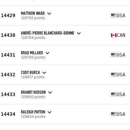
MATTHEW WARD
14429
USA
129792 points
ANDRÉ-PIERRE BLANCHARD-DIONNE
14430
CAN
129794 points
BRAD MILLARD
14431
USA
129796 points
CODY BURCH
14432
USA
129817 points
BRANDT HUDSON
14433
USA
129820 points
RALEIGH PAYTON
14434
USA
129834 points