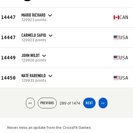
MARIO RICHARD
14447
CAN
129923 points
CARMELO SAPIO
14447
USA
129923 points
JOHN WILDT
14449
USA
129926 points
NATE RABENOLD
14450
USA
129932 points
289 of 1474
<<
PREVIOUS
NEXT
>>
Never miss an update from the CrossFit Games