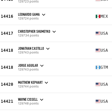
129723 points
LEONARDO GAMA
14416
MEX
129724 points
CHRISTOPHER SHUMEYKO
14417
USA
129734 points
JONATHAN CASTILLO
14418
USA
129743 points
JORGE AGUILAR
14418
GTM
129743 points
MATTHEW KEPHART
14420
USA
129744 points
WAYNE CISSELL
14421
USA
129748 points