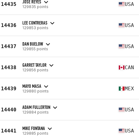
JOSE REYES
14435
USA
129835 points
LEE CONTRERAS
14436
USA
129853 points
DAN BUELOW
14437
USA
129855 points
GARRET TAYLOR
14438
CAN
129856 points
MAYO MASA
14439
MEX
129880 points
ADAM FULLERTON
14440
USA
129884 points
MIKE FONTANA
14441
USA
129885 points