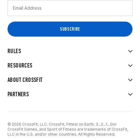
RULES
RESOURCES
ABOUT CROSSFIT
PARTNERS
© 2026 CrossFit, LLC. CrossFit, Fittest on Earth, 3...2...1...Go!
CrossFit Games, and Sport of Fitness are trademarks of CrossFit,
LLC in the U.S. and/or other countries. All Rights Reserved.