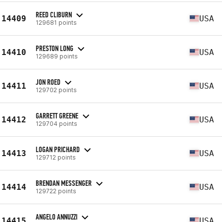
REED CLIBURN
14409
USA
129681 points
PRESTON LONG
14410
USA
129689 points
JON ROED
14411
USA
129702 points
GARRETT GREENE
14412
USA
129704 points
LOGAN PRICHARD
14413
USA
129712 points
BRENDAN MESSENGER
14414
USA
129722 points
ANGELO ANNUZZI
14415
USA