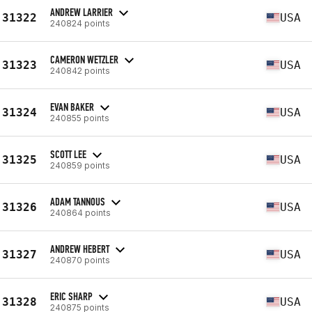
ANDREW LARRIER
31322
USA
240824 points
CAMERON WETZLER
31323
USA
240842 points
EVAN BAKER
31324
USA
240855 points
SCOTT LEE
31325
USA
240859 points
ADAM TANNOUS
31326
USA
240864 points
ANDREW HEBERT
31327
USA
240870 points
ERIC SHARP
31328
USA
240875 points