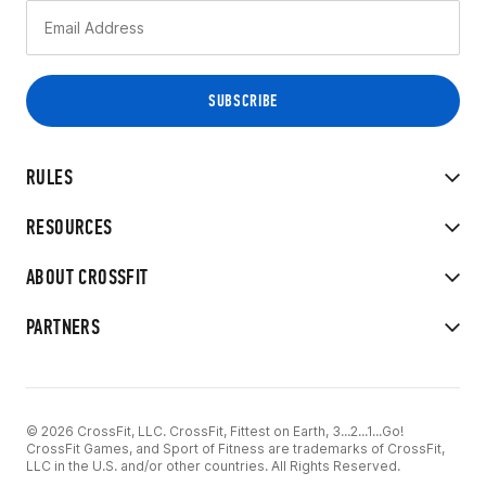
RULES
RESOURCES
ABOUT CROSSFIT
PARTNERS
© 2026 CrossFit, LLC. CrossFit, Fittest on Earth, 3...2...1...Go!
CrossFit Games, and Sport of Fitness are trademarks of CrossFit,
LLC in the U.S. and/or other countries. All Rights Reserved.