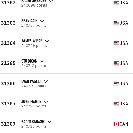
KALEB SHRADER
31302
USA
240698 points
SEAN CAIN
31303
USA
240707 points
JAMES WIESE
31304
USA
240709 points
STU DIXON
31305
USA
240712 points
EVAN PAGLIEI
31306
USA
240719 points
JOHN MARTIE
31307
USA
240726 points
RAD TAKAHASHI
31307
CAN
240726 points