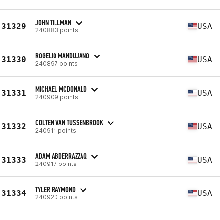
JOHN TILLMAN
31329
USA
240883 points
ROGELIO MANDUJANO
31330
USA
240897 points
MICHAEL MCDONALD
31331
USA
240909 points
COLTEN VAN TUSSENBROOK
31332
USA
240911 points
ADAM ABDERRAZZAQ
31333
USA
240917 points
TYLER RAYMOND
31334
USA
240920 points