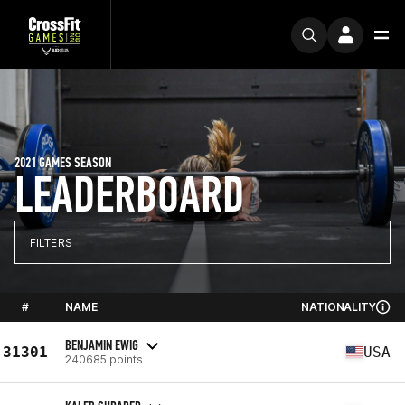
2021 GAMES SEASON
LEADERBOARD
FILTERS
#
NAME
NATIONALITY
BENJAMIN EWIG
31301
USA
240685 points