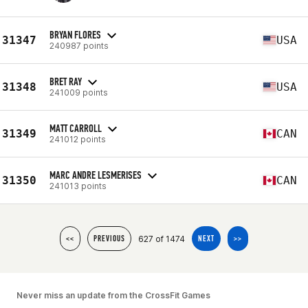
BRYAN FLORES
31347
USA
240987 points
BRET RAY
31348
USA
241009 points
MATT CARROLL
31349
CAN
241012 points
MARC ANDRE LESMERISES
31350
CAN
241013 points
627 of 1474
<<
PREVIOUS
NEXT
>>
Never miss an update from the CrossFit Games