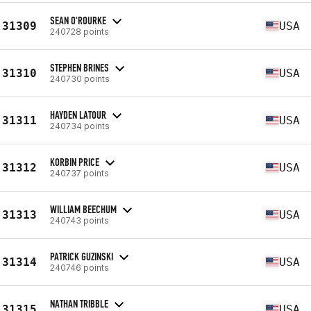
SEAN O'ROURKE
31309
USA
240728 points
STEPHEN BRINES
31310
USA
240730 points
HAYDEN LATOUR
31311
USA
240734 points
KORBIN PRICE
31312
USA
240737 points
WILLIAM BEECHUM
31313
USA
240743 points
PATRICK GUZINSKI
31314
USA
240746 points
NATHAN TRIBBLE
31315
USA