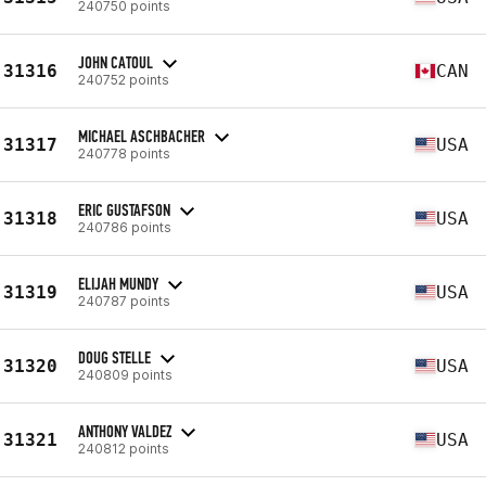
240750 points
JOHN CATOUL
31316
CAN
240752 points
MICHAEL ASCHBACHER
31317
USA
240778 points
ERIC GUSTAFSON
31318
USA
240786 points
ELIJAH MUNDY
31319
USA
240787 points
DOUG STELLE
31320
USA
240809 points
ANTHONY VALDEZ
31321
USA
240812 points