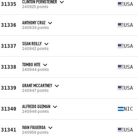
CLINTON PERNSTEINER
31335
USA
240925 points
ANTHONY CRUZ
31336
USA
240934 points
SEAN REILLY
31337
USA
240942 points
TOMBO HITE
31338
USA
240944 points
GRANT MCCARTNEY
31339
USA
240947 points
ALFREDO GUZMAN
31340
NIC
240949 points
IVAN FIGUEROA
31341
USA
240959 points