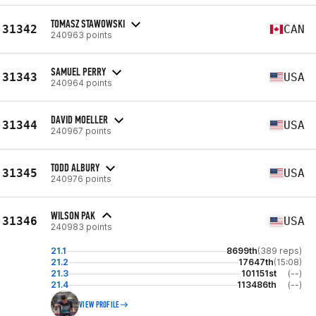
TOMASZ STAWOWSKI
31342
CAN
240963 points
SAMUEL PERRY
31343
USA
240964 points
DAVID MOELLER
31344
USA
240967 points
TODD ALBURY
31345
USA
240976 points
WILSON PAK
31346
USA
240983 points
21.1
8699th
(389 reps)
21.2
17647th
(15:08)
21.3
101151st
(--)
21.4
113486th
(--)
VIEW PROFILE